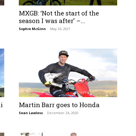
MXGB: ‘Not the start of the
season I was after’ –...
Sophie McGinn
-
May 26, 2021
i
Martin Barr goes to Honda
Sean Lawless
-
December 24, 2020