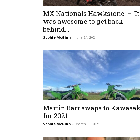
MX Nationals Hawkstone: – ‘It
was awesome to get back
behind...
Sophie McGinn
-
June 21, 2021
Martin Barr swaps to Kawasak
for 2021
Sophie McGinn
-
March 13, 2021