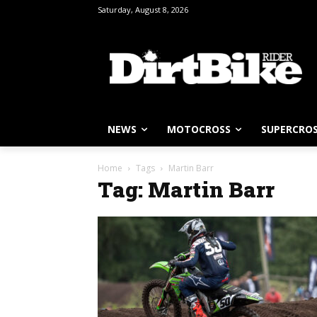
Saturday, August 8, 2026
NEWS
MOTOCROSS
SUPERCRO
Home
Tags
Martin Barr
Tag: Martin Barr