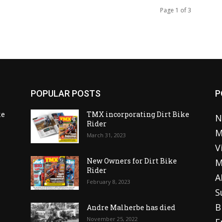
Page 1 of 3
POPULAR POSTS
P
ke
TMX incorporating Dirt Bike
N
Rider
M
March 31, 2023
V
o
New Owners for Dirt Bike
M
Rider
A
February 8, 2023
S
B
Andre Malherbe has died
November 25, 2022