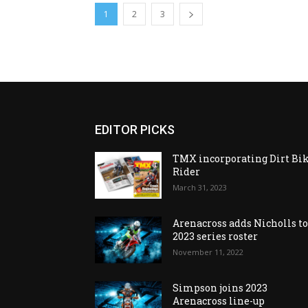
1
2
3
EDITOR PICKS
TMX incorporating Dirt Bi
Rider
March 31, 2023
Arenacross adds Nicholls t
2023 series roster
November 11, 2022
Simpson joins 2023
Arenacross line-up