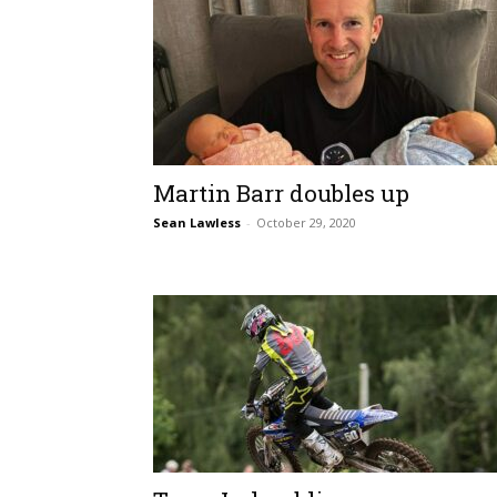
Martin Barr doubles up
Sean Lawless
-
October 29, 2020