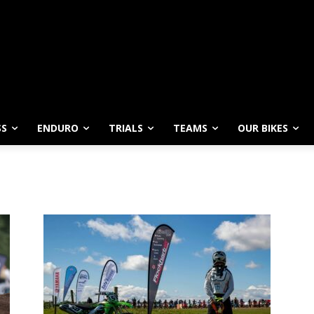
SS
ENDURO
TRIALS
TEAMS
OUR BIKES