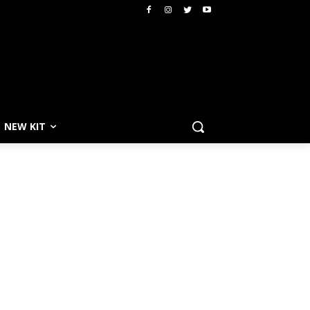
NEW KIT