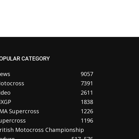
OPULAR CATEGORY
ews
9057
otocross
7391
ideo
2611
XGP
1838
MA Supercross
1226
upercross
1196
ritish Motocross Championship