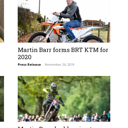
Martin Barr forms BRT KTM for
2020
Press Release
-
November 26, 2019