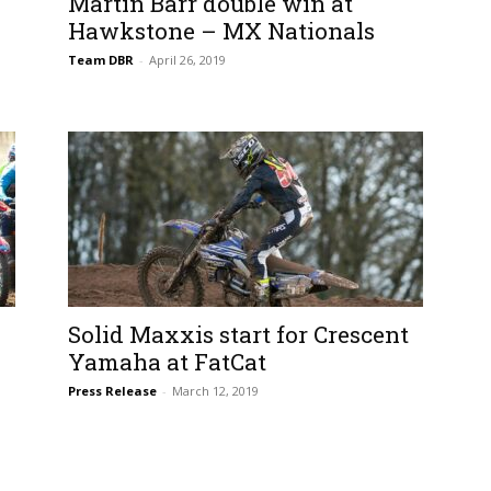
Martin Barr double win at
Hawkstone – MX Nationals
Team DBR
-
April 26, 2019
Solid Maxxis start for Crescent
Yamaha at FatCat
Press Release
-
March 12, 2019