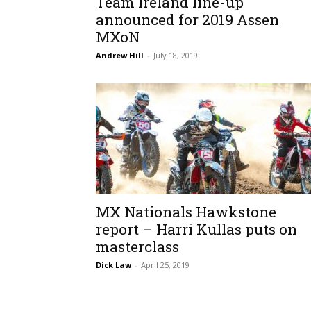
Team Ireland line-up
announced for 2019 Assen
MXoN
Andrew Hill
-
July 18, 2019
MX Nationals Hawkstone
report – Harri Kullas puts on
masterclass
Dick Law
-
April 25, 2019