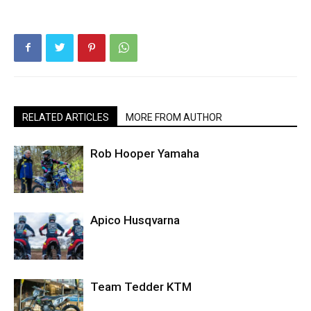
RELATED ARTICLES
MORE FROM AUTHOR
Rob Hooper Yamaha
Apico Husqvarna
Team Tedder KTM