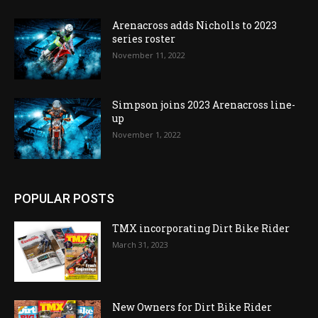
Arenacross adds Nicholls to 2023
series roster
November 11, 2022
Simpson joins 2023 Arenacross line-
up
November 1, 2022
POPULAR POSTS
TMX incorporating Dirt Bike Rider
March 31, 2023
New Owners for Dirt Bike Rider