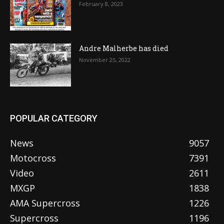
February 8, 2023
Andre Malherbe has died
November 25, 2022
POPULAR CATEGORY
News
9057
Motocross
7391
Video
2611
MXGP
1838
AMA Supercross
1226
Supercross
1196