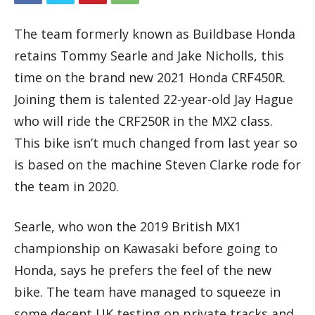
The team formerly known as Buildbase Honda
retains Tommy Searle and Jake Nicholls, this
time on the brand new 2021 Honda CRF450R.
Joining them is talented 22-year-old Jay Hague
who will ride the CRF250R in the MX2 class.
This bike isn’t much changed from last year so
is based on the machine Steven Clarke rode for
the team in 2020.
Searle, who won the 2019 British MX1
championship on Kawasaki before going to
Honda, says he prefers the feel of the new
bike. The team have managed to squeeze in
some decent UK testing on private tracks and