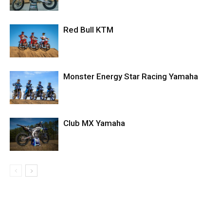
Red Bull KTM
Monster Energy Star Racing Yamaha
Club MX Yamaha