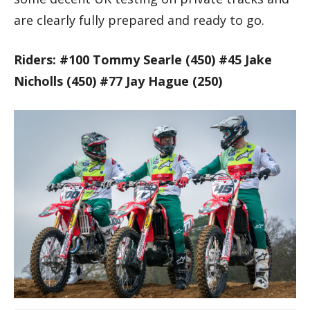
are clearly fully prepared and ready to go.
Riders: #100 Tommy Searle (450) #45 Jake
Nicholls (450) #77 Jay Hague (250)