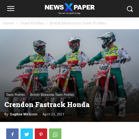
Home
Team Profiles
British Motocross Team Profiles
Team Profiles
British Motocross Team Profiles
Crendon Fastrack Honda
By
Sophie McGinn
-
April 23, 2021