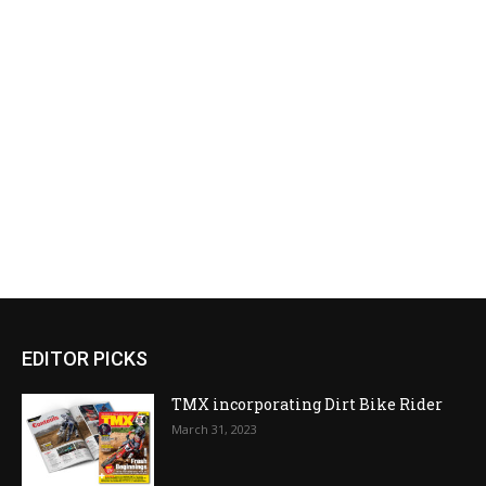
EDITOR PICKS
TMX incorporating Dirt Bike Rider
March 31, 2023