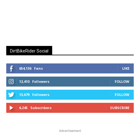
DirtBikeRider Social
654,136
Fans
LIKE
12,410
Followers
FOLLOW
13,679
Followers
FOLLOW
6,245
Subscribers
SUBSCRIBE
Advertisement