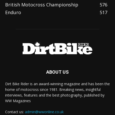
British Motocross Championship
576
Enduro
517
ABOUT US
Dirt Bike Rider is an award-winning magazine and has been the
home of motocross since 1981. Breaking news, insightful
interviews, features and the best photography, published by
WW Magazines
Contact us:
admin@wwonline.co.uk