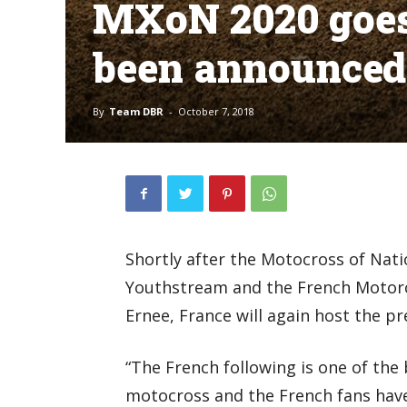
MXoN 2020 goes 
been announced
By
Team DBR
-
October 7, 2018
Shortly after the Motocross of Nat
Youthstream and the French Motorc
Ernee, France will again host the p
“The French following is one of the b
motocross and the French fans have