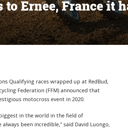
to Ernee, France it h
ions Qualifying races wrapped up at RedBud,
ycling Federation (FFM) announced that
restigious motocross event in 2020.
iggest in the world in the field of
 always been incredible,” said David Luongo,