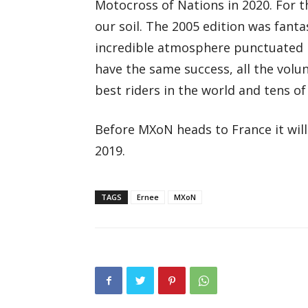
Motocross of Nations in 2020. For th
our soil. The 2005 edition was fanta
incredible atmosphere punctuated by
have the same success, all the volu
best riders in the world and tens o
Before MXoN heads to France it will 
2019.
TAGS
Ernee
MXoN