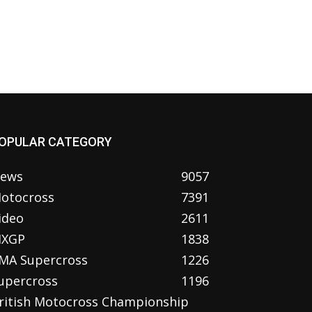
OPULAR CATEGORY
ews
9057
otocross
7391
ideo
2611
XGP
1838
MA Supercross
1226
upercross
1196
ritish Motocross Championship