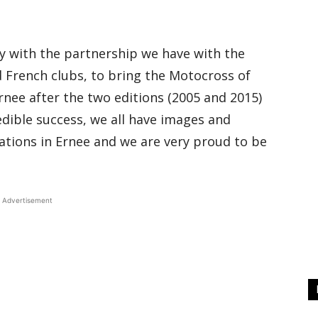
lly with the partnership we have with the
 French clubs, to bring the Motocross of
nee after the two editions (2005 and 2015)
dible success, we all have images and
tions in Ernee and we are very proud to be
Advertisement