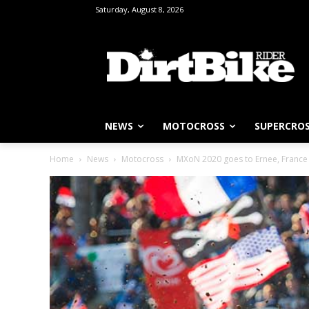
Saturday, August 8, 2026
NEWS
MOTOCROSS
SUPERCRO
Home
News
Motocross
MXoN 2020 goes to Ernee, France