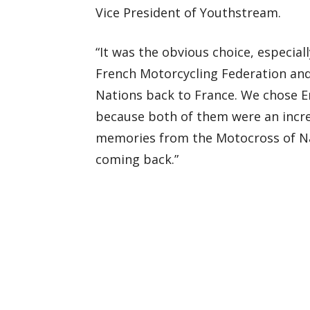
Vice President of Youthstream.
“It was the obvious choice, especia
French Motorcycling Federation and
Nations back to France. We chose Er
because both of them were an incre
memories from the Motocross of Na
coming back.”