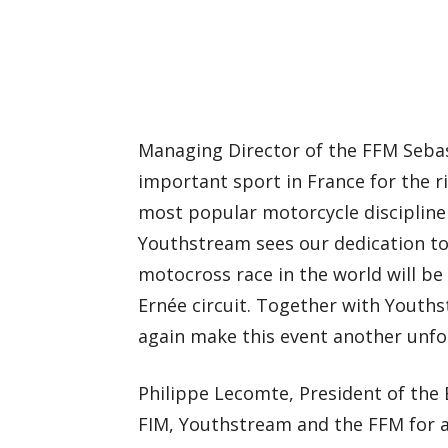
Managing Director of the FFM Sebast
important sport in France for the ri
most popular motorcycle discipline
Youthstream sees our dedication to 
motocross race in the world will be
Ernée circuit. Together with Youths
again make this event another unfo
Philippe Lecomte, President of the 
FIM, Youthstream and the FFM for a