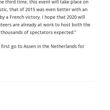
e third time, this event will take place on
stic, that of 2015 was even better with an
 a French victory. I hope that 2020 will
nteers are already at work to host both the
f thousands of spectators expected.”
first go to Assen in the Netherlands for