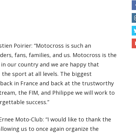
ien Poirier: “Motocross is such an
ders, fans, families, and us. Motocross is the
 in our country and we are happy that
the sport at all levels. The biggest
 back in France and back at the trustworthy
tream, the FIM, and Philippe we will work to
rgettable success.”
Ernee Moto-Club: “I would like to thank the
llowing us to once again organize the