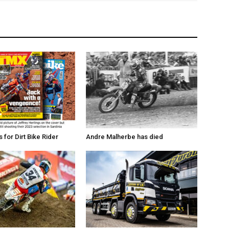
for Dirt Bike Rider
Andre Malherbe has died