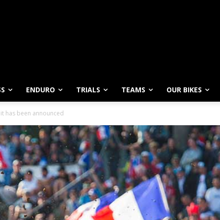
SS
ENDURO
TRIALS
TEAMS
OUR BIKES
 it has been announced