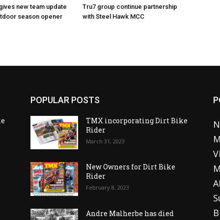
 gives new team update
Tru7 group continue partnership
utdoor season opener
with Steel Hawk MCC
POPULAR POSTS
P
ke
TMX incorporating Dirt Bike
N
Rider
M
March 31, 2023
V
o
New Owners for Dirt Bike
M
Rider
A
February 8, 2023
S
B
Andre Malherbe has died