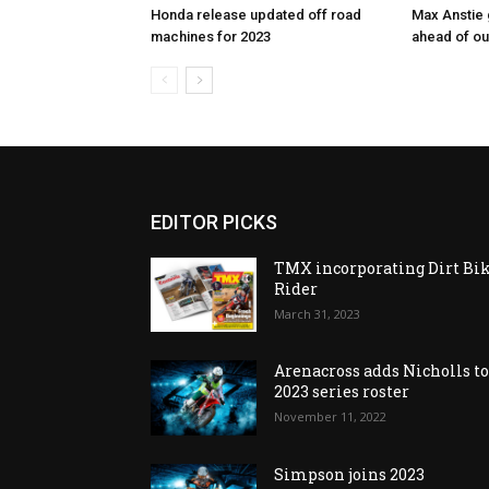
Honda release updated off road
Max Anstie
machines for 2023
ahead of o
EDITOR PICKS
TMX incorporating Dirt Bi
Rider
March 31, 2023
Arenacross adds Nicholls t
2023 series roster
November 11, 2022
Simpson joins 2023