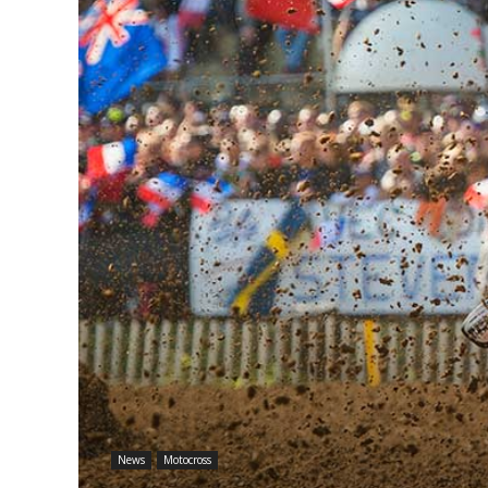
News
Motocross