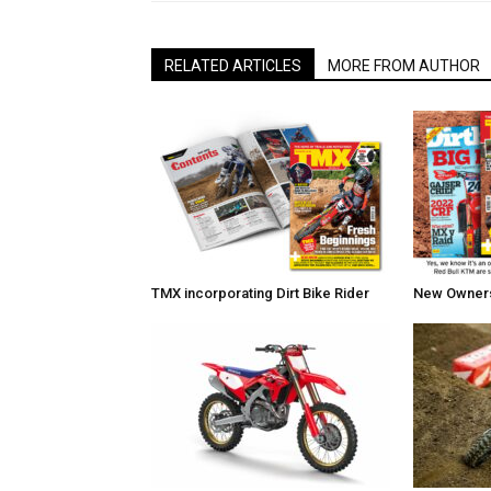
RELATED ARTICLES
MORE FROM AUTHOR
TMX incorporating Dirt Bike Rider
New Owners 