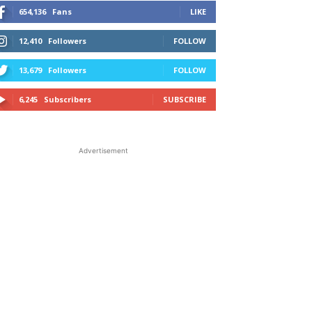
654,136
Fans
LIKE
12,410
Followers
FOLLOW
13,679
Followers
FOLLOW
6,245
Subscribers
SUBSCRIBE
Advertisement