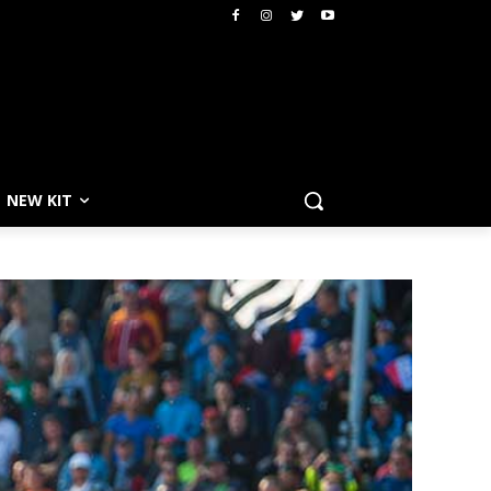
NEW KIT