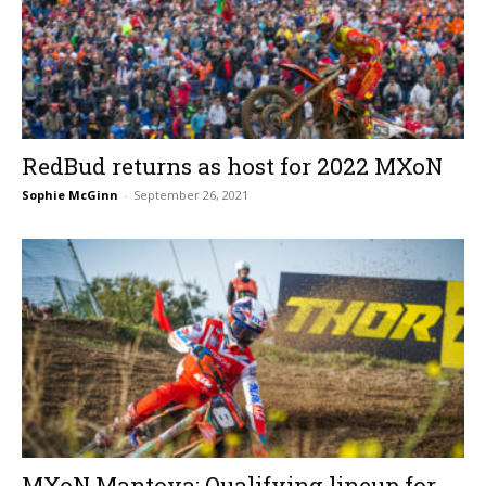
RedBud returns as host for 2022 MXoN
Sophie McGinn
-
September 26, 2021
MXoN Mantova: Qualifying lineup for