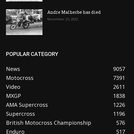
Andre Malherbe has died
November 25, 2022
POPULAR CATEGORY
News
9057
Motocross
7391
Video
2611
MXGP
1838
AMA Supercross
1226
Supercross
1196
British Motocross Championship
576
Enduro
517