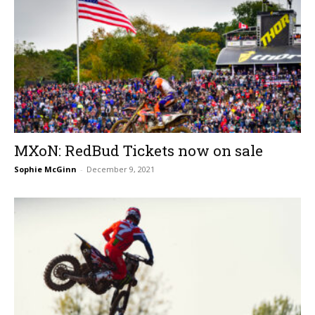
MXoN: RedBud Tickets now on sale
Sophie McGinn
-
December 9, 2021