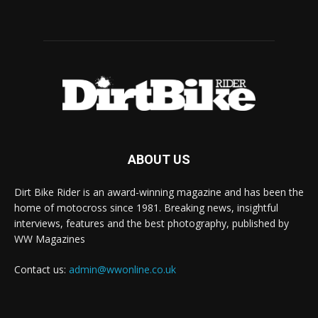
ABOUT US
Dirt Bike Rider is an award-winning magazine and has been the
home of motocross since 1981. Breaking news, insightful
interviews, features and the best photography, published by
WW Magazines
Contact us:
admin@wwonline.co.uk