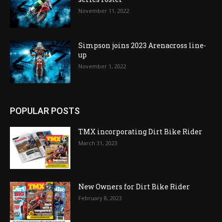
November 11, 2022
Simpson joins 2023 Arenacross line-
up
November 1, 2022
POPULAR POSTS
TMX incorporating Dirt Bike Rider
March 31, 2023
New Owners for Dirt Bike Rider
February 8, 2023