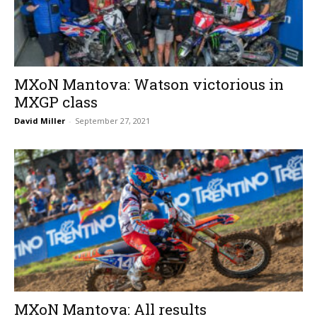
MXoN Mantova: Watson victorious in
MXGP class
David Miller
-
September 27, 2021
MXoN Mantova: All results