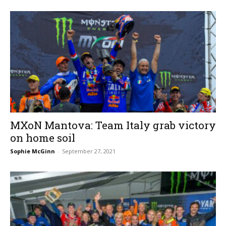
MXoN Mantova: Team Italy grab victory
on home soil
Sophie McGinn
-
September 27, 2021