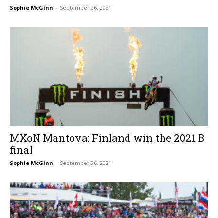
Sophie McGinn
-
September 26, 2021
MXoN Mantova: Finland win the 2021 B
final
Sophie McGinn
-
September 26, 2021