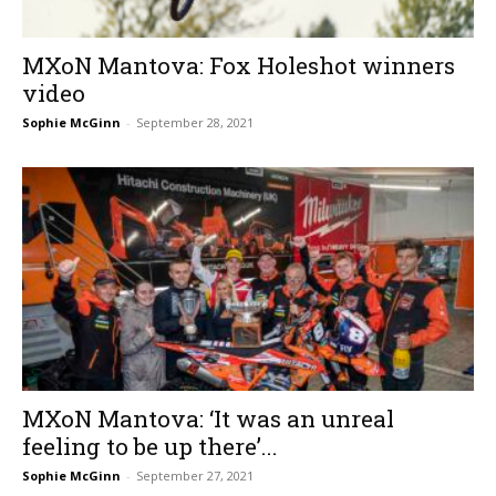
MXoN Mantova: Fox Holeshot winners
video
Sophie McGinn
-
September 28, 2021
MXoN Mantova: ‘It was an unreal
feeling to be up there’...
Sophie McGinn
-
September 27, 2021