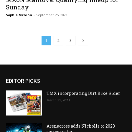
Sunday
Sophie McGinn
-
September 25, 2021
1
2
3
EDITOR PICKS
TMX incorporating Dirt Bike Rider
March 31, 2023
Arenacross adds Nicholls to 2023
series roster