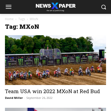
Home
Tags
MXoN
Tag: MXoN
Team USA win 2022 MXoN at Red Bud
David Miller
-
September 26, 2022