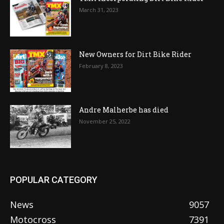
March 31, 2023
New Owners for Dirt Bike Rider
February 8, 2023
Andre Malherbe has died
November 25, 2022
POPULAR CATEGORY
News
9057
Motocross
7391