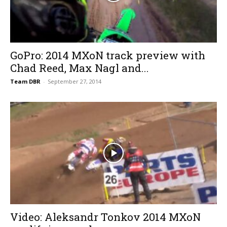
GoPro: 2014 MXoN track preview with
Chad Reed, Max Nagl and...
Team DBR
-
September 27, 2014
Video: Aleksandr Tonkov 2014 MXoN