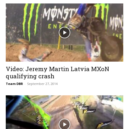
Video: Jeremy Martin Latvia MXoN
qualifying crash
Team DBR
-
September 27, 2014