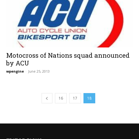
Motocross of Nations squad announced
by ACU
wpengine
-
June 25, 2013
16
17
18