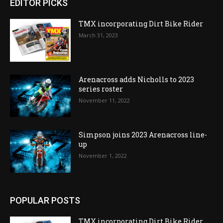
EDITOR PICKS
TMX incorporating Dirt Bike Rider
March 31, 2023
Arenacross adds Nicholls to 2023
series roster
November 11, 2022
Simpson joins 2023 Arenacross line-
up
November 1, 2022
POPULAR POSTS
TMX incorporating Dirt Bike Rider