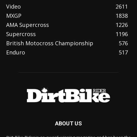
Video
2611
MXGP
1838
AMA Supercross
1226
Supercross
1196
British Motocross Championship
576
Enduro
517
ABOUT US