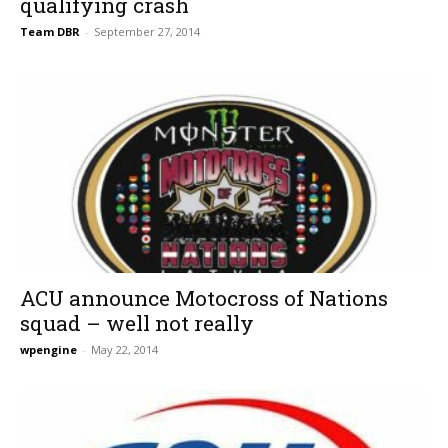
qualifying crash
Team DBR
-
September 27, 2014
ACU announce Motocross of Nations
squad – well not really
wpengine
-
May 22, 2014