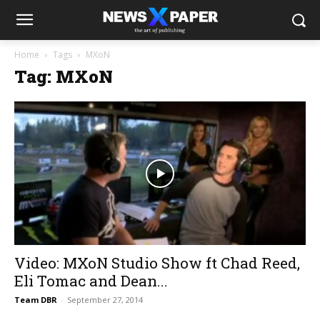
Home
Tags
MXoN
Tag: MXoN
Video: MXoN Studio Show ft Chad Reed,
Eli Tomac and Dean...
Team DBR
-
September 27, 2014