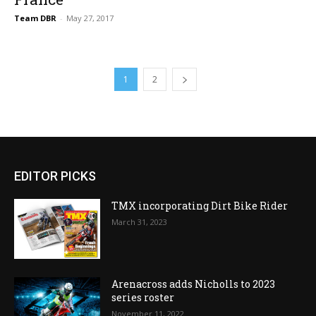
Team DBR
-
May 27, 2017
1
2
EDITOR PICKS
TMX incorporating Dirt Bike Rider
March 31, 2023
Arenacross adds Nicholls to 2023
series roster
November 11, 2022