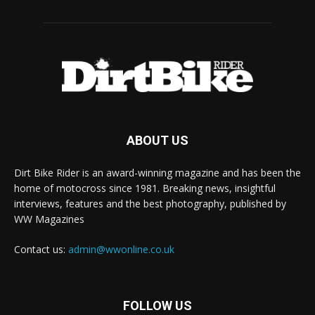
ABOUT US
Dirt Bike Rider is an award-winning magazine and has been the
home of motocross since 1981. Breaking news, insightful
interviews, features and the best photography, published by
WW Magazines
Contact us:
admin@wwonline.co.uk
FOLLOW US