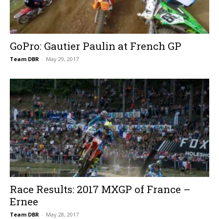
GoPro: Gautier Paulin at French GP
Team DBR
-
May 29, 2017
Race Results: 2017 MXGP of France –
Ernee
Team DBR
-
May 28, 2017