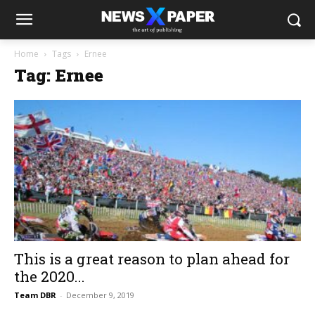
Home
Tags
Ernee
Tag: Ernee
This is a great reason to plan ahead for
the 2020...
Team DBR
-
December 9, 2019