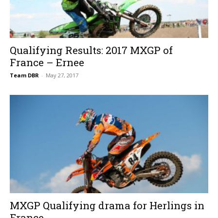
Qualifying Results: 2017 MXGP of
France – Ernee
Team DBR
-
May 27, 2017
MXGP Qualifying drama for Herlings in
France