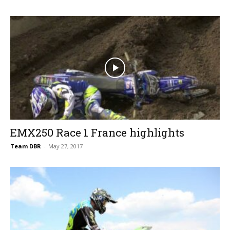
EMX250 Race 1 France highlights
Team DBR
-
May 27, 2017