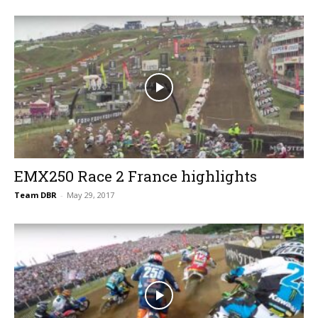
EMX250 Race 2 France highlights
Team DBR
-
May 29, 2017