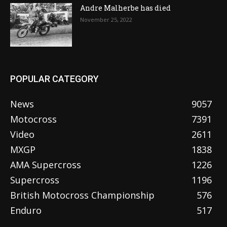
Andre Malherbe has died
November 25, 2022
POPULAR CATEGORY
News
9057
Motocross
7391
Video
2611
MXGP
1838
AMA Supercross
1226
Supercross
1196
British Motocross Championship
576
Enduro
517