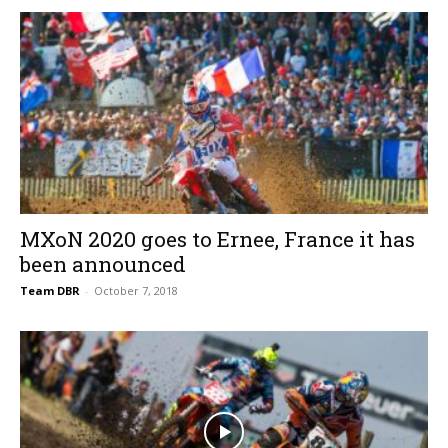
MXoN 2020 goes to Ernee, France it has
been announced
Team DBR
-
October 7, 2018