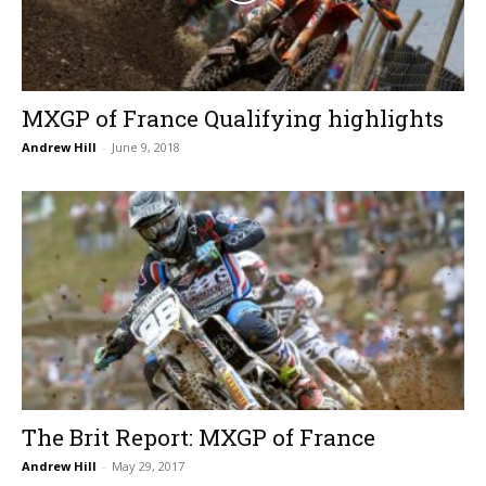
MXGP of France Qualifying highlights
Andrew Hill
-
June 9, 2018
The Brit Report: MXGP of France
Andrew Hill
-
May 29, 2017