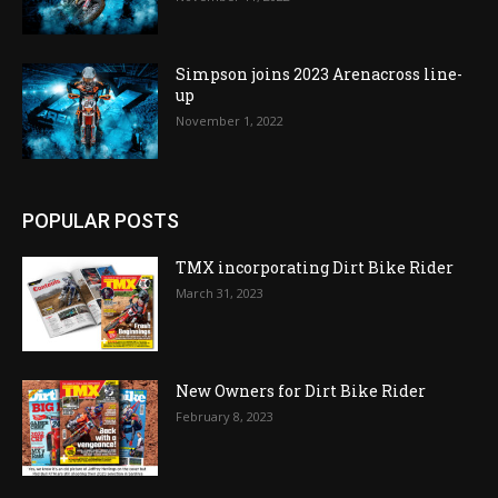
Simpson joins 2023 Arenacross line-
up
November 1, 2022
POPULAR POSTS
TMX incorporating Dirt Bike Rider
March 31, 2023
New Owners for Dirt Bike Rider
February 8, 2023