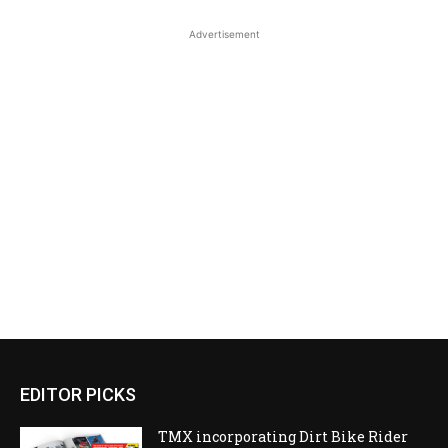
Advertisement
EDITOR PICKS
TMX incorporating Dirt Bike Rider