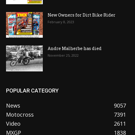
New Owners for Dirt Bike Rider
February 8, 2023
Andre Malherbe has died
November 25, 2022
POPULAR CATEGORY
News
9057
Motocross
7391
Video
2611
MXGP
1838