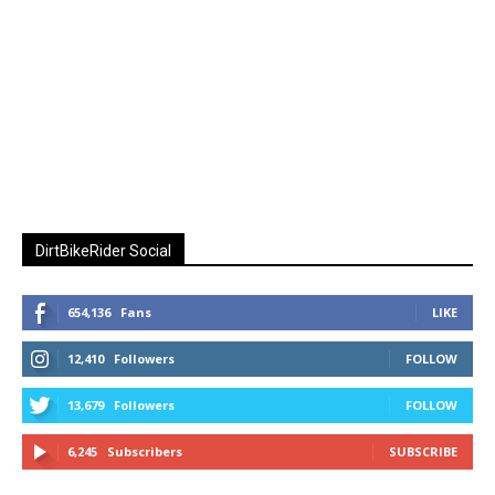
DirtBikeRider Social
654,136
Fans
LIKE
12,410
Followers
FOLLOW
13,679
Followers
FOLLOW
6,245
Subscribers
SUBSCRIBE