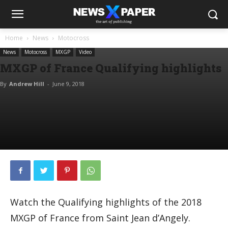
Home
News
Motocross
News
Motocross
MXGP
Video
MXGP of France Qualifying highlights
By
Andrew Hill
-
June 9, 2018
Watch the Qualifying highlights of the 2018
MXGP of France from Saint Jean d’Angely.