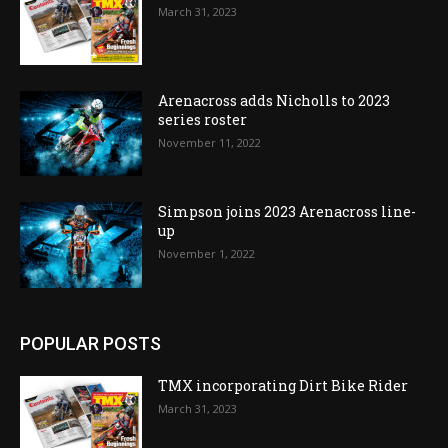
March 31, 2023
Arenacross adds Nicholls to 2023
series roster
November 11, 2022
Simpson joins 2023 Arenacross line-
up
November 1, 2022
POPULAR POSTS
TMX incorporating Dirt Bike Rider
March 31, 2023