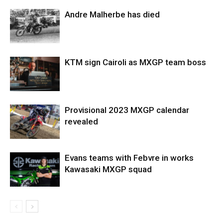
Andre Malherbe has died
KTM sign Cairoli as MXGP team boss
Provisional 2023 MXGP calendar
revealed
Evans teams with Febvre in works
Kawasaki MXGP squad