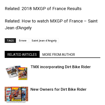
Related:
2018 MXGP of France Results
Related:
How to watch MXGP of France – Saint
Jean d’Angely
TAGS
Ernee
Saint Jean d'Angely
RELATED ARTICLES
MORE FROM AUTHOR
TMX incorporating Dirt Bike Rider
New Owners for Dirt Bike Rider