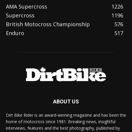
AMA Supercross
1226
Supercross
1196
British Motocross Championship
576
Enduro
517
ABOUT US
Dirt Bike Rider is an award-winning magazine and has been the
home of motocross since 1981. Breaking news, insightful
interviews, features and the best photography, published by