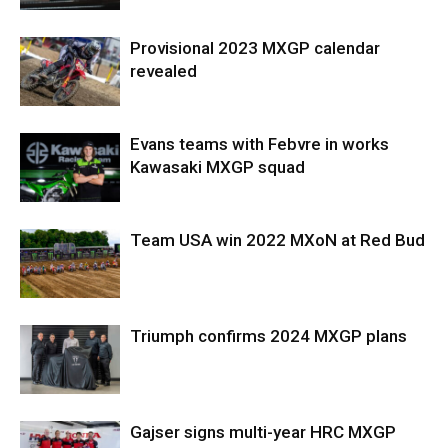
Provisional 2023 MXGP calendar
revealed
Evans teams with Febvre in works
Kawasaki MXGP squad
Team USA win 2022 MXoN at Red Bud
Triumph confirms 2024 MXGP plans
Gajser signs multi-year HRC MXGP