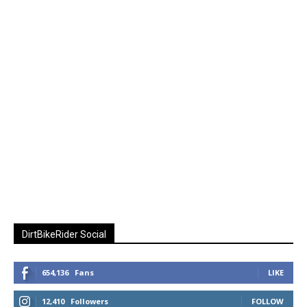
DirtBikeRider Social
654,136
Fans
LIKE
12,410
Followers
FOLLOW