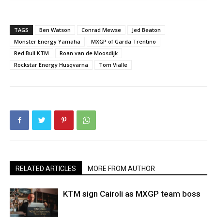
TAGS
Ben Watson
Conrad Mewse
Jed Beaton
Monster Energy Yamaha
MXGP of Garda Trentino
Red Bull KTM
Roan van de Moosdijk
Rockstar Energy Husqvarna
Tom Vialle
RELATED ARTICLES
MORE FROM AUTHOR
KTM sign Cairoli as MXGP team boss