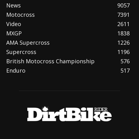
News
9057
Motocross
7391
Video
2611
MXGP
1838
AMA Supercross
1226
Supercross
1196
British Motocross Championship
576
Enduro
517