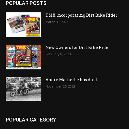
POPULAR POSTS
TMX incorporating Dirt Bike Rider
March 31, 2023
New Owners for Dirt Bike Rider
February 8, 2023
Andre Malherbe has died
November 25, 2022
POPULAR CATEGORY