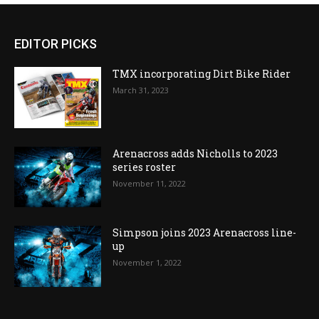
EDITOR PICKS
TMX incorporating Dirt Bike Rider
March 31, 2023
Arenacross adds Nicholls to 2023
series roster
November 11, 2022
Simpson joins 2023 Arenacross line-
up
November 1, 2022