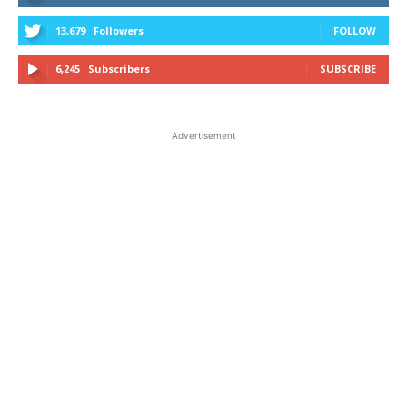
13,679
Followers
FOLLOW
6,245
Subscribers
SUBSCRIBE
Advertisement