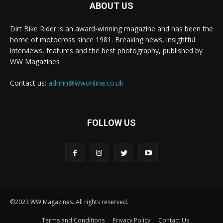
ABOUT US
Dirt Bike Rider is an award-winning magazine and has been the
home of motocross since 1981. Breaking news, insightful
interviews, features and the best photography, published by
WW Magazines
Contact us:
admin@wwonline.co.uk
FOLLOW US
©2023 WW Magazines. All rights reserved.
Terms and Conditions
Privacy Policy
Contact Us