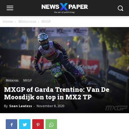
Home
Motocross
MXGP
Motocross
MXGP
MXGP of Garda Trentino: Van De
Moosdijk on top in MX2 TP
By
Sean Lawless
-
November 8, 2020