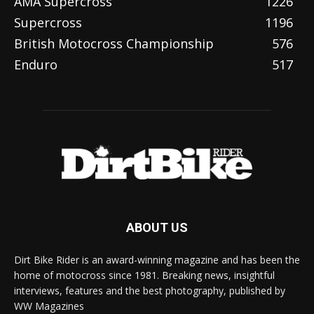
AMA Supercross
1226
Supercross
1196
British Motocross Championship
576
Enduro
517
ABOUT US
Dirt Bike Rider is an award-winning magazine and has been the
home of motocross since 1981. Breaking news, insightful
interviews, features and the best photography, published by
WW Magazines