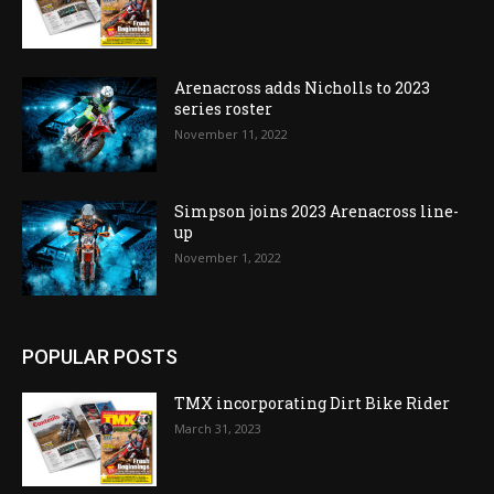
Arenacross adds Nicholls to 2023
series roster
November 11, 2022
Simpson joins 2023 Arenacross line-
up
November 1, 2022
POPULAR POSTS
TMX incorporating Dirt Bike Rider
March 31, 2023