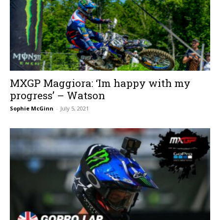
MXGP Maggiora: ‘Im happy with my
progress’ – Watson
Sophie McGinn
-
July 5, 2021