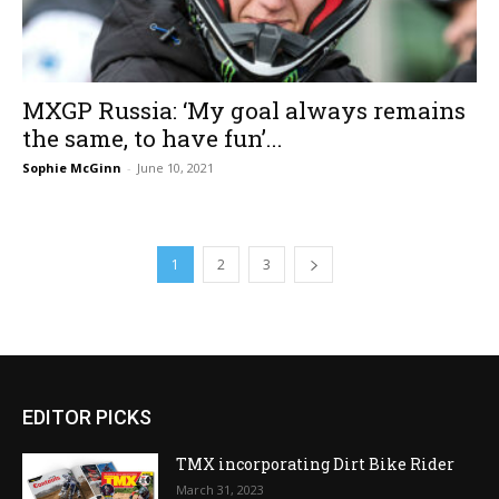
MXGP Russia: ‘My goal always remains
the same, to have fun’...
Sophie McGinn
-
June 10, 2021
1
2
3
EDITOR PICKS
TMX incorporating Dirt Bike Rider
March 31, 2023