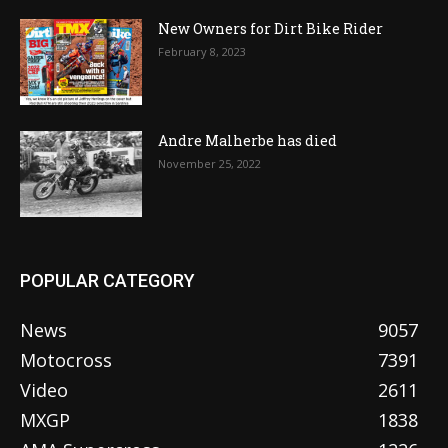
New Owners for Dirt Bike Rider
February 8, 2023
Andre Malherbe has died
November 25, 2022
POPULAR CATEGORY
News
9057
Motocross
7391
Video
2611
MXGP
1838