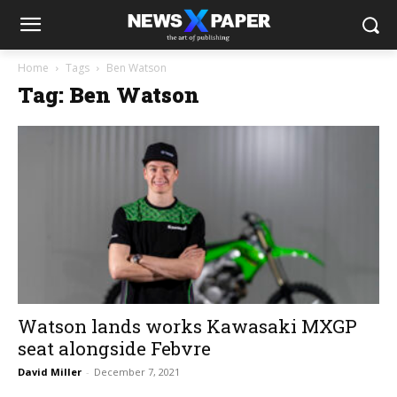
Home
Tags
Ben Watson
Tag: Ben Watson
Watson lands works Kawasaki MXGP
seat alongside Febvre
David Miller
-
December 7, 2021