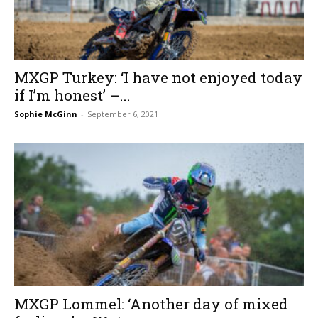
MXGP Turkey: ‘I have not enjoyed today
if I’m honest’ –...
Sophie McGinn
-
September 6, 2021
MXGP Lommel: ‘Another day of mixed