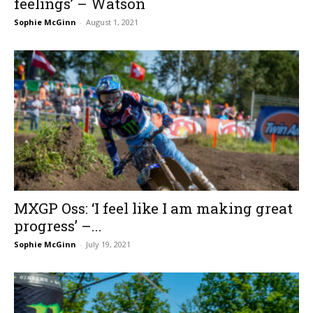
feelings’ – Watson
Sophie McGinn
-
August 1, 2021
MXGP Oss: ‘I feel like I am making great
progress’ –...
Sophie McGinn
-
July 19, 2021