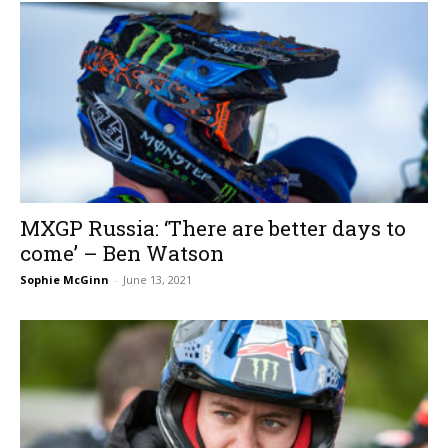
MXGP Russia: ‘There are better days to
come’ – Ben Watson
Sophie McGinn
-
June 13, 2021