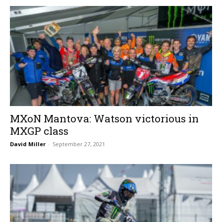
MXoN Mantova: Watson victorious in
MXGP class
David Miller
-
September 27, 2021