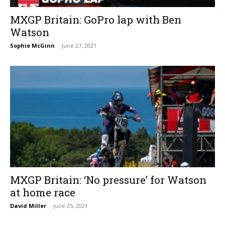
MXGP Britain: GoPro lap with Ben
Watson
Sophie McGinn
-
June 27, 2021
MXGP Britain: ‘No pressure’ for Watson
at home race
David Miller
-
June 25, 2021