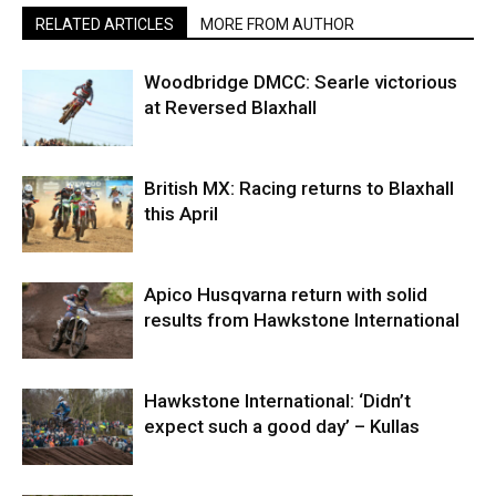
RELATED ARTICLES
MORE FROM AUTHOR
Woodbridge DMCC: Searle victorious
at Reversed Blaxhall
British MX: Racing returns to Blaxhall
this April
Apico Husqvarna return with solid
results from Hawkstone International
Hawkstone International: ‘Didn’t
expect such a good day’ – Kullas