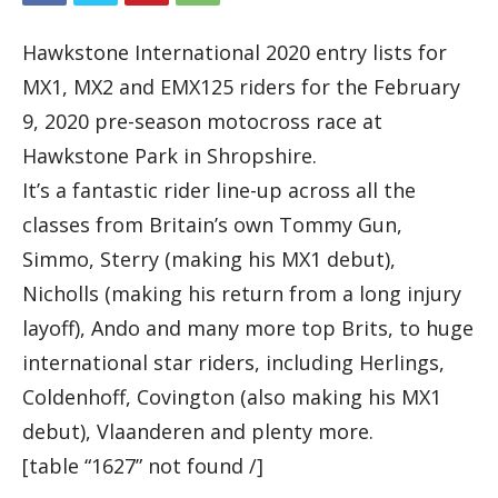
Hawkstone International 2020 entry lists for
MX1, MX2 and EMX125 riders for the February
9, 2020 pre-season motocross race at
Hawkstone Park in Shropshire.
It’s a fantastic rider line-up across all the
classes from Britain’s own Tommy Gun,
Simmo, Sterry (making his MX1 debut),
Nicholls (making his return from a long injury
layoff), Ando and many more top Brits, to huge
international star riders, including Herlings,
Coldenhoff, Covington (also making his MX1
debut), Vlaanderen and plenty more.
[table “1627” not found /]