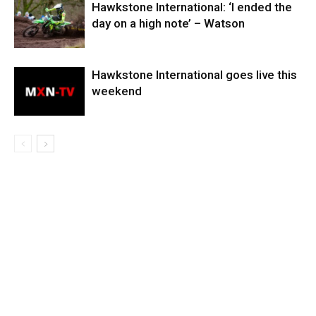
Hawkstone International: ‘I ended the
day on a high note’ – Watson
Hawkstone International goes live this
weekend