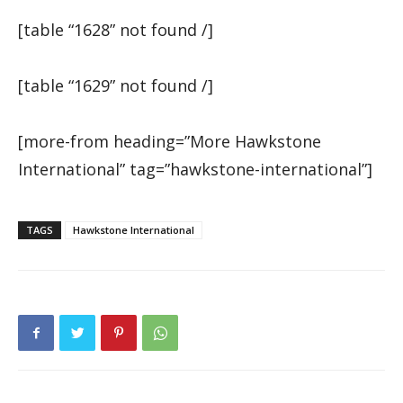
[table “1628” not found /]
[table “1629” not found /]
[more-from heading=”More Hawkstone
International” tag=”hawkstone-international”]
TAGS
Hawkstone International