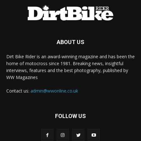
ABOUT US
Dirt Bike Rider is an award-winning magazine and has been the
home of motocross since 1981. Breaking news, insightful
interviews, features and the best photography, published by
WW Magazines
Contact us:
admin@wwonline.co.uk
FOLLOW US