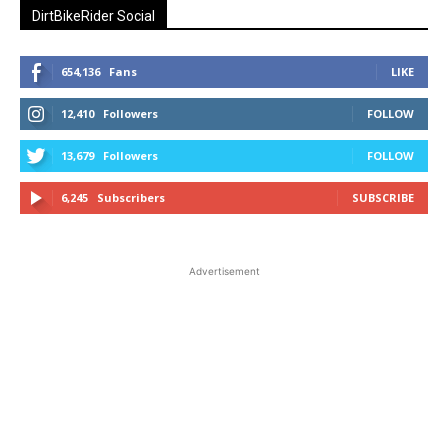
DirtBikeRider Social
654,136
Fans
LIKE
12,410
Followers
FOLLOW
13,679
Followers
FOLLOW
6,245
Subscribers
SUBSCRIBE
Advertisement