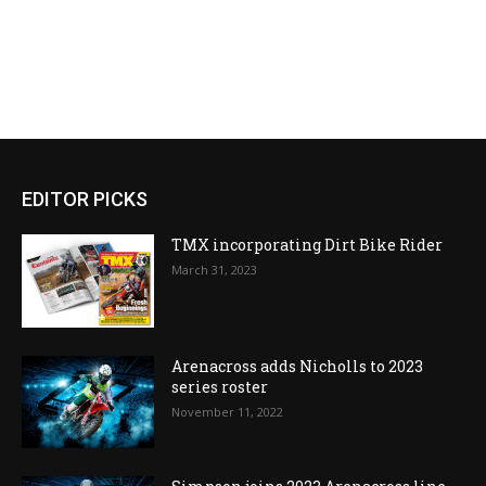
EDITOR PICKS
TMX incorporating Dirt Bike Rider
March 31, 2023
Arenacross adds Nicholls to 2023
series roster
November 11, 2022