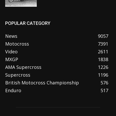
POPULAR CATEGORY
News
9057
Motocross
7391
Video
2611
MXGP
1838
AMA Supercross
1226
Supercross
1196
British Motocross Championship
576
Enduro
517