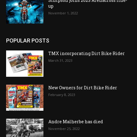
Simpson joins 2023 Arenacross line-
up
November 1, 2022
POPULAR POSTS
TMX incorporating Dirt Bike Rider
March 31, 2023
New Owners for Dirt Bike Rider
February 8, 2023
Andre Malherbe has died
November 25, 2022