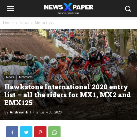
Home
News
Motocross
News
Motocross
Hawkstone International 2020 entry
list – all the riders for MX1, MX2 and
EMX125
By
Andrew Hill
-
January 30, 2020