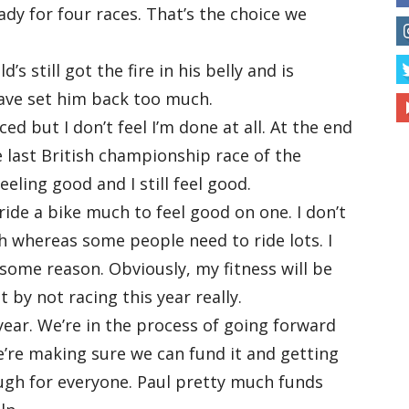
ady for four races. That’s the choice we
s still got the fire in his belly and is
 have set him back too much.
ced but I don’t feel I’m done at all. At the end
he last British championship race of the
eling good and I still feel good.
 ride a bike much to feel good on one. I don’t
h whereas some people need to ride lots. I
r some reason. Obviously, my fitness will be
ut by not racing this year really.
 year. We’re in the process of going forward
’re making sure we can fund it and getting
ough for everyone. Paul pretty much funds