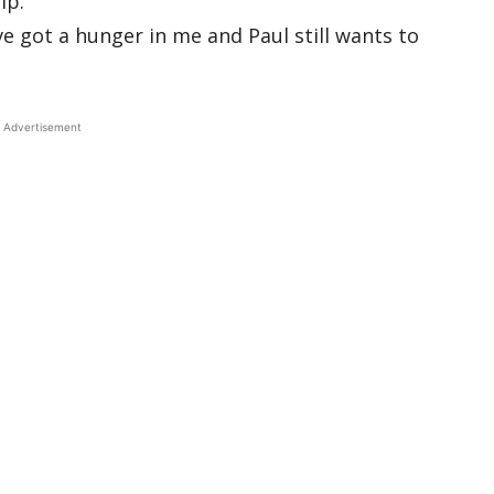
lp.
’ve got a hunger in me and Paul still wants to
Advertisement