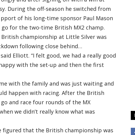
sy. During the off-season he switched from
upport of his long-time sponsor Paul Mason
s go for the two-time British MX2 champ.
ritish championship at Little Silver was
ockdown following close behind…
said Elliott. “I felt good, we had a really good
happy with the set-up and then the first
 time with the family and was just waiting and
ld happen with racing. After the British
 go and race four rounds of the MX
when we didn’t really know what was
we figured that the British championship was