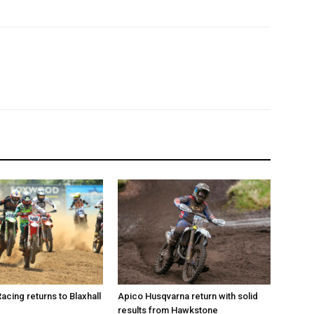
Racing returns to Blaxhall
Apico Husqvarna return with solid
results from Hawkstone