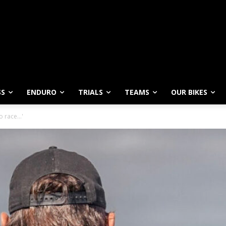
SS
ENDURO
TRIALS
TEAMS
OUR BIKES
to race…'