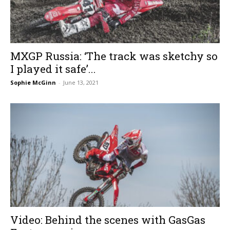
MXGP Russia: ‘The track was sketchy so
I played it safe’...
Sophie McGinn
-
June 13, 2021
Video: Behind the scenes with GasGas