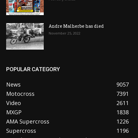
Andre Malherbe has died
November 25, 2022
POPULAR CATEGORY
News
9057
Motocross
7391
Video
2611
MXGP
1838
AMA Supercross
1226
Supercross
1196