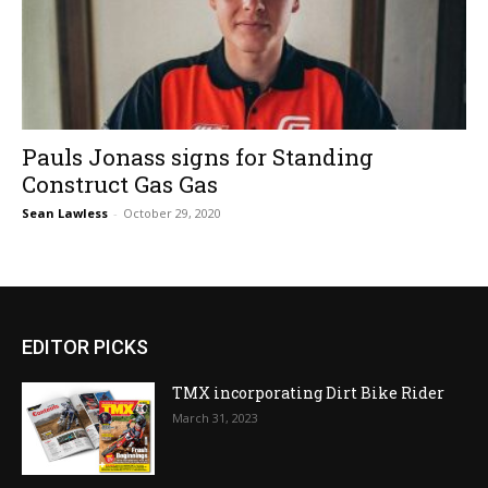
Pauls Jonass signs for Standing
Construct Gas Gas
Sean Lawless
-
October 29, 2020
EDITOR PICKS
TMX incorporating Dirt Bike Rider
March 31, 2023