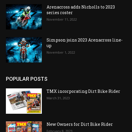
Arenacross adds Nicholls to 2023
series roster
November 11, 2022
Simpson joins 2023 Arenacross line-
up
November 1, 2022
POPULAR POSTS
TMX incorporating Dirt Bike Rider
March 31, 2023
New Owners for Dirt Bike Rider
February 8, 2023