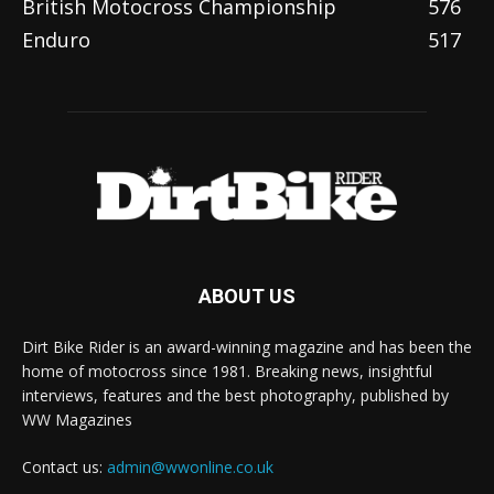
British Motocross Championship
576
Enduro
517
ABOUT US
Dirt Bike Rider is an award-winning magazine and has been the
home of motocross since 1981. Breaking news, insightful
interviews, features and the best photography, published by
WW Magazines
Contact us:
admin@wwonline.co.uk