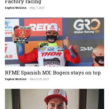
Factory racing
Sophie McGinn
-
May 7, 2021
RFME Spanish MX: Bogers stays on top
Sophie McGinn
-
March 29, 2021