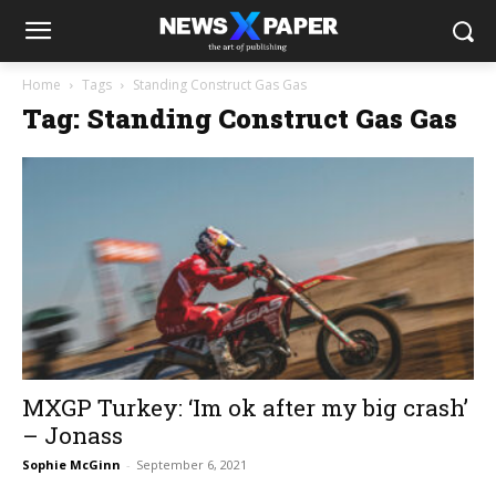
Home
Tags
Standing Construct Gas Gas
Tag: Standing Construct Gas Gas
MXGP Turkey: ‘Im ok after my big crash’
– Jonass
Sophie McGinn
-
September 6, 2021