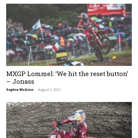
MXGP Lommel: ‘We hit the reset button’
– Jonass
Sophie McGinn
-
August 2, 2021