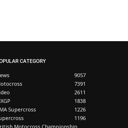
OPULAR CATEGORY
ews
9057
otocross
7391
ideo
2611
XGP
1838
MA Supercross
1226
upercross
1196
ritish Motocross Championship