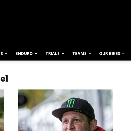
SS
ENDURO
TRIALS
TEAMS
OUR BIKES
el