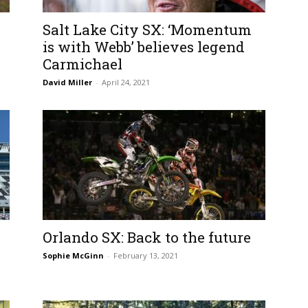
Salt Lake City SX: ‘Momentum
is with Webb’ believes legend
Carmichael
David Miller
-
April 24, 2021
Orlando SX: Back to the future
Sophie McGinn
-
February 13, 2021