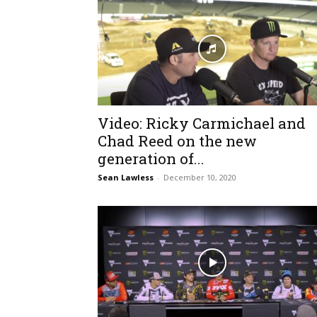
Video: Ricky Carmichael and
Chad Reed on the new
generation of...
Sean Lawless
-
December 10, 2020