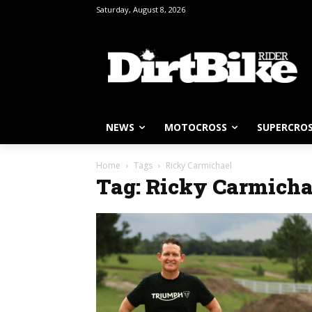
Saturday, August 8, 2026
NEWS
MOTOCROSS
SUPERCRO
Home
Tags
Ricky Carmichael
Tag: Ricky Carmicha