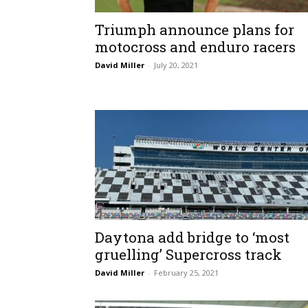
Triumph announce plans for
motocross and enduro racers
David Miller
-
July 20, 2021
Daytona add bridge to ‘most
gruelling’ Supercross track
David Miller
-
February 25, 2021