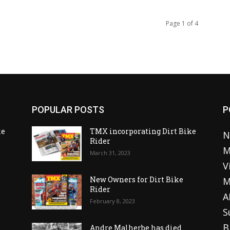
Page 1 of 4
POPULAR POSTS
P
ke
TMX incorporating Dirt Bike
N
Rider
M
March 31, 2023
V
o
New Owners for Dirt Bike
M
Rider
A
February 8, 2023
S
B
Andre Malherbe has died