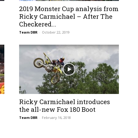
2019 Monster Cup analysis from
Ricky Carmichael – After The
Checkered...
Team DBR
-
October 22, 2019
Ricky Carmichael introduces
the all-new Fox 180 Boot
Team DBR
-
February 16, 2018