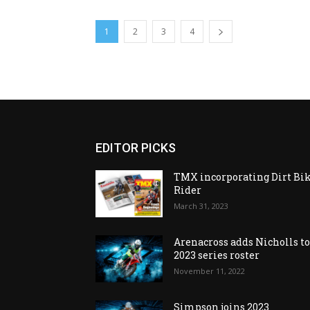
1
2
3
4
EDITOR PICKS
TMX incorporating Dirt Bi
Rider
March 31, 2023
Arenacross adds Nicholls t
2023 series roster
November 11, 2022
Simpson joins 2023