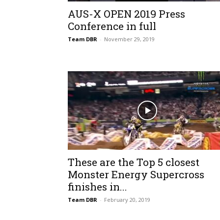
AUS-X OPEN 2019 Press
Conference in full
Team DBR
-
November 29, 2019
These are the Top 5 closest
Monster Energy Supercross
finishes in...
Team DBR
-
February 20, 2019