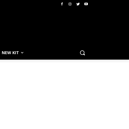
NEW KIT