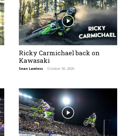
Ricky Carmichael back on
Kawasaki
Sean Lawless
-
October 30, 2020