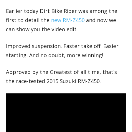
Earlier today Dirt Bike Rider was among the
first to detail the
new RM-Z450
and now we
can show you the video edit.
Improved suspension. Faster take off. Easier
starting. And no doubt, more winning!
Approved by the Greatest of all time, that’s
the race-tested 2015 Suzuki RM-Z450.