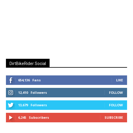
DirtBikeRider Social
654,136
Fans
LIKE
12,410
Followers
FOLLOW
13,679
Followers
FOLLOW
6,245
Subscribers
SUBSCRIBE