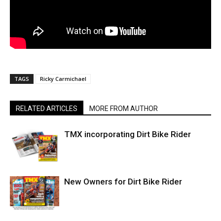
TAGS
Ricky Carmichael
RELATED ARTICLES
MORE FROM AUTHOR
TMX incorporating Dirt Bike Rider
New Owners for Dirt Bike Rider