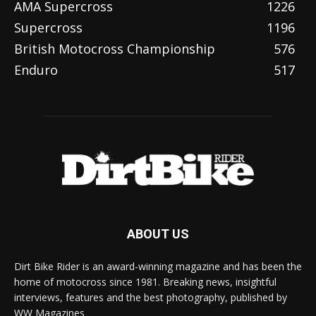
AMA Supercross
1226
Supercross
1196
British Motocross Championship
576
Enduro
517
ABOUT US
Dirt Bike Rider is an award-winning magazine and has been the
home of motocross since 1981. Breaking news, insightful
interviews, features and the best photography, published by
WW Magazines