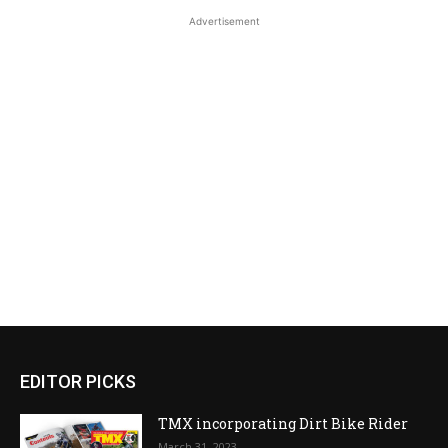
Advertisement
EDITOR PICKS
TMX incorporating Dirt Bike Rider
March 31, 2023