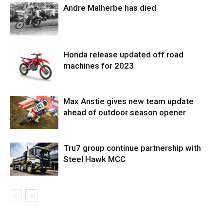
Andre Malherbe has died
Honda release updated off road
machines for 2023
Max Anstie gives new team update
ahead of outdoor season opener
Tru7 group continue partnership with
Steel Hawk MCC