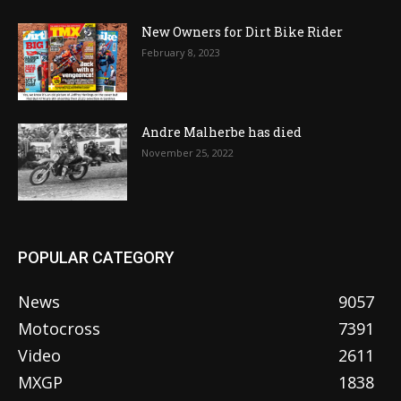
New Owners for Dirt Bike Rider
February 8, 2023
Andre Malherbe has died
November 25, 2022
POPULAR CATEGORY
News
9057
Motocross
7391
Video
2611
MXGP
1838