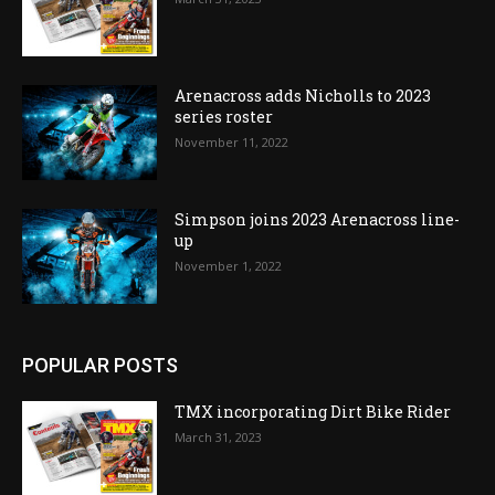
Arenacross adds Nicholls to 2023
series roster
November 11, 2022
Simpson joins 2023 Arenacross line-
up
November 1, 2022
POPULAR POSTS
TMX incorporating Dirt Bike Rider
March 31, 2023