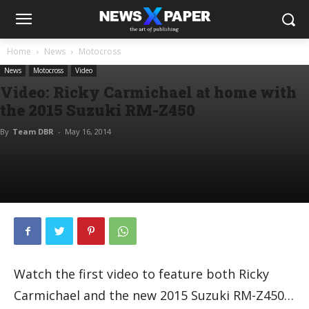
Home
News
Motocross
News
Motocross
Video
Video: Ricky Carmichael at home with
the 2015 Suzuki RM-Z450
By
Team DBR
-
May 16, 2014
Watch the first video to feature both Ricky
Carmichael and the new 2015 Suzuki RM-Z450…