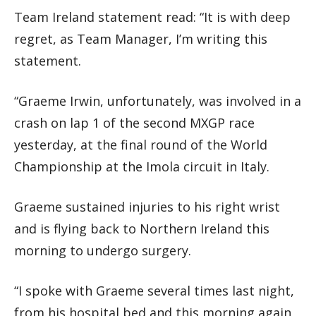
Team Ireland statement read: “It is with deep
regret, as Team Manager, I’m writing this
statement.
“Graeme Irwin, unfortunately, was involved in a
crash on lap 1 of the second MXGP race
yesterday, at the final round of the World
Championship at the Imola circuit in Italy.
Graeme sustained injuries to his right wrist
and is flying back to Northern Ireland this
morning to undergo surgery.
“I spoke with Graeme several times last night,
from his hospital bed and this morning again,