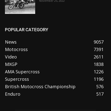
November 25, 2022
POPULAR CATEGORY
News
9057
Motocross
7391
Video
2611
MXGP
1838
AMA Supercross
1226
Supercross
1196
British Motocross Championship
576
Enduro
517