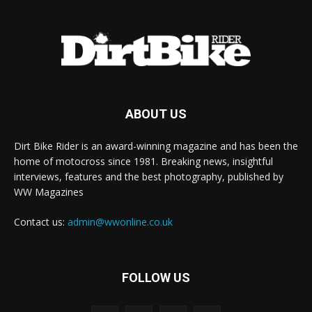
ABOUT US
Dirt Bike Rider is an award-winning magazine and has been the
home of motocross since 1981. Breaking news, insightful
interviews, features and the best photography, published by
WW Magazines
Contact us:
admin@wwonline.co.uk
FOLLOW US