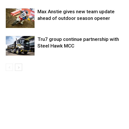
Max Anstie gives new team update
ahead of outdoor season opener
Tru7 group continue partnership with
Steel Hawk MCC