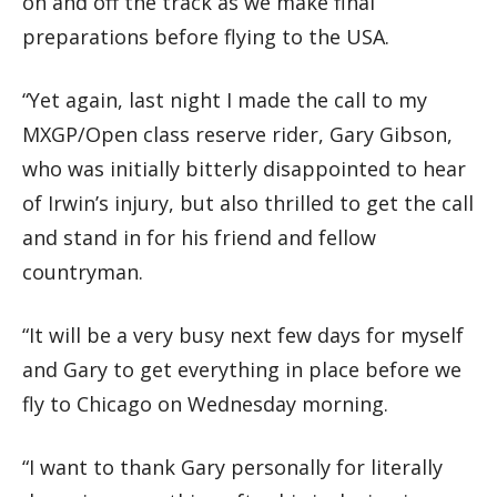
on and off the track as we make final
preparations before flying to the USA.
“Yet again, last night I made the call to my
MXGP/Open class reserve rider, Gary Gibson,
who was initially bitterly disappointed to hear
of Irwin’s injury, but also thrilled to get the call
and stand in for his friend and fellow
countryman.
“It will be a very busy next few days for myself
and Gary to get everything in place before we
fly to Chicago on Wednesday morning.
“I want to thank Gary personally for literally