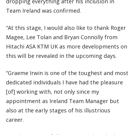
dropping everything after his inclusion in
Team Ireland was confirmed.
“At this stage, I would also like to thank Roger
Magee, Lee Tolan and Bryan Connolly from
Hitachi ASA KTM UK as more developments on
this will be revealed in the upcoming days.
“Graeme Irwin is one of the toughest and most
dedicated individuals I have had the pleasure
[of] working with, not only since my
appointment as Ireland Team Manager but
also at the early stages of his illustrious
career.