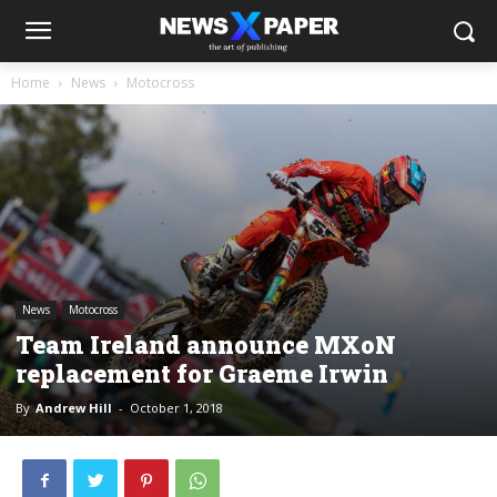
Home
News
Motocross
News
Motocross
Team Ireland announce MXoN
replacement for Graeme Irwin
By
Andrew Hill
-
October 1, 2018