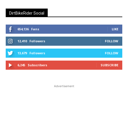
DirtBikeRider Social
654,136
Fans
LIKE
12,410
Followers
FOLLOW
13,679
Followers
FOLLOW
6,245
Subscribers
SUBSCRIBE
Advertisement