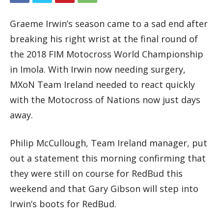
Graeme Irwin’s season came to a sad end after
breaking his right wrist at the final round of
the 2018 FIM Motocross World Championship
in Imola. With Irwin now needing surgery,
MXoN Team Ireland needed to react quickly
with the Motocross of Nations now just days
away.
Philip McCullough, Team Ireland manager, put
out a statement this morning confirming that
they were still on course for RedBud this
weekend and that Gary Gibson will step into
Irwin’s boots for RedBud.