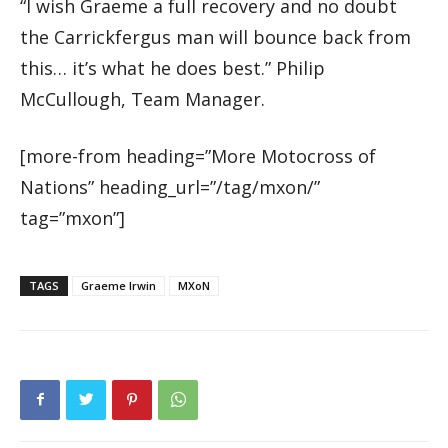
“I wish Graeme a full recovery and no doubt
the Carrickfergus man will bounce back from
this… it’s what he does best.” Philip
McCullough, Team Manager.
[more-from heading=”More Motocross of
Nations” heading_url=”/tag/mxon/”
tag=”mxon”]
TAGS
Graeme Irwin
MXoN