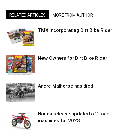
RELATED ARTICLES
MORE FROM AUTHOR
TMX incorporating Dirt Bike Rider
New Owners for Dirt Bike Rider
Andre Malherbe has died
Honda release updated off road
machines for 2023