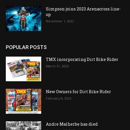
Simpson joins 2023 Arenacross line-
up
November 1, 2022
POPULAR POSTS
TMX incorporating Dirt Bike Rider
March 31, 2023
New Owners for Dirt Bike Rider
February 8, 2023
Andre Malherbe has died