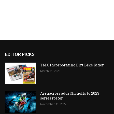
EDITOR PICKS
TMX incorporating Dirt Bike Rider
March 31, 2023
Arenacross adds Nicholls to 2023
series roster
November 11, 2022