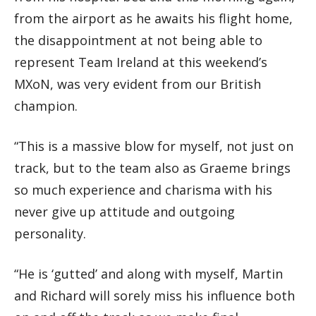
from the airport as he awaits his flight home,
the disappointment at not being able to
represent Team Ireland at this weekend’s
MXoN, was very evident from our British
champion.
“This is a massive blow for myself, not just on
track, but to the team also as Graeme brings
so much experience and charisma with his
never give up attitude and outgoing
personality.
“He is ‘gutted’ and along with myself, Martin
and Richard will sorely miss his influence both