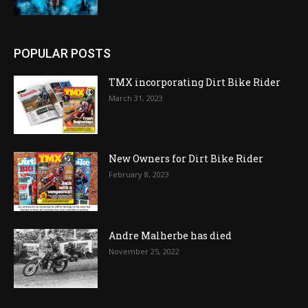
POPULAR POSTS
TMX incorporating Dirt Bike Rider
March 31, 2023
New Owners for Dirt Bike Rider
February 8, 2023
Andre Malherbe has died
November 25, 2022