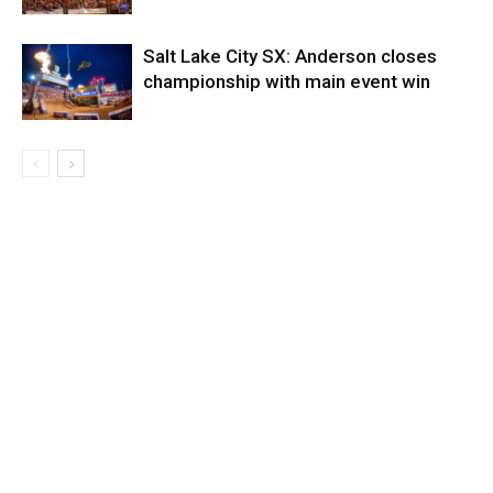
Salt Lake City SX: Anderson closes
championship with main event win