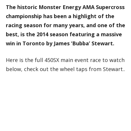
The historic Monster Energy AMA Supercross
championship has been a highlight of the
racing season for many years, and one of the
best, is the 2014 season featuring a massive
win in Toronto by James ‘Bubba’ Stewart.
Here is the full 450SX main event race to watch
below, check out the wheel taps from Stewart..