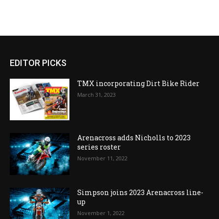
EDITOR PICKS
TMX incorporating Dirt Bike Rider
March 31, 2023
Arenacross adds Nicholls to 2023
series roster
November 11, 2022
Simpson joins 2023 Arenacross line-
up
November 1, 2022