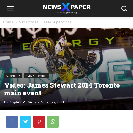
Home
Supercross
AMA Supercross
Supercross
AMA Supercross
Video: James Stewart 2014 Toronto
main event
By
Sophie McGinn
-
March 27, 2021