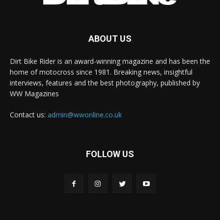
ABOUT US
Dirt Bike Rider is an award-winning magazine and has been the
home of motocross since 1981. Breaking news, insightful
interviews, features and the best photography, published by
WW Magazines
Contact us:
admin@wwonline.co.uk
FOLLOW US