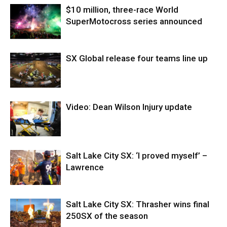
$10 million, three-race World
SuperMotocross series announced
SX Global release four teams line up
Video: Dean Wilson Injury update
Salt Lake City SX: ‘I proved myself’ –
Lawrence
Salt Lake City SX: Thrasher wins final
250SX of the season