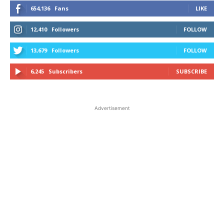
654,136
Fans
LIKE
12,410
Followers
FOLLOW
13,679
Followers
FOLLOW
6,245
Subscribers
SUBSCRIBE
Advertisement