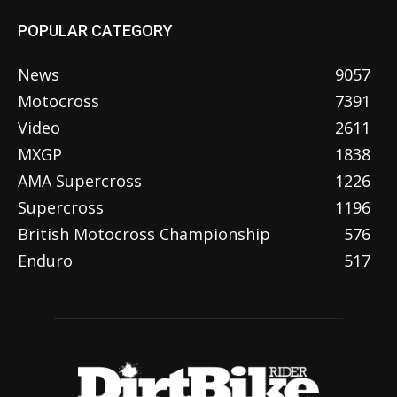
POPULAR CATEGORY
News
9057
Motocross
7391
Video
2611
MXGP
1838
AMA Supercross
1226
Supercross
1196
British Motocross Championship
576
Enduro
517