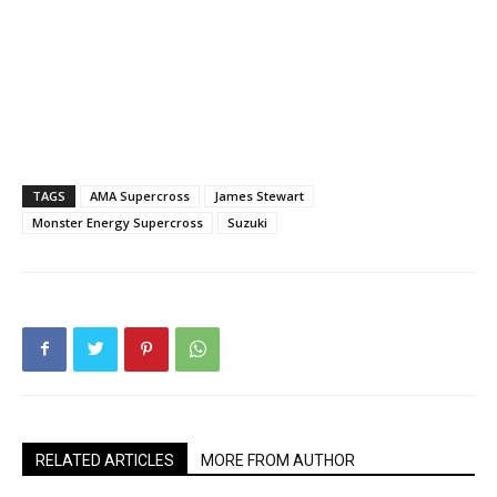
TAGS
AMA Supercross
James Stewart
Monster Energy Supercross
Suzuki
RELATED ARTICLES
MORE FROM AUTHOR