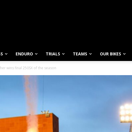
SS
ENDURO
TRIALS
TEAMS
OUR BIKES
sher wins final 250SX of the season