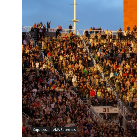
Supercross
AMA Supercross