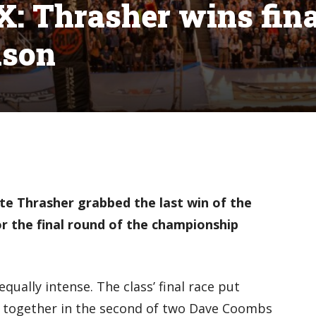
X: Thrasher wins fin
ason
e Thrasher grabbed the last win of the
r the final
round of the championship
qually intense. The class’ final race put
ck together in the second of two Dave Coombs