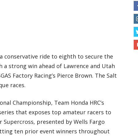
a conservative ride to eighth to secure the
ith a strong win ahead of Lawrence and Utah
GAS Factory Racing’s Pierce Brown. The Salt
que races.
ional Championship, Team Honda HRC’s
series that exposes top amateur racers to
or Supercross, presented by Wells Fargo
tting ten prior event winners throughout