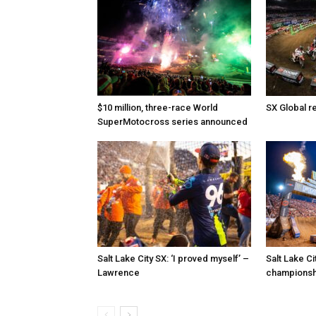
$10 million, three-race World
SX Global r
SuperMotocross series announced
Salt Lake City SX: ‘I proved myself’ –
Salt Lake C
Lawrence
championshi