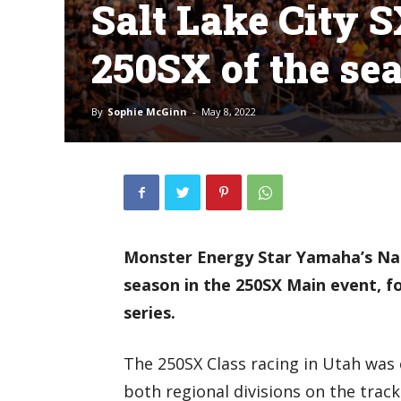
Salt Lake City S
250SX of the se
By
Sophie McGinn
-
May 8, 2022
Monster Energy Star Yamaha’s Nat
season in the 250SX Main event, fo
series.
The 250SX Class racing in Utah was e
both regional divisions on the tra