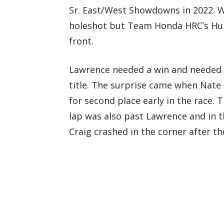
Sr. East/West Showdowns in 2022. Wit
holeshot but Team Honda HRC’s Hun
front.
Lawrence needed a win and needed Cr
title. The surprise came when Nate
for second place early in the race.
lap was also past Lawrence and in t
Craig crashed in the corner after t