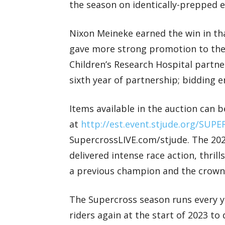
the season on identically-prepped el
Nixon Meineke earned the win in th
gave more strong promotion to the o
Children’s Research Hospital partne
sixth year of partnership; bidding
Items available in the auction can b
at
http://est.event.stjude.org/SUP
SupercrossLIVE.com/stjude. The 20
delivered intense race action, thrill
a previous champion and the crown
The Supercross season runs every ye
riders again at the start of 2023 t