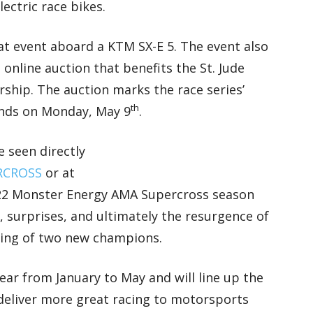
ectric race bikes.
at event aboard a KTM SX-E 5. The event also
nline auction that benefits the St. Jude
rship. The auction marks the race series’
th
 ends on Monday, May 9
.
e seen directly
ERCROSS
or at
22 Monster Energy AMA Supercross season
s, surprises, and ultimately the resurgence of
ing of two new champions.
ar from January to May and will line up the
o deliver more great racing to motorsports