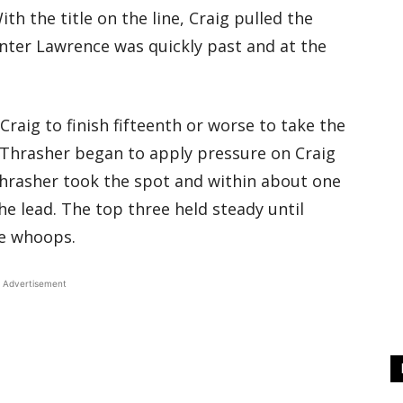
h the title on the line, Craig pulled the
ter Lawrence was quickly past and at the
aig to finish fifteenth or worse to take the
 Thrasher began to apply pressure on Craig
 Thrasher took the spot and within about one
he lead. The top three held steady until
he whoops.
Advertisement