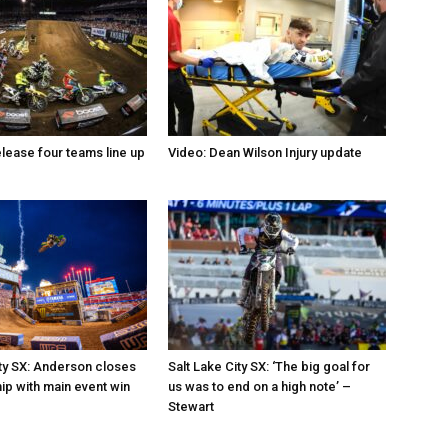
elease four teams line up
Video: Dean Wilson Injury update
ity SX: Anderson closes
Salt Lake City SX: ‘The big goal for
p with main event win
us was to end on a high note’ –
Stewart