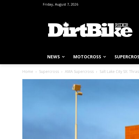
Friday, August 7, 2026
NEWS
MOTOCROSS
SUPERCRO
Home
Supercross
AMA Supercross
Salt Lake City SX: Thra