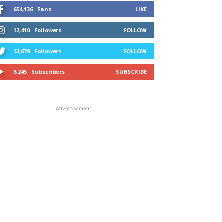
654,136
Fans
LIKE
12,410
Followers
FOLLOW
13,679
Followers
FOLLOW
6,245
Subscribers
SUBSCRIBE
Advertisement