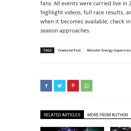
fans. All events were carried live i
highlight videos, full race results,
when it becomes available, check in
season approaches.
TAGS
Featured Post
Monster Energy Supercros
RELATED ARTICLES
MORE FROM AUTHOR