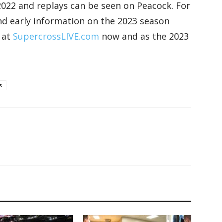
n 2022 and replays can be seen on Peacock. For
 and early information on the 2023 season
 at
SupercrossLIVE.com
now and as the 2023
s