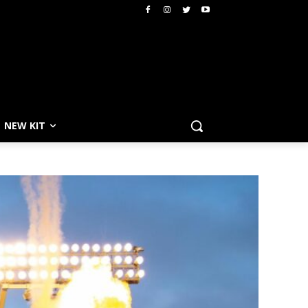
NEW KIT