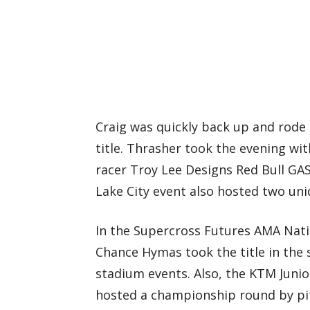
Craig was quickly back up and rode 
title. Thrasher took the evening w
racer Troy Lee Designs Red Bull GAS
Lake City event also hosted two uni
In the Supercross Futures AMA Nat
Chance Hymas took the title in the 
stadium events. Also, the KTM Juni
hosted a championship round by pi