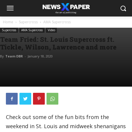
Home
Supercross
AMA Supercross
Supercross
AMA Supercross
Video
Team Fried: St. Louis Supercross ft.
Tickle, Wilson, Lawrence and more
By
Team DBR
-
January 18, 2020
Check out some of the fun bits from the
weekend in St. Louis and midweek shenanigans