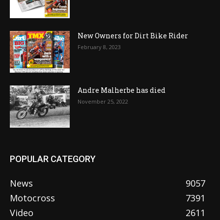
New Owners for Dirt Bike Rider
February 8, 2023
Andre Malherbe has died
November 25, 2022
POPULAR CATEGORY
News
9057
Motocross
7391
Video
2611