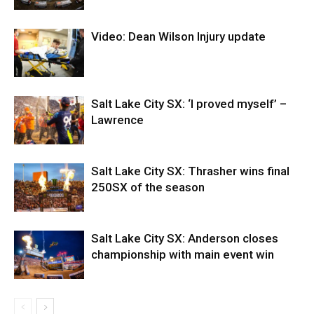
Video: Dean Wilson Injury update
Salt Lake City SX: ‘I proved myself’ –
Lawrence
Salt Lake City SX: Thrasher wins final
250SX of the season
Salt Lake City SX: Anderson closes
championship with main event win