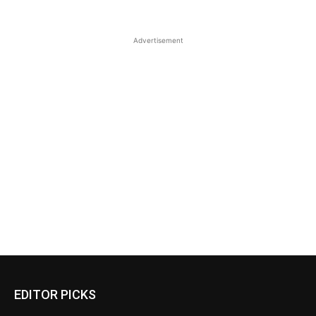
Advertisement
EDITOR PICKS