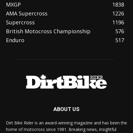
MXGP
1838
AMA Supercross
1226
Supercross
1196
British Motocross Championship
576
Enduro
517
ABOUT US
Dirt Bike Rider is an award-winning magazine and has been the
home of motocross since 1981. Breaking news, insightful