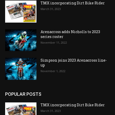
TMX incorporating Dirt Bike Rider
March 31, 2023
Arenacross adds Nicholls to 2023
series roster
November 11, 2022
Simpson joins 2023 Arenacross line-
up
November 1, 2022
POPULAR POSTS
TMX incorporating Dirt Bike Rider
March 31, 2023