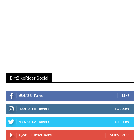
DirtBikeRider Social
654,136
Fans
LIKE
12,410
Followers
FOLLOW
13,679
Followers
FOLLOW
6,245
Subscribers
SUBSCRIBE