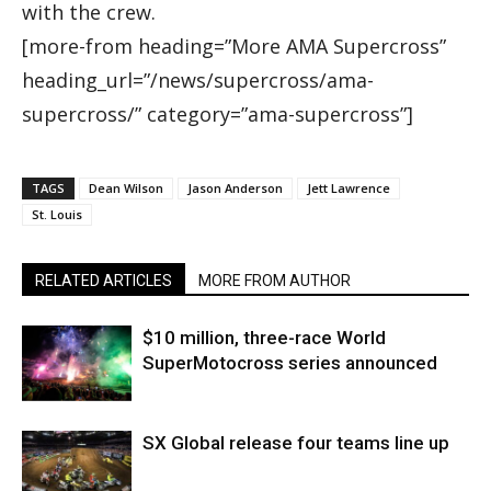
with the crew.
[more-from heading=”More AMA Supercross”
heading_url=”/news/supercross/ama-
supercross/” category=”ama-supercross”]
TAGS
Dean Wilson
Jason Anderson
Jett Lawrence
St. Louis
RELATED ARTICLES
MORE FROM AUTHOR
$10 million, three-race World
SuperMotocross series announced
SX Global release four teams line up