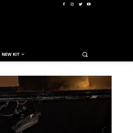
NEW KIT