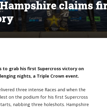
 Hampshire claims fir
ory
to grab his first Supercross victory on
lenging nights, a Triple Crown event.
elivered three intense Races and when the
lest on the podium for his first Supercross
starts, nabbing three holeshots. Hampshire