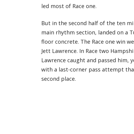
led most of Race one.
But in the second half of the ten mi
main rhythm section, landed on a T
floor concrete. The Race one win w
Jett Lawrence. In Race two Hampshire 
Lawrence caught and passed him, y
with a last-corner pass attempt th
second place.