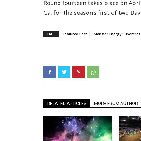
Round fourteen takes place on Apri
Ga. for the season’s first of two 
TAGS
Featured Post
Monster Energy Supercros
RELATED ARTICLES
MORE FROM AUTHOR