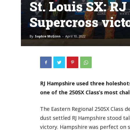
St. Louis SX: RJ
Supercross vict
By
Sophie McGinn
-
April 10, 2022
RJ Hampshire used three holeshots 
one of the 250SX Class’s most chal
The Eastern Regional 250SX Class d
dust settled RJ Hampshire stood tal
victory. Hampshire was perfect on 