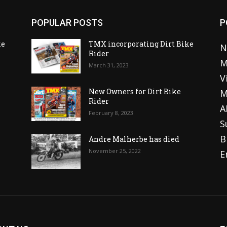
POPULAR POSTS
P
ke
TMX incorporating Dirt Bike
N
Rider
M
March 31, 2023
V
o
New Owners for Dirt Bike
M
Rider
A
February 8, 2023
S
B
Andre Malherbe has died
November 25, 2022
E