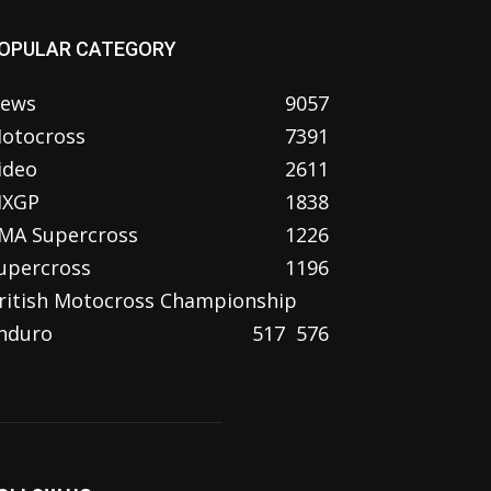
OPULAR CATEGORY
ews
9057
otocross
7391
ideo
2611
XGP
1838
MA Supercross
1226
upercross
1196
ritish Motocross Championship
nduro
517
576