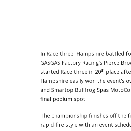
In Race three, Hampshire battled fo
GASGAS Factory Racing’s Pierce Bro
th
started Race three in 20
place afte
Hampshire easily won the event’s ove
and Smartop Bullfrog Spas MotoCon
final podium spot.
The championship finishes off the fi
rapid-fire style with an event sche