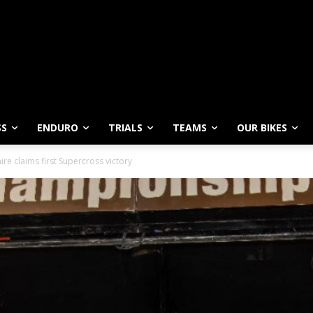
SS
ENDURO
TRIALS
TEAMS
OUR BIKES
ire claims first Supercross victory