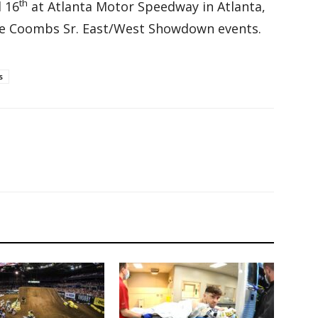
th
l 16
at Atlanta Motor Speedway in Atlanta,
Dave Coombs Sr. East/West Showdown events.
s