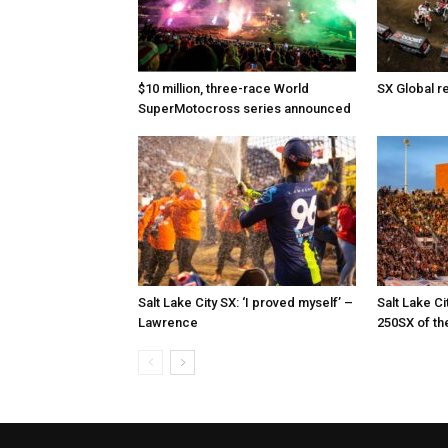
$10 million, three-race World
SX Global r
SuperMotocross series announced
Salt Lake City SX: ‘I proved myself’ –
Salt Lake Ci
Lawrence
250SX of th