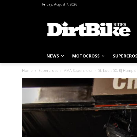
Friday, August 7, 2026
NEWS
MOTOCROSS
SUPERCRO
Home
Supercross
AMA Supercross
St. Louis SX: RJ Hampsh