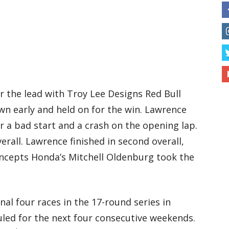
r the lead with Troy Lee Designs Red Bull
wn early and held on for the win. Lawrence
r a bad start and a crash on the opening lap.
rall. Lawrence finished in second overall,
cepts Honda’s Mitchell Oldenburg took the
nal four races in the 17-round series in
duled for the next four consecutive weekends.