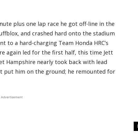
nute plus one lap race he got off-line in the
uffblox, and crashed hard onto the stadium
ent to a hard-charging Team Honda HRC’s
again led for the first half, this time Jett
et Hampshire nearly took back with lead
at put him on the ground; he remounted for
Advertisement