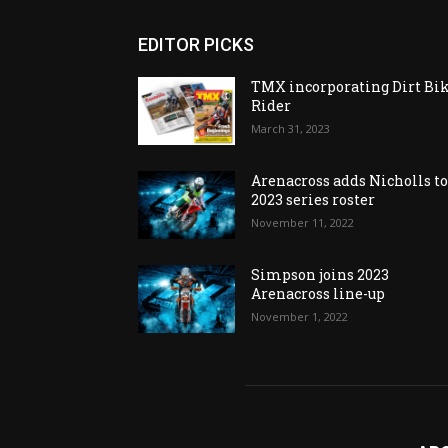
EDITOR PICKS
TMX incorporating Dirt Bi
Rider
March 31, 2023
Arenacross adds Nicholls t
2023 series roster
November 11, 2022
Simpson joins 2023
Arenacross line-up
November 1, 2022