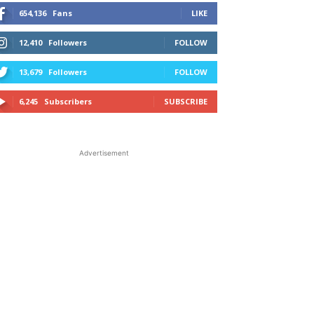
654,136
Fans
LIKE
12,410
Followers
FOLLOW
13,679
Followers
FOLLOW
6,245
Subscribers
SUBSCRIBE
Advertisement