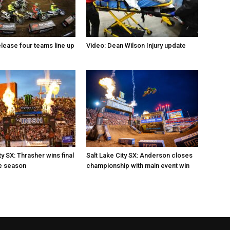
elease four teams line up
Video: Dean Wilson Injury update
ty SX: Thrasher wins final
Salt Lake City SX: Anderson closes
e season
championship with main event win