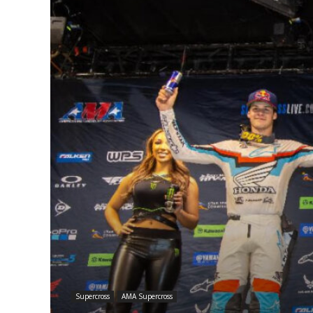
Supercross
AMA Supercross