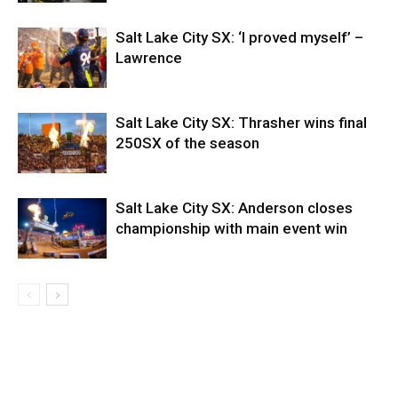
Salt Lake City SX: ‘I proved myself’ –
Lawrence
Salt Lake City SX: Thrasher wins final
250SX of the season
Salt Lake City SX: Anderson closes
championship with main event win