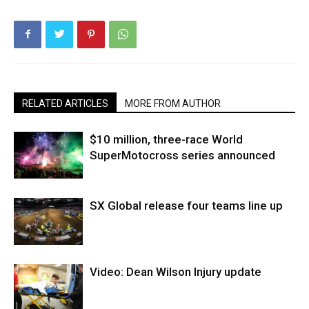
RELATED ARTICLES
MORE FROM AUTHOR
$10 million, three-race World
SuperMotocross series announced
SX Global release four teams line up
Video: Dean Wilson Injury update