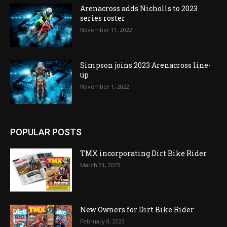
Arenacross adds Nicholls to 2023
series roster
November 11, 2022
Simpson joins 2023 Arenacross line-
up
November 1, 2022
POPULAR POSTS
TMX incorporating Dirt Bike Rider
March 31, 2023
New Owners for Dirt Bike Rider
February 8, 2023