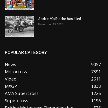
Andre Malherbe has died
November 25, 2022
POPULAR CATEGORY
News
9057
Motocross
7391
Video
2611
MXGP
1838
AMA Supercross
1226
Supercross
1196
British Motocross Championship
576