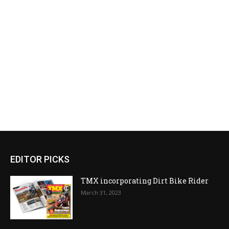
EDITOR PICKS
TMX incorporating Dirt Bike Rider
March 31, 2023