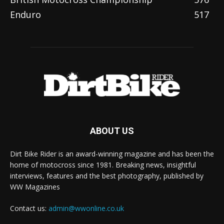
Enduro
517
ABOUT US
Dirt Bike Rider is an award-winning magazine and has been the
home of motocross since 1981. Breaking news, insightful
interviews, features and the best photography, published by
WW Magazines
Contact us:
admin@wwonline.co.uk