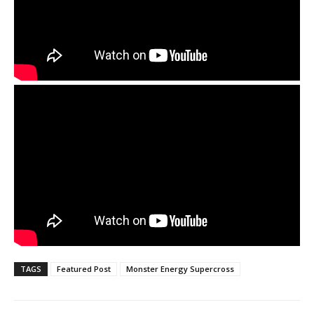
TAGS
Featured Post
Monster Energy Supercross