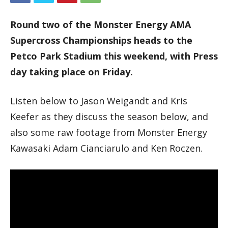
Round two of the Monster Energy AMA
Supercross Championships heads to the
Petco Park Stadium this weekend, with Press
day taking place on Friday.
Listen below to Jason Weigandt and Kris
Keefer as they discuss the season below, and
also some raw footage from Monster Energy
Kawasaki Adam Cianciarulo and Ken Roczen.