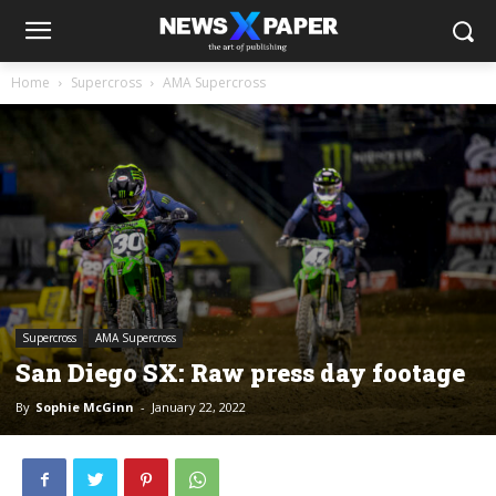
Home
Supercross
AMA Supercross
Supercross
AMA Supercross
San Diego SX: Raw press day footage
By
Sophie McGinn
-
January 22, 2022