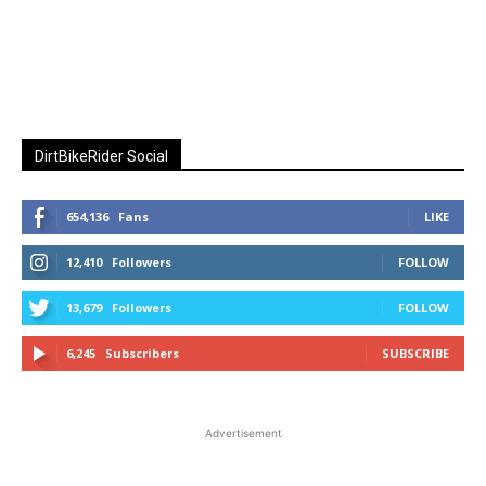
DirtBikeRider Social
654,136
Fans
LIKE
12,410
Followers
FOLLOW
13,679
Followers
FOLLOW
6,245
Subscribers
SUBSCRIBE
Advertisement