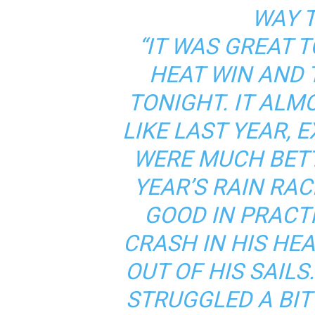
WAY T
“IT WAS GREAT T
HEAT WIN AND 
TONIGHT. IT ALMO
LIKE LAST YEAR, 
WERE MUCH BET
YEAR’S RAIN RA
GOOD IN PRACTI
CRASH IN HIS HE
OUT OF HIS SAILS
STRUGGLED A BIT 