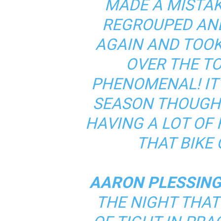
MADE A MISTAK
REGROUPED AND
AGAIN AND TOOK 
OVER THE TO
PHENOMENAL! IT’
SEASON THOUGH.
HAVING A LOT OF
THAT BIKE 
AARON PLESSING
THE NIGHT THAT 