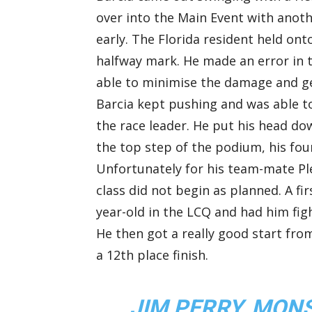
over into the Main Event with anoth
early. The Florida resident held ont
halfway mark. He made an error in 
able to minimise the damage and ge
Barcia kept pushing and was able t
the race leader. He put his head d
the top step of the podium, his four
Unfortunately for his team-mate Pl
class did not begin as planned. A fir
year-old in the LCQ and had him figh
He then got a really good start from
a 12th place finish.
JIM PERRY, MO