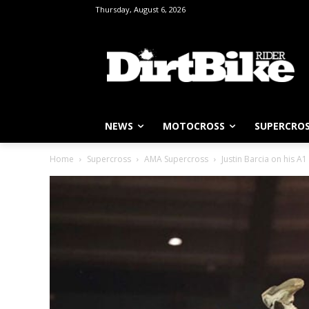
Thursday, August 6, 2026
NEWS
MOTOCROSS
SUPERCRO
Home
Supercross
AMA Supercross
Justin Barcia on his A1