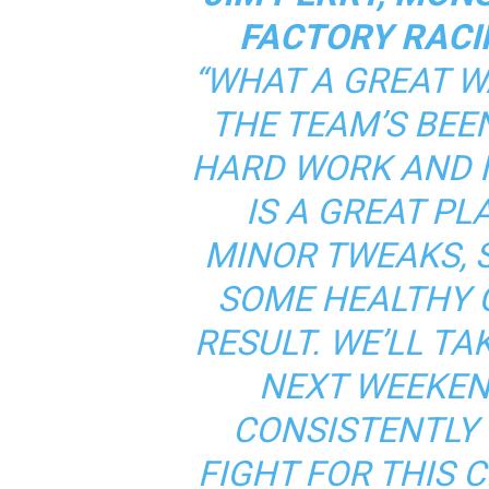
FACTORY RACI
“WHAT A GREAT W
THE TEAM’S BEEN
HARD WORK AND IT
IS A GREAT P
MINOR TWEAKS,
SOME HEALTHY G
RESULT. WE’LL TAK
NEXT WEEKEN
CONSISTENTLY
FIGHT FOR THIS 