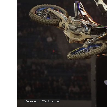
Supercross
AMA Supercross