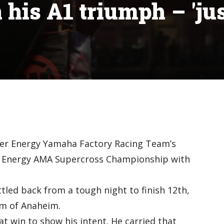
 his A1 triumph – 'ju
ter Energy Yamaha Factory Racing Team’s
er Energy AMA Supercross Championship with
led back from a tough night to finish 12th,
um of Anaheim.
t win to show his intent. He carried that