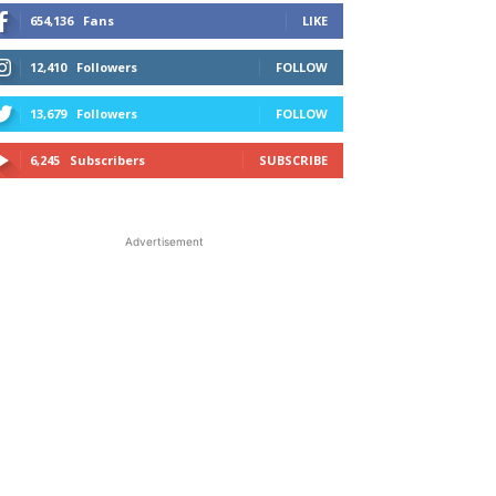
654,136
Fans
LIKE
12,410
Followers
FOLLOW
13,679
Followers
FOLLOW
6,245
Subscribers
SUBSCRIBE
Advertisement