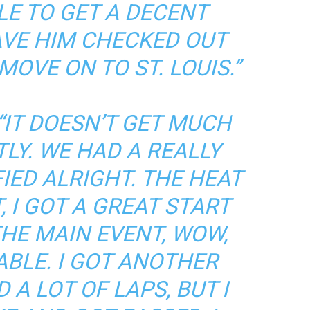
LE TO GET A DECENT
HAVE HIM CHECKED OUT
OVE ON TO ST. LOUIS.”
“IT DOESN’T GET MUCH
LY. WE HAD A REALLY
FIED ALRIGHT. THE HEAT
 I GOT A GREAT START
HE MAIN EVENT, WOW,
ABLE. I GOT ANOTHER
 A LOT OF LAPS, BUT I