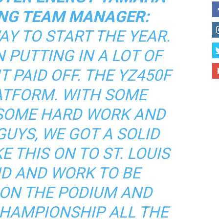
NG TEAM MANAGER:
AY TO START THE YEAR.
 PUTTING IN A LOT OF
 PAID OFF. THE YZ450F
LATFORM. WITH SOME
 SOME HARD WORK AND
UYS, WE GOT A SOLID
E THIS ON TO ST. LOUIS
D AND WORK TO BE
 ON THE PODIUM AND
CHAMPIONSHIP ALL THE