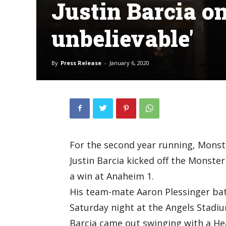
Justin Barcia on
unbelievable'
By
Press Release
-
January 6, 2020
For the second year running, Mons
Justin Barcia kicked off the Monst
a win at Anaheim 1.
His team-mate Aaron Plessinger batt
Saturday night at the Angels Stadi
Barcia came out swinging with a Hea