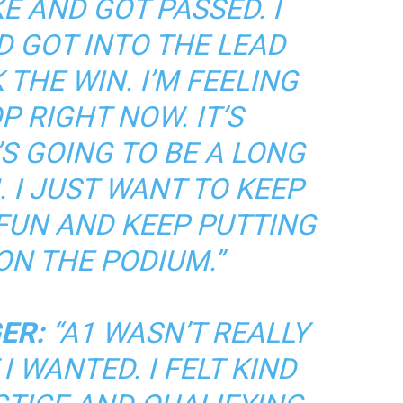
E AND GOT PASSED. I
 GOT INTO THE LEAD
THE WIN. I’M FEELING
P RIGHT NOW. IT’S
S GOING TO BE A LONG
 I JUST WANT TO KEEP
 FUN AND KEEP PUTTING
ON THE PODIUM.”
ER:
“A1 WASN’T REALLY
I WANTED. I FELT KIND