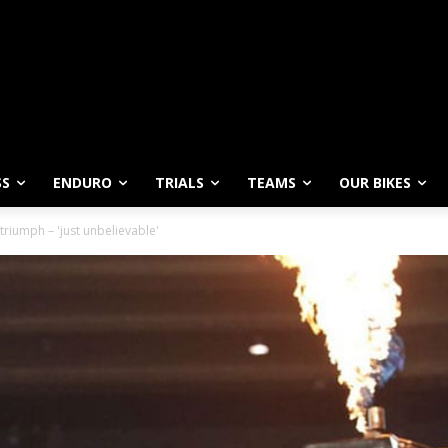
SS
ENDURO
TRIALS
TEAMS
OUR BIKES
 triumph – 'just unbelievable'