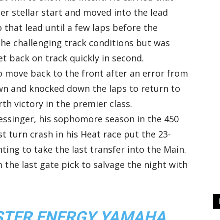
er stellar start and moved into the lead
o that lead until a few laps before the
the challenging track conditions but was
t back on track quickly in second.
o move back to the front after an error from
own and knocked down the laps to return to
th victory in the premier class.
essinger, his sophomore season in the 450
st turn crash in his Heat race put the 23-
ting to take the last transfer into the Main.
 the last gate pick to salvage the night with
NSTER ENERGY YAMAHA