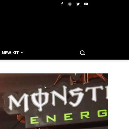
NEW KIT