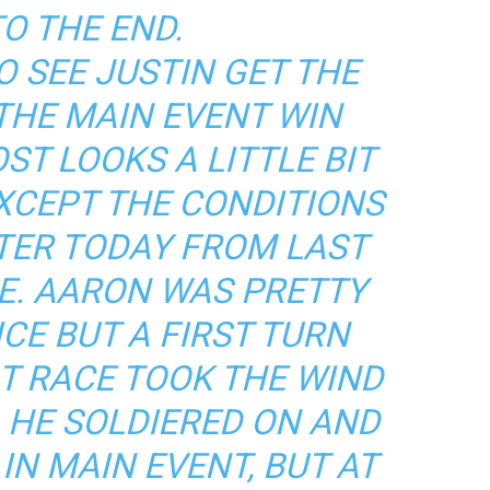
O THE END.
O SEE JUSTIN GET THE
THE MAIN EVENT WIN
ST LOOKS A LITTLE BIT
EXCEPT THE CONDITIONS
TER TODAY FROM LAST
CE. AARON WAS PRETTY
CE BUT A FIRST TURN
AT RACE TOOK THE WIND
. HE SOLDIERED ON AND
IN MAIN EVENT, BUT AT