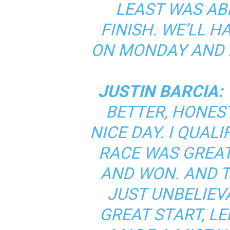
LEAST WAS AB
FINISH. WE’LL 
ON MONDAY AND M
JUSTIN BARCIA:
BETTER, HONEST
NICE DAY. I QUALI
RACE WAS GREAT,
AND WON. AND T
JUST UNBELIEV
GREAT START, LED