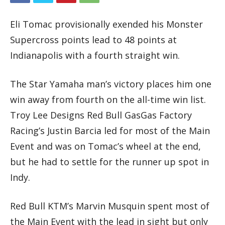
Eli Tomac provisionally exended his Monster
Supercross points lead to 48 points at
Indianapolis with a fourth straight win.
The Star Yamaha man’s victory places him one
win away from fourth on the all-time win list.
Troy Lee Designs Red Bull GasGas Factory
Racing’s Justin Barcia led for most of the Main
Event and was on Tomac’s wheel at the end,
but he had to settle for the runner up spot in
Indy.
Red Bull KTM’s Marvin Musquin spent most of
the Main Event with the lead in sight but only