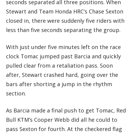
seconds separated all three positions. When
Stewart and Team Honda HRC’s Chase Sexton
closed in, there were suddenly five riders with
less than five seconds separating the group.
With just under five minutes left on the race
clock Tomac jumped past Barcia and quickly
pulled clear from a retaliation pass. Soon
after, Stewart crashed hard, going over the
bars after shorting a jump in the rhythm
section.
As Barcia made a final push to get Tomac, Red
Bull KTM’s Cooper Webb did all he could to
pass Sexton for fourth. At the checkered flag