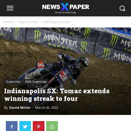
Home
Supercross
AMA Supercross
Supercross
AMA Supercross
Indianapolis SX: Tomac extends
winning streak to four
By
David Miller
-
March 20, 2022