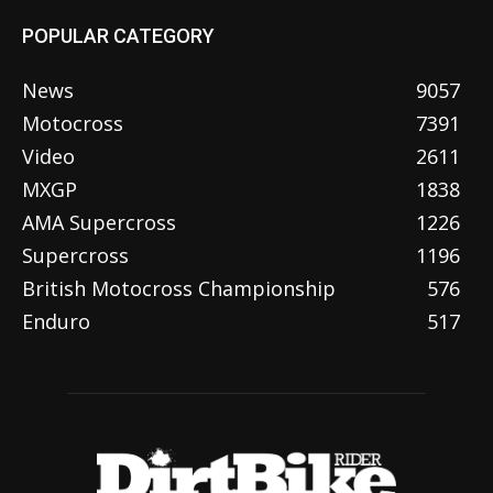
POPULAR CATEGORY
News
9057
Motocross
7391
Video
2611
MXGP
1838
AMA Supercross
1226
Supercross
1196
British Motocross Championship
576
Enduro
517