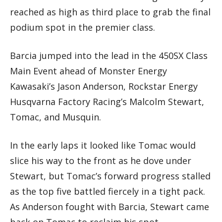
reached as high as third place to grab the final
podium spot in the premier class.
Barcia jumped into the lead in the 450SX Class
Main Event ahead of Monster Energy
Kawasaki’s Jason Anderson, Rockstar Energy
Husqvarna Factory Racing’s Malcolm Stewart,
Tomac, and Musquin.
In the early laps it looked like Tomac would
slice his way to the front as he dove under
Stewart, but Tomac’s forward progress stalled
as the top five battled fiercely in a tight pack.
As Anderson fought with Barcia, Stewart came
back on Tomac to reclaim his spot.