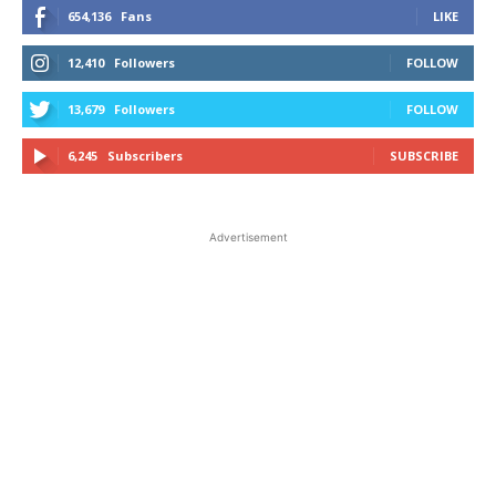
654,136
Fans
LIKE
12,410
Followers
FOLLOW
13,679
Followers
FOLLOW
6,245
Subscribers
SUBSCRIBE
Advertisement