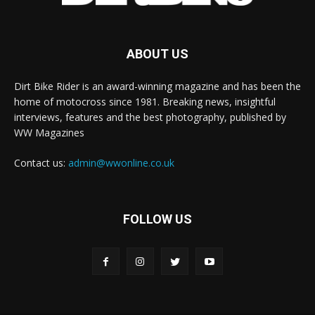
ABOUT US
Dirt Bike Rider is an award-winning magazine and has been the
home of motocross since 1981. Breaking news, insightful
interviews, features and the best photography, published by
WW Magazines
Contact us:
admin@wwonline.co.uk
FOLLOW US