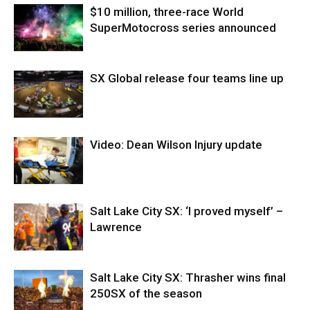
$10 million, three-race World
SuperMotocross series announced
SX Global release four teams line up
Video: Dean Wilson Injury update
Salt Lake City SX: ‘I proved myself’ –
Lawrence
Salt Lake City SX: Thrasher wins final
250SX of the season