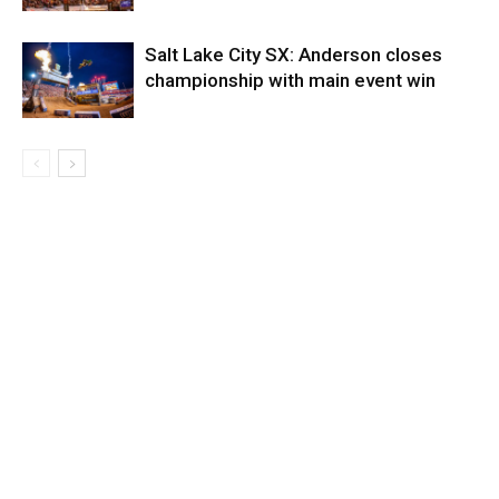
Salt Lake City SX: Anderson closes
championship with main event win