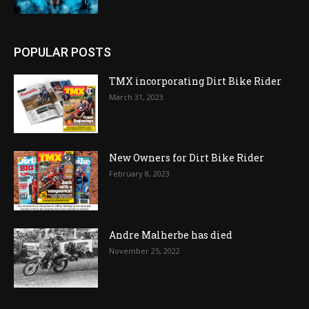
POPULAR POSTS
TMX incorporating Dirt Bike Rider
March 31, 2023
New Owners for Dirt Bike Rider
February 8, 2023
Andre Malherbe has died
November 25, 2022