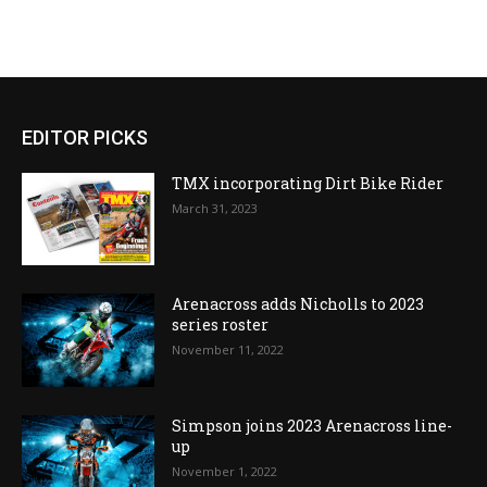
EDITOR PICKS
TMX incorporating Dirt Bike Rider
March 31, 2023
Arenacross adds Nicholls to 2023
series roster
November 11, 2022
Simpson joins 2023 Arenacross line-
up
November 1, 2022