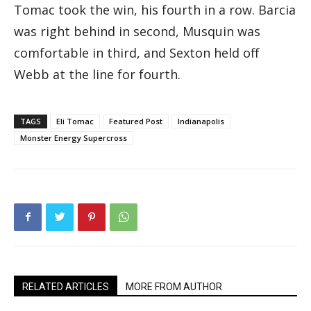
Tomac took the win, his fourth in a row. Barcia
was right behind in second, Musquin was
comfortable in third, and Sexton held off
Webb at the line for fourth.
TAGS
Eli Tomac
Featured Post
Indianapolis
Monster Energy Supercross
RELATED ARTICLES
MORE FROM AUTHOR