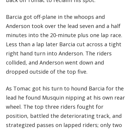
Barcia got off-plane in the whoops and
Anderson took over the lead seven and a half
minutes into the 20-minute plus one lap race.
Less than a lap later Barcia cut across a tight
right hand turn into Anderson. The riders
collided, and Anderson went down and
dropped outside of the top five.
As Tomac got his turn to hound Barcia for the
lead he found Musquin nipping at his own rear
wheel. The top three riders fought for
position, battled the deteriorating track, and
strategized passes on lapped riders; only two