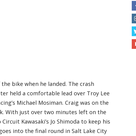
f the bike when he landed. The crash
ter held a comfortable lead over Troy Lee
cing’s Michael Mosiman. Craig was on the
k. With just over two minutes left on the
Circuit Kawasaki’s Jo Shimoda to keep his
goes into the final round in Salt Lake City