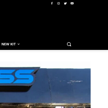
NEW KIT