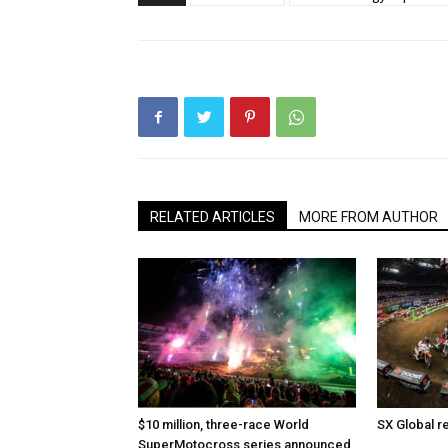
RELATED ARTICLES
MORE FROM AUTHOR
$10 million, three-race World
SX Global r
SuperMotocross series announced