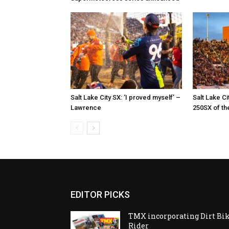
Salt Lake City SX: ‘I proved myself’ –
Salt Lake Ci
Lawrence
250SX of th
EDITOR PICKS
TMX incorporating Dirt Bi
Rider