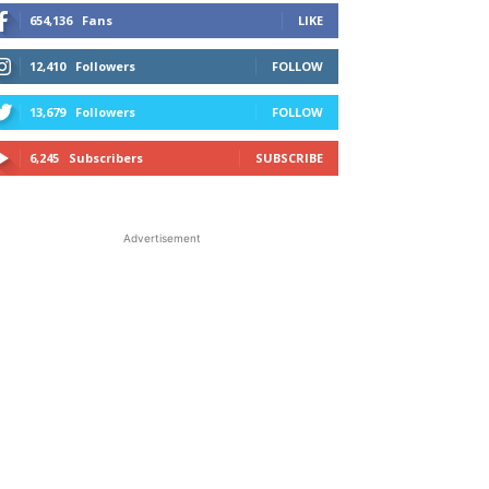
654,136
Fans
LIKE
12,410
Followers
FOLLOW
13,679
Followers
FOLLOW
6,245
Subscribers
SUBSCRIBE
Advertisement