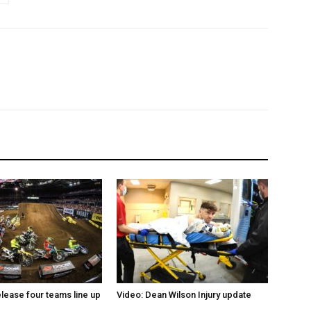
elease four teams line up
Video: Dean Wilson Injury update