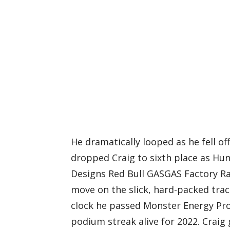
He dramatically looped as he fell of
dropped Craig to sixth place as Hun
Designs Red Bull GASGAS Factory Ra
move on the slick, hard-packed trac
clock he passed Monster Energy Pro 
podium streak alive for 2022. Craig 