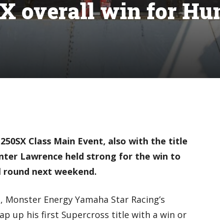
X overall win for Hu
 250SX Class Main Event, also with the title
nter Lawrence held strong for the win to
l round next weekend.
s, Monster Energy Yamaha Star Racing’s
ap up his first Supercross title with a win or