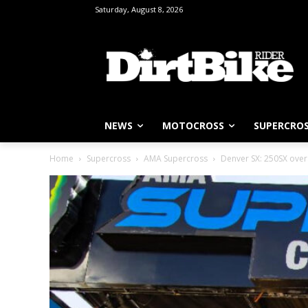
Saturday, August 8, 2026
NEWS
MOTOCROSS
SUPERCRO
Home
Supercross
AMA Supercross
Denver SX: 250SX over