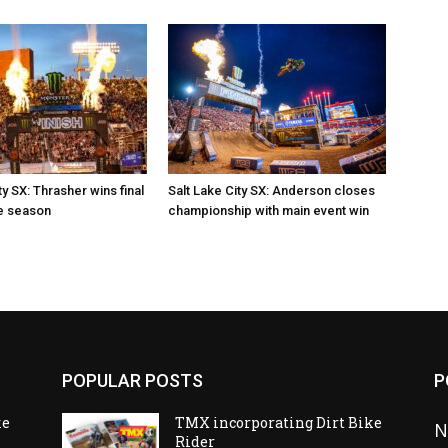
ty SX: Thrasher wins final
Salt Lake City SX: Anderson closes
e season
championship with main event win
POPULAR POSTS
P
ke
TMX incorporating Dirt Bike
N
Rider