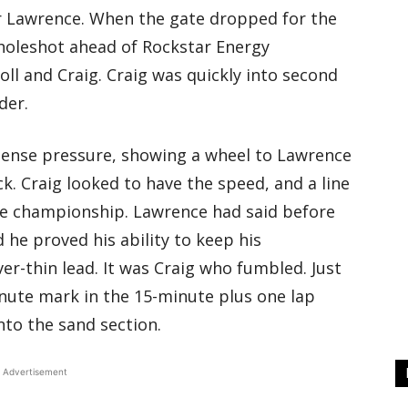
r Lawrence. When the gate dropped for the
holeshot ahead of Rockstar Energy
oll and Craig. Craig was quickly into second
der.
ntense pressure, showing a wheel to Lawrence
k. Craig looked to have the speed, and a line
he championship. Lawrence had said before
 he proved his ability to keep his
er-thin lead. It was Craig who fumbled. Just
inute mark in the 15-minute plus one lap
into the sand section.
Advertisement