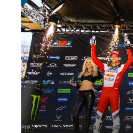
Supercross
AMA Supercross