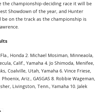
e the championship-deciding race it will be
est Showdown of the year, and Hunter
l be on the track as the championship is
Lawrence.
ults
 Fla., Honda 2. Michael Mosiman, Minneaola,
ecula, Calif., Yamaha 4. Jo Shimoda, Menifee,
ks, Coalville, Utah, Yamaha 6. Vince Friese,
se, Phoenix, Ariz., GASGAS 8. Robbie Wageman,
sher, Livingston, Tenn., Yamaha 10. Jalek
s