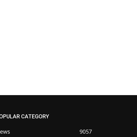
OPULAR CATEGORY
ews
9057