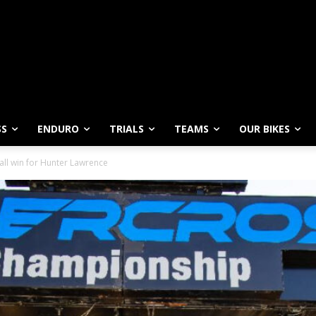
SS
ENDURO
TRIALS
TEAMS
OUR BIKES
all win for Hunter Lawrence