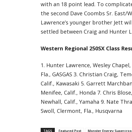
with an 18 point lead. To complicat
the second Dave Coombs Sr. East/W
Lawrence’s younger brother Jett wil
settled between Craig and Hunter 
Western Regional 250SX Class Res
1. Hunter Lawrence, Wesley Chapel,
Fla., GASGAS 3. Christian Craig, Tem
Calif., Kawasaki 5. Garrett Marchban
Menifee, Calif., Honda 7. Chris Blo
Newhall, Calif., Yamaha 9. Nate Thra
Swoll, Clermont, Fla., Husqvarna
TAGS
Featured Post
Monster Energy Supercros