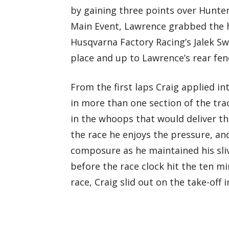
by gaining three points over Hunte
Main Event, Lawrence grabbed the 
Husqvarna Factory Racing’s Jalek Sw
place and up to Lawrence’s rear fen
From the first laps Craig applied i
in more than one section of the trac
in the whoops that would deliver t
the race he enjoys the pressure, and
composure as he maintained his sliv
before the race clock hit the ten m
race, Craig slid out on the take-off 