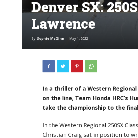
Denver SX: 250S
Lawrence
By
Sophie McGinn
-
May 1, 2022
In a thriller of a Western Regional
on the line, Team Honda HRC’s Hu
take the championship to the fina
In the Western Regional 250SX Clas
Christian Craig sat in position to wr