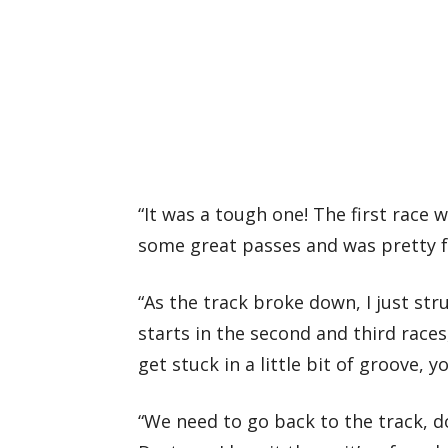
“It was a tough one! The first race 
some great passes and was pretty fa
“As the track broke down, I just stru
starts in the second and third races
get stuck in a little bit of groove, y
“We need to go back to the track, 