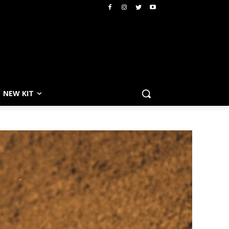
NEW KIT