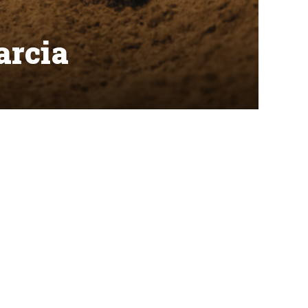
arcia