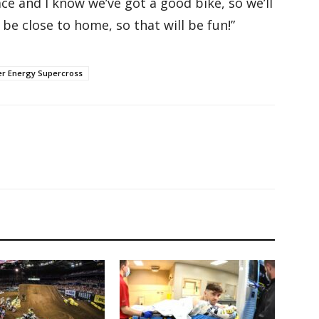
lace and I know we’ve got a good bike, so we’ll
be close to home, so that will be fun!”
r Energy Supercross