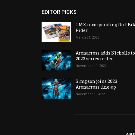
EDITOR PICKS
TMX incorporating Dirt Bi
Rider
March 31, 2023
Arenacross adds Nicholls t
2023 series roster
November 11, 2022
Simpson joins 2023
Arenacross line-up
November 1, 2022
AB