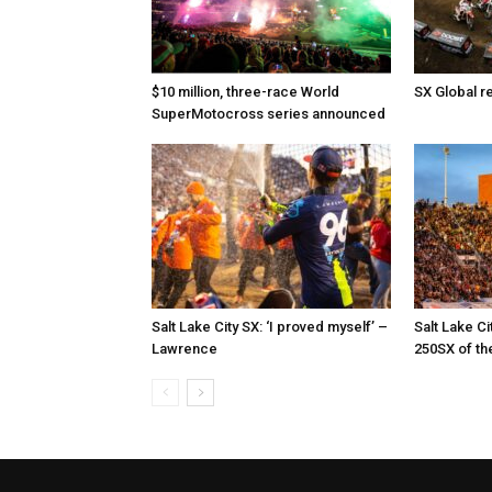
$10 million, three-race World
SX Global r
SuperMotocross series announced
Salt Lake City SX: ‘I proved myself’ –
Salt Lake Ci
Lawrence
250SX of th