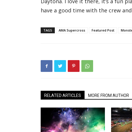
Daytona. I love it there, it’s a fun p
have a good time with the crew and 
TAGS
AMA Supercross
Featured Post
Monste
RELATED ARTICLES
MORE FROM AUTHOR