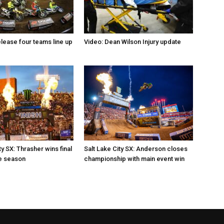
elease four teams line up
Video: Dean Wilson Injury update
ty SX: Thrasher wins final
Salt Lake City SX: Anderson closes
e season
championship with main event win