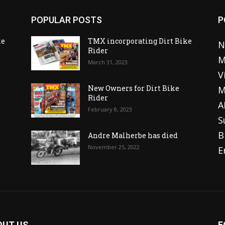
POPULAR POSTS
P
ke
TMX incorporating Dirt Bike
N
Rider
M
March 31, 2023
V
o
New Owners for Dirt Bike
M
Rider
A
February 8, 2023
S
B
Andre Malherbe has died
November 25, 2022
E
OUT US
F