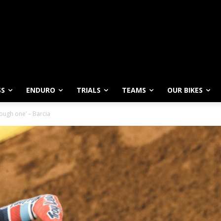
SS
ENDURO
TRIALS
TEAMS
OUR BIKES
 tough one’ – Barcia