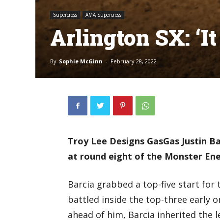
Supercross
AMA Supercross
Arlington SX: ‘I
By
Sophie McGinn
-
February 28, 2022
Troy Lee Designs GasGas Justin Ba
at round eight of the Monster Ene
Barcia grabbed a top-five start for 
battled inside the top-three early 
ahead of him, Barcia inherited the l