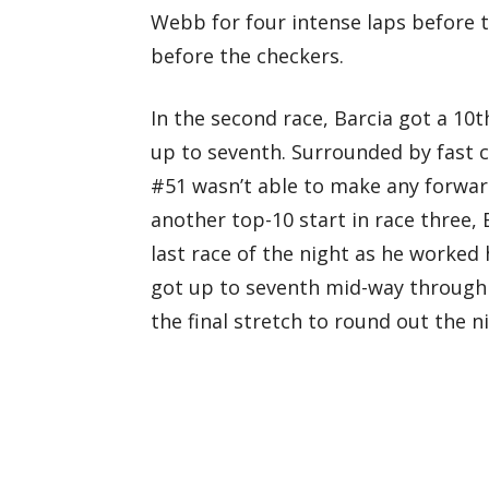
Webb for four intense laps before t
before the checkers.
In the second race, Barcia got a 10
up to seventh. Surrounded by fast 
#51 wasn’t able to make any forward
another top-10 start in race three, 
last race of the night as he worked 
got up to seventh mid-way through 
the final stretch to round out the ni