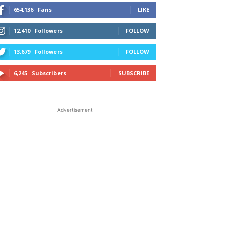
654,136
Fans
LIKE
12,410
Followers
FOLLOW
13,679
Followers
FOLLOW
6,245
Subscribers
SUBSCRIBE
Advertisement