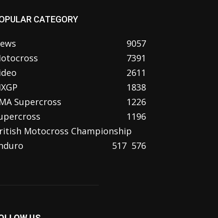
OPULAR CATEGORY
ews
9057
otocross
7391
ideo
2611
XGP
1838
MA Supercross
1226
upercross
1196
ritish Motocross Championship
nduro
517
576
OLLOW US