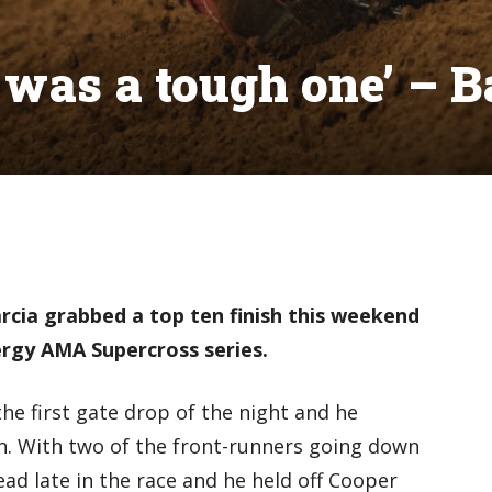
t was a tough one’ – B
rcia grabbed a top ten finish this weekend
rgy AMA Supercross series.
the first gate drop of the night and he
on. With two of the front-runners going down
ead late in the race and he held off Cooper