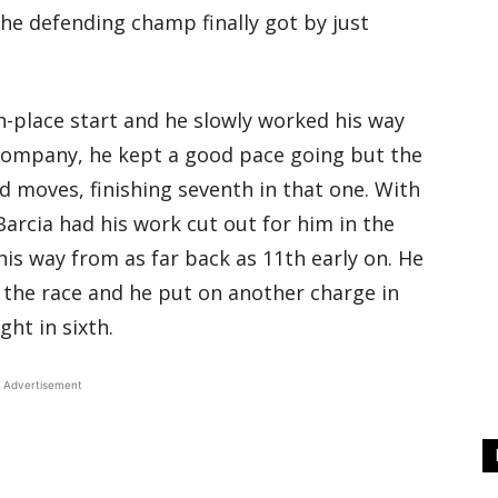
he defending champ finally got by just
th-place start and he slowly worked his way
company, he kept a good pace going but the
 moves, finishing seventh in that one. With
Barcia had his work cut out for him in the
his way from as far back as 11th early on. He
the race and he put on another charge in
ght in sixth.
Advertisement