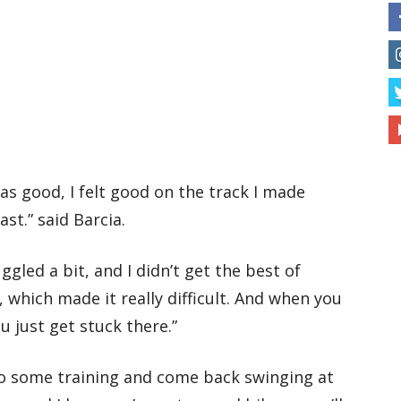
was good, I felt good on the track I made
st.” said Barcia.
ggled a bit, and I didn’t get the best of
, which made it really difficult. And when you
ou just get stuck there.”
do some training and come back swinging at