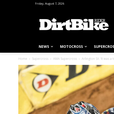
Friday, August 7, 2026
NEWS
MOTOCROSS
SUPERCRO
Home
Supercross
AMA Supercross
Arlington SX: ‘It was a