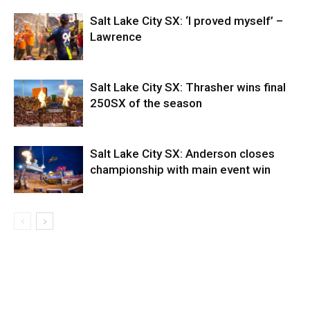
Salt Lake City SX: ‘I proved myself’ –
Lawrence
Salt Lake City SX: Thrasher wins final
250SX of the season
Salt Lake City SX: Anderson closes
championship with main event win