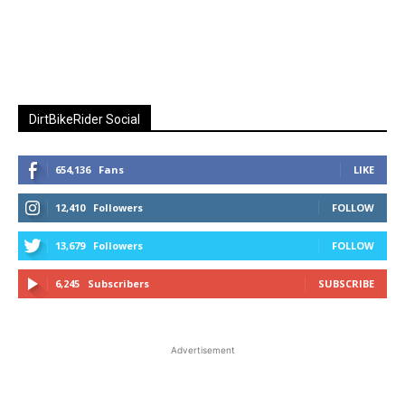
DirtBikeRider Social
654,136
Fans
LIKE
12,410
Followers
FOLLOW
13,679
Followers
FOLLOW
6,245
Subscribers
SUBSCRIBE
Advertisement