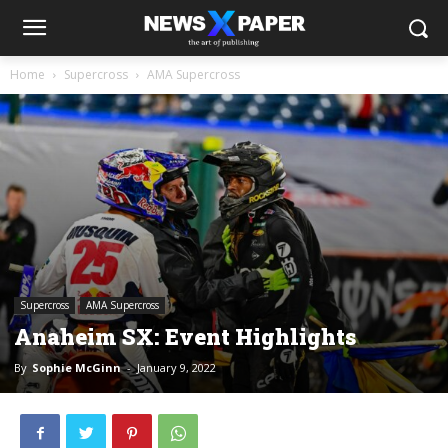
Home
Supercross
AMA Supercross
Supercross
AMA Supercross
Anaheim SX: Event Highlights
By
Sophie McGinn
-
January 9, 2022