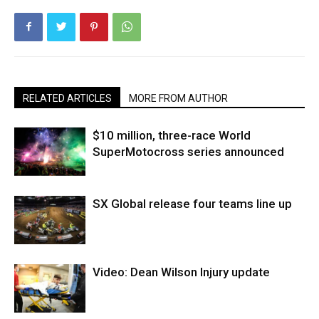
RELATED ARTICLES
MORE FROM AUTHOR
$10 million, three-race World
SuperMotocross series announced
SX Global release four teams line up
Video: Dean Wilson Injury update