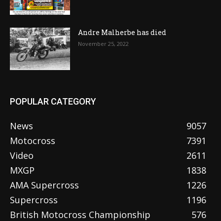
Andre Malherbe has died
November 25, 2022
POPULAR CATEGORY
News
9057
Motocross
7391
Video
2611
MXGP
1838
AMA Supercross
1226
Supercross
1196
British Motocross Championship
576