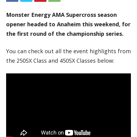
Monster Energy AMA Supercross season
opener headed to Anaheim this weekend, for
the first round of the championship series.
You can check out all the event highlights from
the 250SX Class and 450SX Classes below: