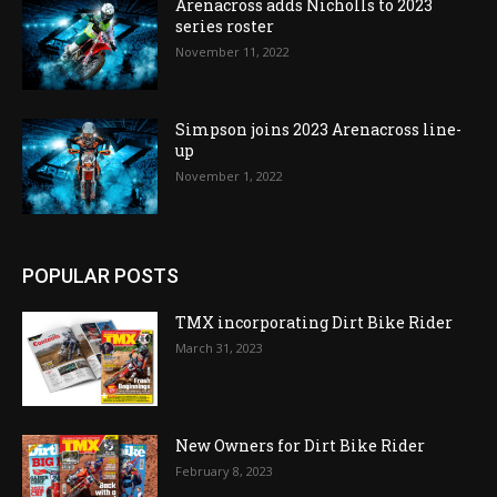
Arenacross adds Nicholls to 2023
series roster
November 11, 2022
Simpson joins 2023 Arenacross line-
up
November 1, 2022
POPULAR POSTS
TMX incorporating Dirt Bike Rider
March 31, 2023
New Owners for Dirt Bike Rider
February 8, 2023