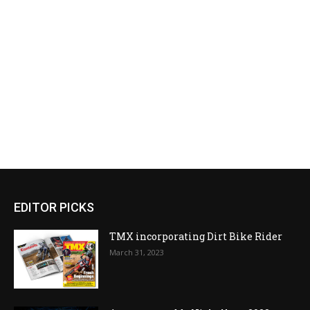
EDITOR PICKS
TMX incorporating Dirt Bike Rider
March 31, 2023