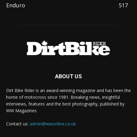
Enduro
517
ABOUT US
Dirt Bike Rider is an award-winning magazine and has been the
home of motocross since 1981. Breaking news, insightful
interviews, features and the best photography, published by
WW Magazines
Contact us:
admin@wwonline.co.uk