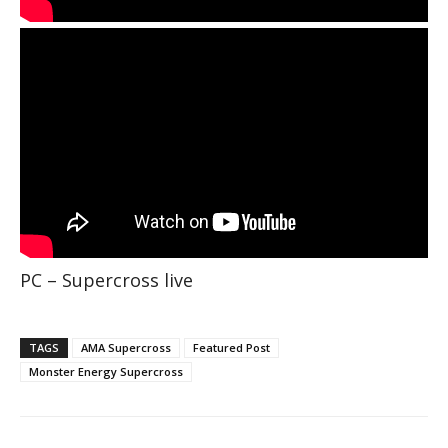
PC – Supercross live
TAGS
AMA Supercross
Featured Post
Monster Energy Supercross