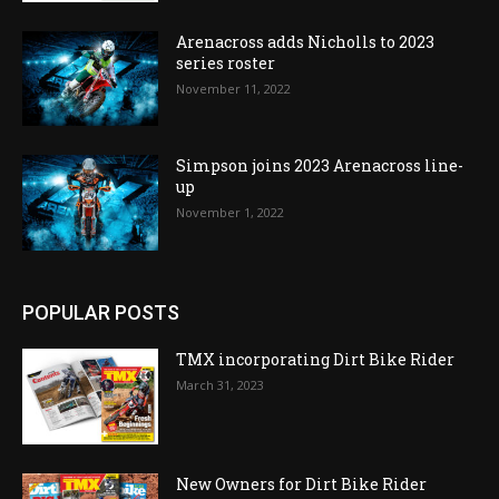
Arenacross adds Nicholls to 2023
series roster
November 11, 2022
Simpson joins 2023 Arenacross line-
up
November 1, 2022
POPULAR POSTS
TMX incorporating Dirt Bike Rider
March 31, 2023
New Owners for Dirt Bike Rider