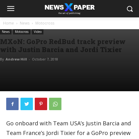
Home
News
Motocross
News
Motocross
Video
MXoN: GoPro RedBud track preview
with Justin Barcia and Jordi Tixier
By
Andrew Hill
-
October 7, 2018
Go onboard with Team USA’s Justin Barcia and
Team France’s Jordi Tixier for a GoPro preview