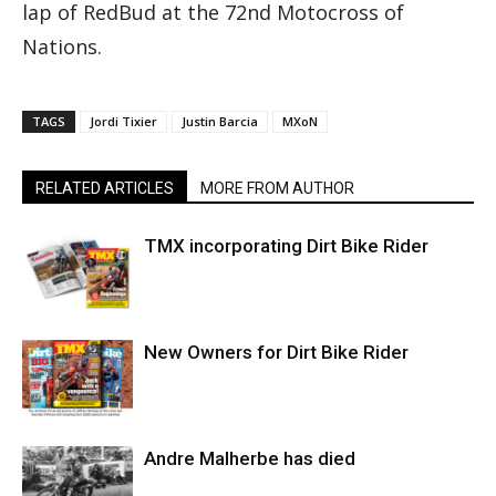
lap of RedBud at the 72nd Motocross of
Nations.
TAGS
Jordi Tixier
Justin Barcia
MXoN
RELATED ARTICLES
MORE FROM AUTHOR
TMX incorporating Dirt Bike Rider
New Owners for Dirt Bike Rider
Andre Malherbe has died