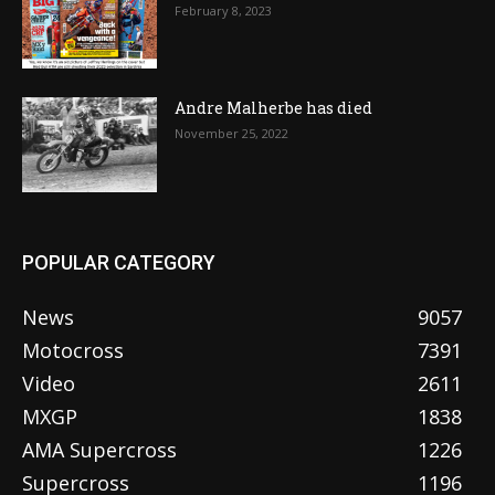
February 8, 2023
Andre Malherbe has died
November 25, 2022
POPULAR CATEGORY
News
9057
Motocross
7391
Video
2611
MXGP
1838
AMA Supercross
1226
Supercross
1196