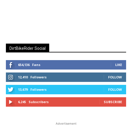
DirtBikeRider Social
654,136
Fans
LIKE
12,410
Followers
FOLLOW
13,679
Followers
FOLLOW
6,245
Subscribers
SUBSCRIBE
Advertisement