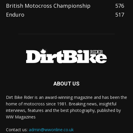
British Motocross Championship
576
Enduro
517
ABOUT US
Dirt Bike Rider is an award-winning magazine and has been the
home of motocross since 1981. Breaking news, insightful
interviews, features and the best photography, published by
WW Magazines
Contact us:
admin@wwonline.co.uk