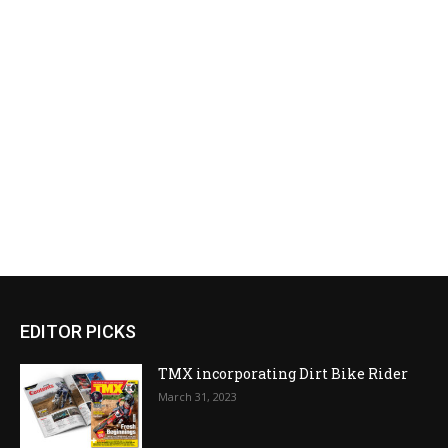
EDITOR PICKS
TMX incorporating Dirt Bike Rider
March 31, 2023