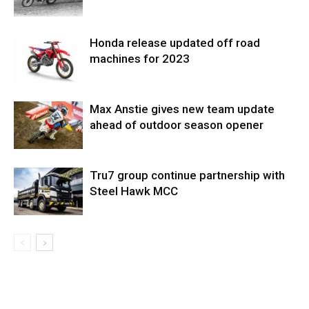
Honda release updated off road
machines for 2023
Max Anstie gives new team update
ahead of outdoor season opener
Tru7 group continue partnership with
Steel Hawk MCC