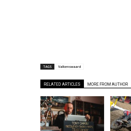
TAGS
Valkenswaard
RELATED ARTICLES
MORE FROM AUTHOR