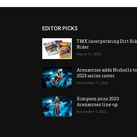
EDITOR PICKS
TMX incorporating Dirt Bi
Rider
March 31, 2023
Arenacross adds Nicholls t
2023 series roster
November 11, 2022
Simpson joins 2023
Arenacross line-up
November 1, 2022