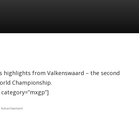
 highlights from Valkenswaard – the second
orld Championship.
 category=”mxgp”]
Advertisement