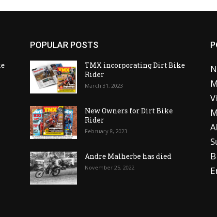
POPULAR POSTS
P
ke
TMX incorporating Dirt Bike
N
Rider
M
March 31, 2023
V
o
New Owners for Dirt Bike
M
Rider
A
February 8, 2023
S
B
Andre Malherbe has died
November 25, 2022
E