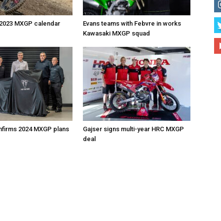
 2023 MXGP calendar
Evans teams with Febvre in works
Kawasaki MXGP squad
nfirms 2024 MXGP plans
Gajser signs multi-year HRC MXGP
deal