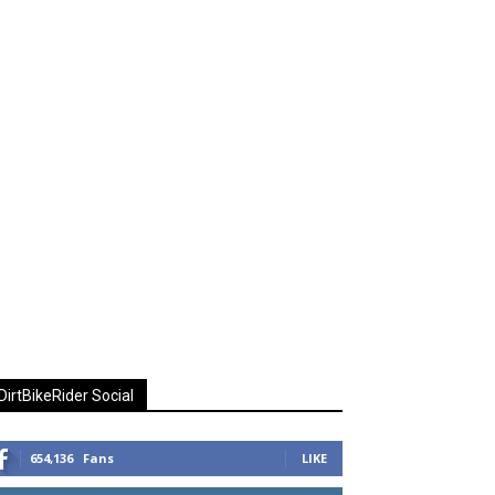
DirtBikeRider Social
654,136
Fans
LIKE