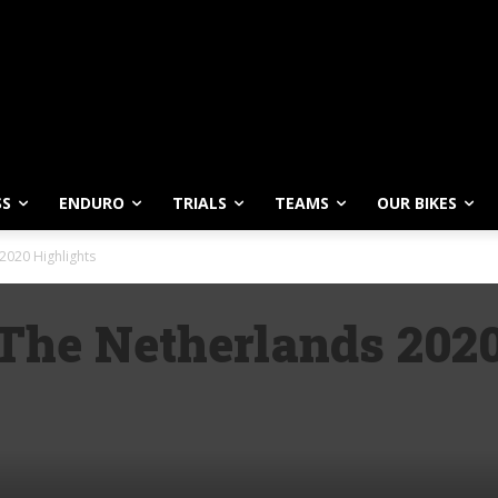
SS
ENDURO
TRIALS
TEAMS
OUR BIKES
2020 Highlights
he Netherlands 2020