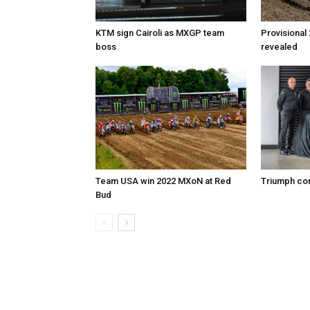
KTM sign Cairoli as MXGP team
Provisional
boss
revealed
Team USA win 2022 MXoN at Red
Triumph co
Bud