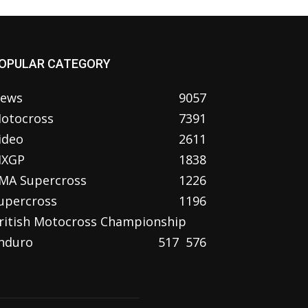
OPULAR CATEGORY
ews
9057
otocross
7391
ideo
2611
XGP
1838
MA Supercross
1226
upercross
1196
ritish Motocross Championship
nduro
517
576