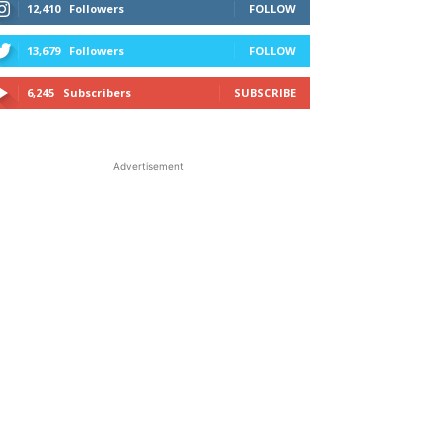
12,410
Followers
FOLLOW
13,679
Followers
FOLLOW
6,245
Subscribers
SUBSCRIBE
Advertisement