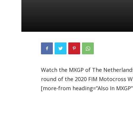
Watch the MXGP of The Netherlands
round of the 2020 FIM Motocross W
[more-from heading=”Also In MXGP”