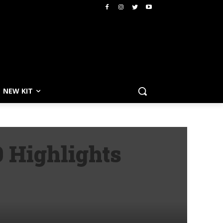
NEW KIT
 Highlights