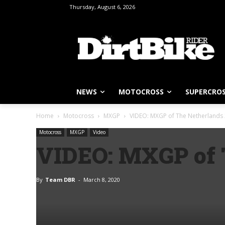
Thursday, August 6, 2026
NEWS
MOTOCROSS
SUPERCRO
Home
Motocross
MXGP
VIDEO: MXGP of The Netherlands 
Motocross
MXGP
Video
VIDEO: MXGP of T
By
Team DBR
-
March 8, 2020