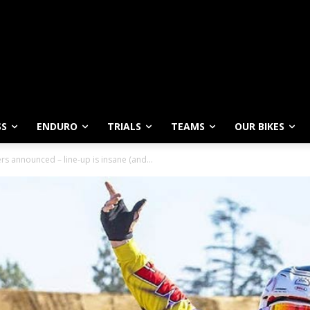
SS
ENDURO
TRIALS
TEAMS
OUR BIKES
 announced – line-up is insane (and...