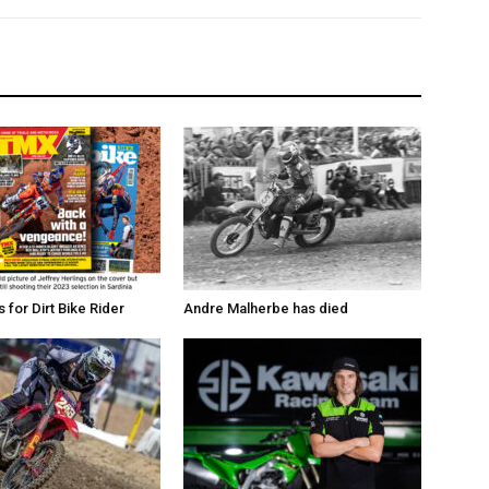
for Dirt Bike Rider
Andre Malherbe has died