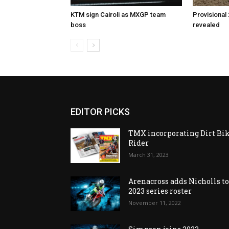
KTM sign Cairoli as MXGP team
Provisional
boss
revealed
EDITOR PICKS
TMX incorporating Dirt Bi
Rider
March 31, 2023
Arenacross adds Nicholls t
2023 series roster
November 11, 2022