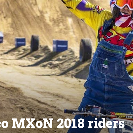
co MXoN 2018 riders