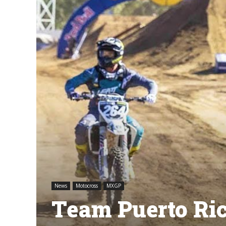
News
Motocross
MXGP
Team Puerto Ri