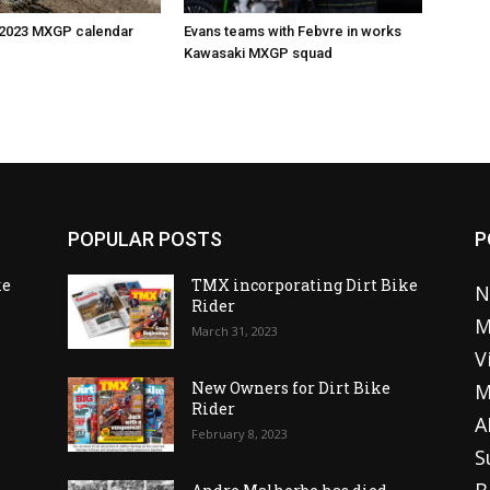
 2023 MXGP calendar
Evans teams with Febvre in works
Kawasaki MXGP squad
POPULAR POSTS
P
ke
TMX incorporating Dirt Bike
N
Rider
M
March 31, 2023
V
o
New Owners for Dirt Bike
M
Rider
A
February 8, 2023
S
B