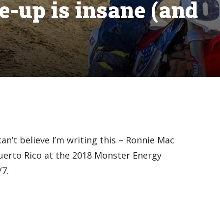
e-up is insane (and
can’t believe I’m writing this – Ronnie Mac
uerto Rico at the 2018 Monster Energy
7.