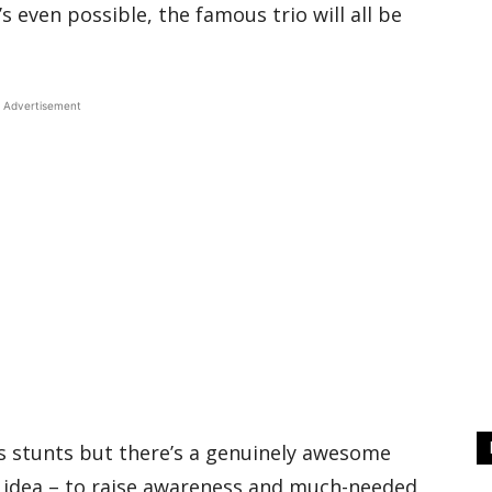
s even possible, the famous trio will all be
Advertisement
c’s stunts but there’s a genuinely awesome
 idea – to raise awareness and much-needed