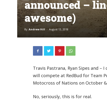
announced – lin
awesome)
By
Andrew Hill
-
August 13, 2018
Travis Pastrana, Ryan Sipes and – I 
will compete at RedBud for Team P
Motocross of Nations on October 6/
No, seriously, this is for real.