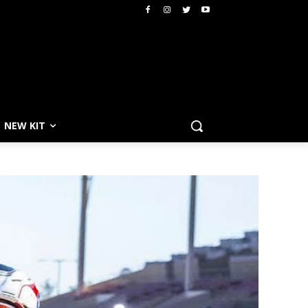
NEW KIT