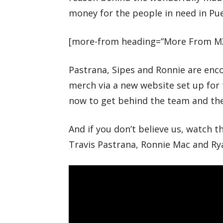
money for the people in need in Pue
[more-from heading=”More From M
Pastrana, Sipes and Ronnie are enc
merch via a new website set up f
now to get behind the team and th
And if you don’t believe us, watch 
Travis Pastrana, Ronnie Mac and Ry