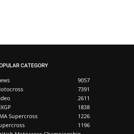
OPULAR CATEGORY
ews
9057
otocross
7391
ideo
2611
XGP
1838
MA Supercross
1226
upercross
1196
ritish Motocross Championship