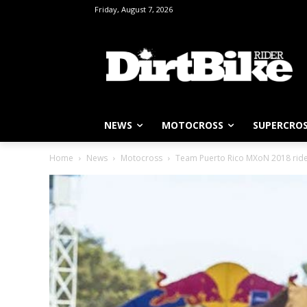
Friday, August 7, 2026
NEWS
MOTOCROSS
SUPERCRO
Home
News
Motocross
Team Puerto Rico MXoN 2018 riders