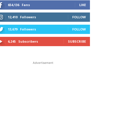
654,136
Fans
LIKE
12,410
Followers
FOLLOW
13,679
Followers
FOLLOW
6,245
Subscribers
SUBSCRIBE
Advertisement