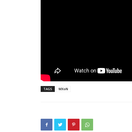
TAGS
MXoN