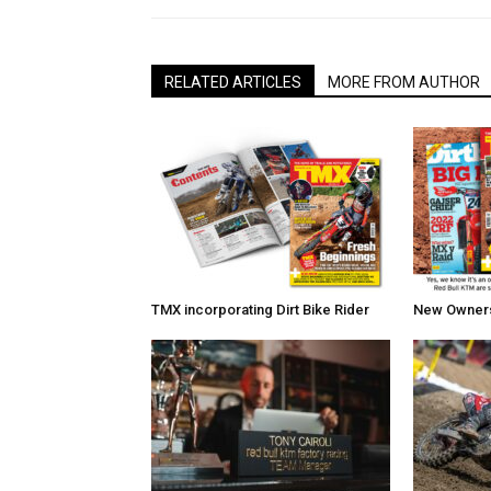
RELATED ARTICLES
MORE FROM AUTHOR
TMX incorporating Dirt Bike Rider
New Owners 