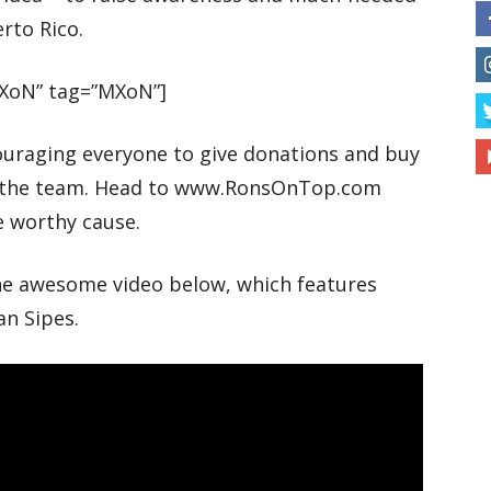
rto Rico.
XoN” tag=”MXoN”]
ouraging everyone to give donations and buy
or the team. Head to www.RonsOnTop.com
e worthy cause.
the awesome video below, which features
an Sipes.