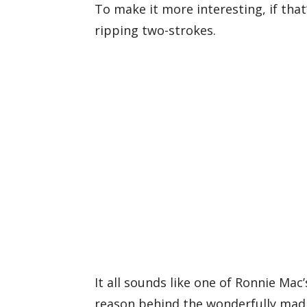
To make it more interesting, if that’
ripping two-strokes.
It all sounds like one of Ronnie Ma
reason behind the wonderfully mad