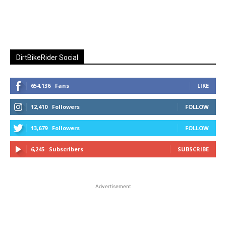
DirtBikeRider Social
654,136
Fans
LIKE
12,410
Followers
FOLLOW
13,679
Followers
FOLLOW
6,245
Subscribers
SUBSCRIBE
Advertisement