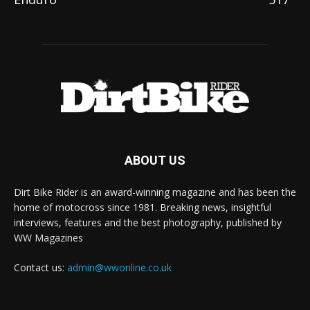
ABOUT US
Dirt Bike Rider is an award-winning magazine and has been the
home of motocross since 1981. Breaking news, insightful
interviews, features and the best photography, published by
WW Magazines
Contact us:
admin@wwonline.co.uk