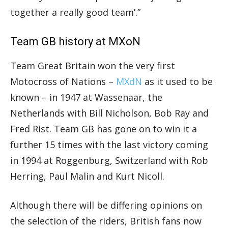
together a really good team’.”
Team GB history at MXoN
Team Great Britain won the very first
Motocross of Nations –
MXdN
as it used to be
known – in 1947 at Wassenaar, the
Netherlands with Bill Nicholson, Bob Ray and
Fred Rist. Team GB has gone on to win it a
further 15 times with the last victory coming
in 1994 at Roggenburg, Switzerland with Rob
Herring, Paul Malin and Kurt Nicoll.
Although there will be differing opinions on
the selection of the riders, British fans now