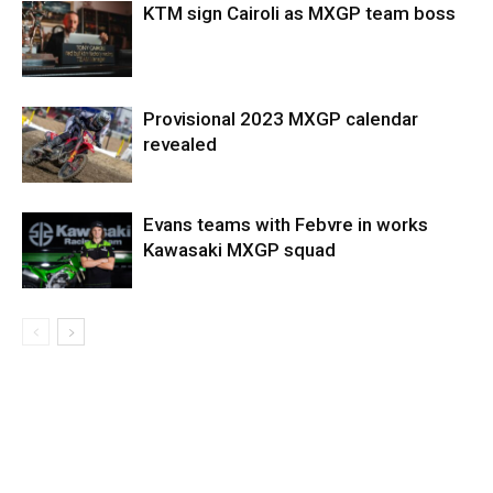
KTM sign Cairoli as MXGP team boss
Provisional 2023 MXGP calendar
revealed
Evans teams with Febvre in works
Kawasaki MXGP squad