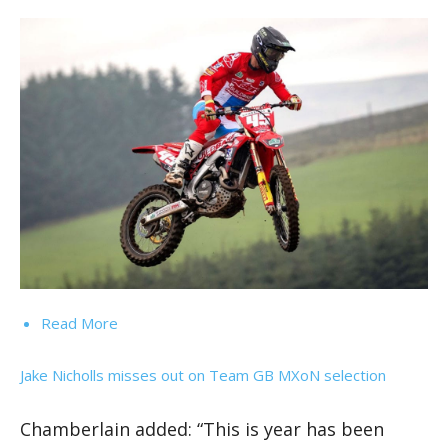
Read More
Jake Nicholls misses out on Team GB MXoN selection
Chamberlain added: “This is year has been