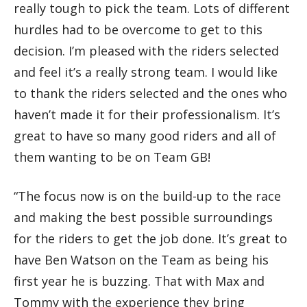
really tough to pick the team. Lots of different
hurdles had to be overcome to get to this
decision. I’m pleased with the riders selected
and feel it’s a really strong team. I would like
to thank the riders selected and the ones who
haven’t made it for their professionalism. It’s
great to have so many good riders and all of
them wanting to be on Team GB!
“The focus now is on the build-up to the race
and making the best possible surroundings
for the riders to get the job done. It’s great to
have Ben Watson on the Team as being his
first year he is buzzing. That with Max and
Tommy with the experience they bring