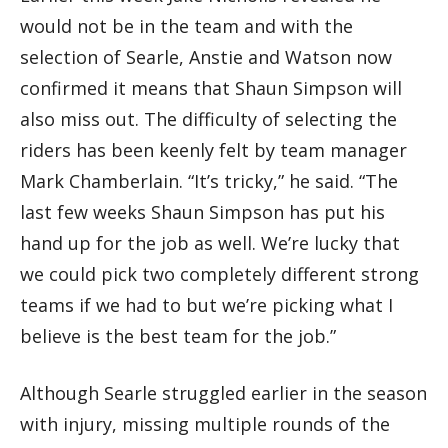
would not be in the team and with the
selection of Searle, Anstie and Watson now
confirmed it means that Shaun Simpson will
also miss out. The difficulty of selecting the
riders has been keenly felt by team manager
Mark Chamberlain. “It’s tricky,” he said. “The
last few weeks Shaun Simpson has put his
hand up for the job as well. We’re lucky that
we could pick two completely different strong
teams if we had to but we’re picking what I
believe is the best team for the job.”
Although Searle struggled earlier in the season
with injury, missing multiple rounds of the