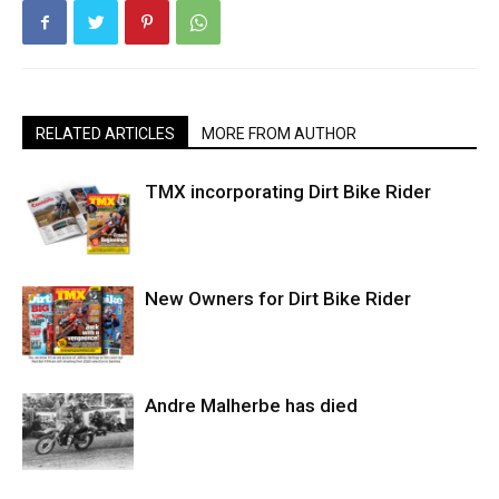
RELATED ARTICLES
MORE FROM AUTHOR
TMX incorporating Dirt Bike Rider
New Owners for Dirt Bike Rider
Andre Malherbe has died