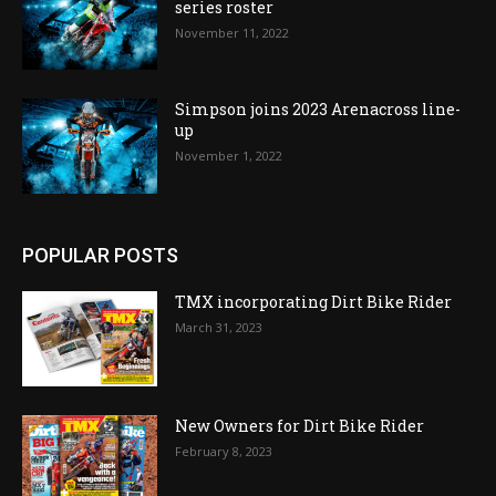
series roster
November 11, 2022
Simpson joins 2023 Arenacross line-
up
November 1, 2022
POPULAR POSTS
TMX incorporating Dirt Bike Rider
March 31, 2023
New Owners for Dirt Bike Rider
February 8, 2023