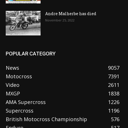
Andre Malherbe has died
November 25, 2022
POPULAR CATEGORY
News
9057
Motocross
7391
Video
2611
MXGP
1838
AMA Supercross
1226
Supercross
1196
British Motocross Championship
576
Enduro
517