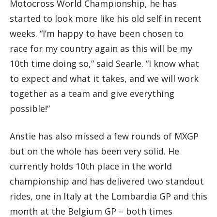
Motocross World Championship, he has
started to look more like his old self in recent
weeks. “I’m happy to have been chosen to
race for my country again as this will be my
10th time doing so,” said Searle. “I know what
to expect and what it takes, and we will work
together as a team and give everything
possible!”
Anstie has also missed a few rounds of MXGP
but on the whole has been very solid. He
currently holds 10th place in the world
championship and has delivered two standout
rides, one in Italy at the Lombardia GP and this
month at the Belgium GP – both times