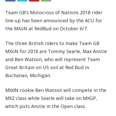
Team GB’s Motocross of Nations 2018 rider
line-up has been announced by the ACU for
the MXoN at RedBud on October 6/7.
The three British riders to make Team GB
MXoN for 2018 are Tommy Searle, Max Anstie
and Ben Watson, who will represent Team
Great Britain on US soil at Red Bud in
Buchanan, Michigan.
MXdN rookie Ben Watson will compete in the
MX2 class while Searle will take on MXGP,
which puts Anstie in the Open class.