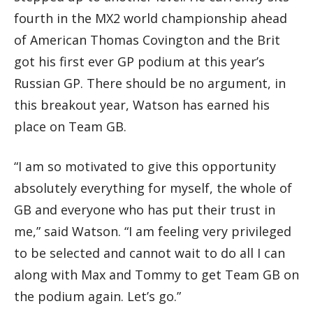
fourth in the MX2 world championship ahead
of American Thomas Covington and the Brit
got his first ever GP podium at this year’s
Russian GP. There should be no argument, in
this breakout year, Watson has earned his
place on Team GB.
“I am so motivated to give this opportunity
absolutely everything for myself, the whole of
GB and everyone who has put their trust in
me,” said Watson. “I am feeling very privileged
to be selected and cannot wait to do all I can
along with Max and Tommy to get Team GB on
the podium again. Let’s go.”