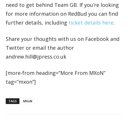
need to get behind Team GB. If you’re looking
for more information on RedBud you can find
further details, including
ticket details here
.
Share your thoughts with us on Facebook and
Twitter or email the author
andrew.hill@jpress.co.uk
[more-from heading=”More From MXoN”
tag=”mxon”]
TAGS
MXoN