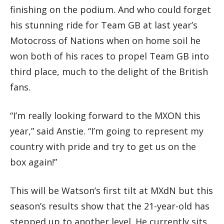
finishing on the podium. And who could forget
his stunning ride for Team GB at last year’s
Motocross of Nations when on home soil he
won both of his races to propel Team GB into
third place, much to the delight of the British
fans.
“I’m really looking forward to the MXON this
year,” said Anstie. “I’m going to represent my
country with pride and try to get us on the
box again!”
This will be Watson’s first tilt at MXdN but this
season’s results show that the 21-year-old has
stepped up to another level. He currently sits