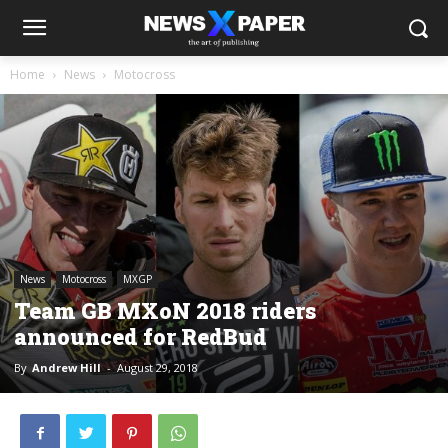
Home
News
Motocross
News
Motocross
MXGP
Team GB MXoN 2018 riders
announced for RedBud
By
Andrew Hill
-
August 29, 2018