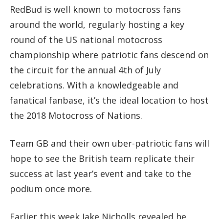
RedBud is well known to motocross fans
around the world, regularly hosting a key
round of the US national motocross
championship where patriotic fans descend on
the circuit for the annual 4th of July
celebrations. With a knowledgeable and
fanatical fanbase, it’s the ideal location to host
the 2018 Motocross of Nations.
Team GB and their own uber-patriotic fans will
hope to see the British team replicate their
success at last year’s event and take to the
podium once more.
Earlier this week Jake Nicholls revealed he