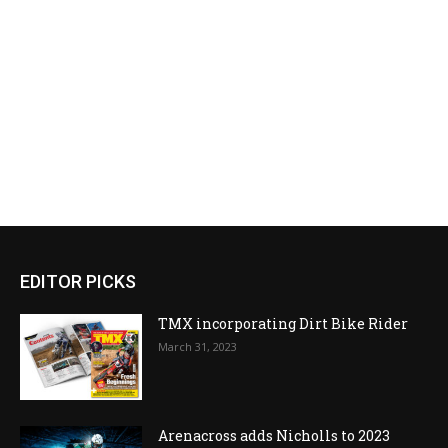
EDITOR PICKS
TMX incorporating Dirt Bike Rider
March 31, 2023
Arenacross adds Nicholls to 2023