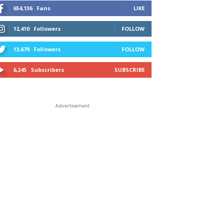
654,136
Fans
LIKE
12,410
Followers
FOLLOW
13,679
Followers
FOLLOW
6,245
Subscribers
SUBSCRIBE
Advertisement