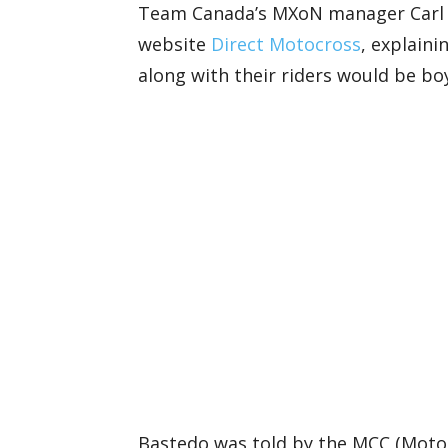
Team Canada’s MXoN manager Carl B
website
Direct Motocross
, explain
along with their riders would be b
Bastedo was told by the MCC (Motor