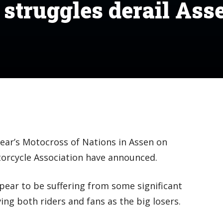
 struggles derail Ass
ear’s Motocross of Nations in Assen on
orcycle Association have announced.
ear to be suffering from some significant
ing both riders and fans as the big losers.