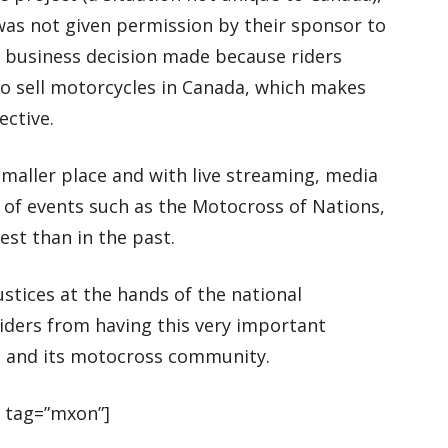
was not given permission by their sponsor to
 a business decision made because riders
to sell motorcycles in Canada, which makes
ective.
maller place and with live streaming, media
 of events such as the Motocross of Nations,
st than in the past.
stices at the hands of the national
iders from having this very important
da and its motocross community.
 tag=”mxon”]