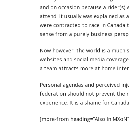
and on occasion because a rider(s) 
attend. It usually was explained as
were contracted to race in Canada 
sense from a purely business persp
Now however, the world is a much s
websites and social media coverage
a team attracts more at home intere
Personal agendas and perceived inju
federation should not prevent the r
experience. It is a shame for Cana
[more-from heading=”Also In MXoN”