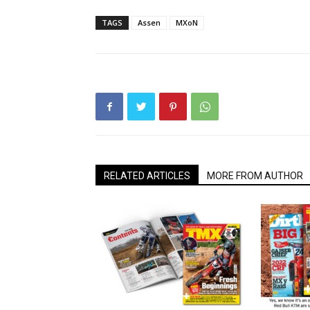
TAGS
Assen
MXoN
RELATED ARTICLES
MORE FROM AUTHOR