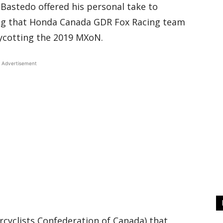
astedo offered his personal take to
ing that Honda Canada GDR Fox Racing team
oycotting the 2019 MXoN.
Advertisement
cyclists Confederation of Canada) that