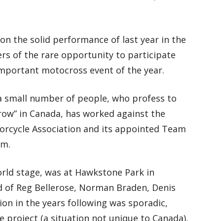
on the solid performance of last year in the
ers of the rare opportunity to participate
important motocross event of the year.
t a small number of people, who profess to
grow” in Canada, has worked against the
torcycle Association and its appointed Team
am.
orld stage, was at Hawkstone Park in
d of Reg Bellerose, Norman Braden, Denis
ion in the years following was sporadic,
e project (a situation not unique to Canada),