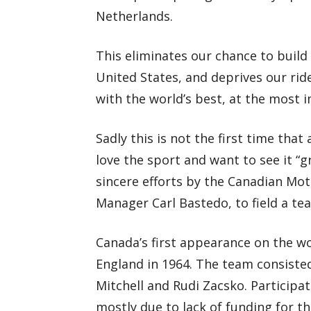
Netherlands.
This eliminates our chance to build 
United States, and deprives our rid
with the world’s best, at the most 
Sadly this is not the first time tha
love the sport and want to see it “
sincere efforts by the Canadian Mo
Manager Carl Bastedo, to field a te
Canada’s first appearance on the w
England in 1964. The team consiste
Mitchell and Rudi Zacsko. Participat
mostly due to lack of funding for th