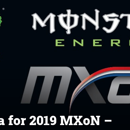
 for 2019 MXoN –