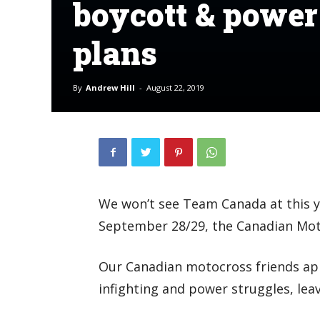
boycott & power
plans
By
Andrew Hill
-
August 22, 2019
We won’t see Team Canada at this y
September 28/29, the Canadian Mot
Our Canadian motocross friends app
infighting and power struggles, leav