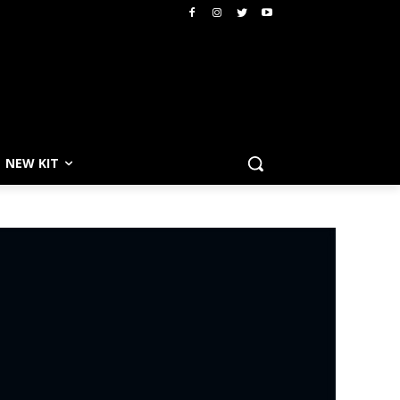
NEW KIT