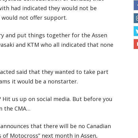
ith had indicated they would not be
d would not offer support.
y and put things together for the Assen
saki and KTM who all indicated that none
acted said that they wanted to take part
ams it would be a nonstarter.
 Hit us up on social media. But before you
rom the CMA…
A announces that there will be no Canadian
s of Motocross” next month in Assen,