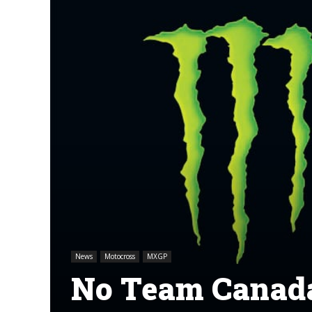
News
Motocross
MXGP
No Team Canada