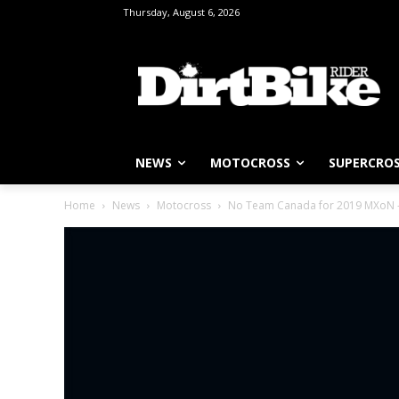
Thursday, August 6, 2026
NEWS
MOTOCROSS
SUPERCRO
Home
News
Motocross
No Team Canada for 2019 MXoN – b