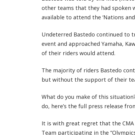
other teams that they had spoken w
available to attend the ‘Nations an
Undeterred Bastedo continued to tr
event and approached Yamaha, Kawa
of their riders would attend.
The majority of riders Bastedo cont
but without the support of their te
What do you make of this situation?
do, here’s the full press release f
It is with great regret that the CM
Team participating in the “Olympic