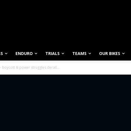
SS
ENDURO
TRIALS
TEAMS
OUR BIKES
oycott & power struggles derail...