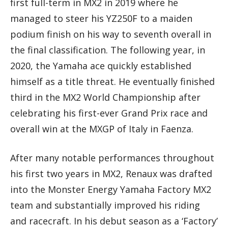
first full-term in MX2 in 2019 where he
managed to steer his YZ250F to a maiden
podium finish on his way to seventh overall in
the final classification. The following year, in
2020, the Yamaha ace quickly established
himself as a title threat. He eventually finished
third in the MX2 World Championship after
celebrating his first-ever Grand Prix race and
overall win at the MXGP of Italy in Faenza.
After many notable performances throughout
his first two years in MX2, Renaux was drafted
into the Monster Energy Yamaha Factory MX2
team and substantially improved his riding
and racecraft. In his debut season as a ‘Factory’