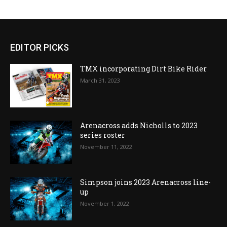
EDITOR PICKS
TMX incorporating Dirt Bike Rider
March 31, 2023
Arenacross adds Nicholls to 2023
series roster
November 11, 2022
Simpson joins 2023 Arenacross line-
up
November 1, 2022