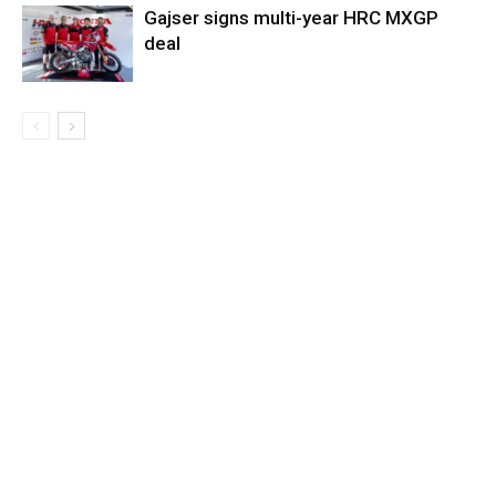
Gajser signs multi-year HRC MXGP
deal