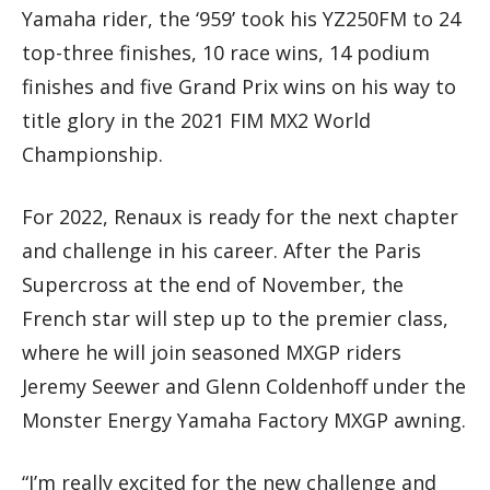
Yamaha rider, the ‘959’ took his YZ250FM to 24
top-three finishes, 10 race wins, 14 podium
finishes and five Grand Prix wins on his way to
title glory in the 2021 FIM MX2 World
Championship.
For 2022, Renaux is ready for the next chapter
and challenge in his career. After the Paris
Supercross at the end of November, the
French star will step up to the premier class,
where he will join seasoned MXGP riders
Jeremy Seewer and Glenn Coldenhoff under the
Monster Energy Yamaha Factory MXGP awning.
“I’m really excited for the new challenge and