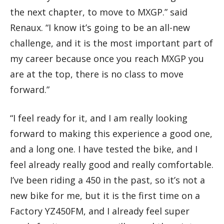
the next chapter, to move to MXGP.” said
Renaux. “I know it’s going to be an all-new
challenge, and it is the most important part of
my career because once you reach MXGP you
are at the top, there is no class to move
forward.”
“I feel ready for it, and I am really looking
forward to making this experience a good one,
and a long one. I have tested the bike, and I
feel already really good and really comfortable.
I’ve been riding a 450 in the past, so it’s not a
new bike for me, but it is the first time on a
Factory YZ450FM, and I already feel super