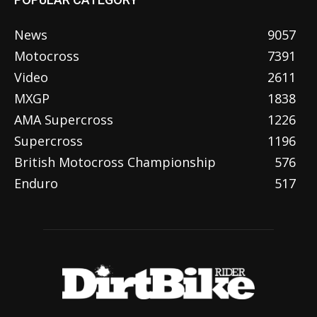
News
9057
Motocross
7391
Video
2611
MXGP
1838
AMA Supercross
1226
Supercross
1196
British Motocross Championship
576
Enduro
517