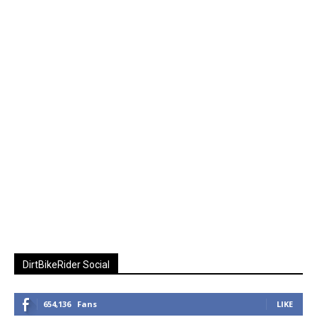
DirtBikeRider Social
654,136
Fans
LIKE