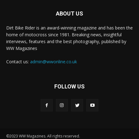
ABOUT US
Dirt Bike Rider is an award-winning magazine and has been the
home of motocross since 1981. Breaking news, insightful
interviews, features and the best photography, published by
WW Magazines
Contact us:
admin@wwonline.co.uk
FOLLOW US
©2023 WW Magazines. All rights reserved.