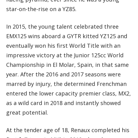
star-on-the-rise on a YZ85.
In 2015, the young talent celebrated three
EMX125 wins aboard a GYTR kitted YZ125 and
eventually won his first World Title with an
impressive victory at the Junior 125cc World
Championship in El Molar, Spain, in that same
year. After the 2016 and 2017 seasons were
marred by injury, the determined Frenchman
entered the lower capacity premier class, MX2,
as a wild card in 2018 and instantly showed
great potential.
At the tender age of 18, Renaux completed his