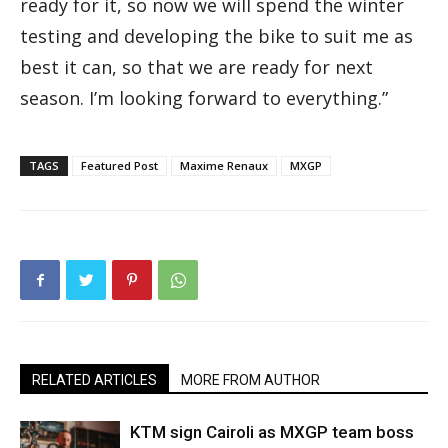
ready for it, so now we will spend the winter
testing and developing the bike to suit me as
best it can, so that we are ready for next
season. I’m looking forward to everything.”
TAGS
Featured Post
Maxime Renaux
MXGP
RELATED ARTICLES
MORE FROM AUTHOR
KTM sign Cairoli as MXGP team boss