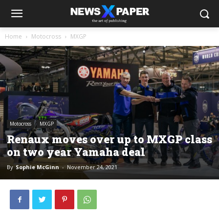
Home
Motocross
MXGP
Motocross
MXGP
Renaux moves over up to MXGP class
on two year Yamaha deal
By
Sophie McGinn
-
November 24, 2021