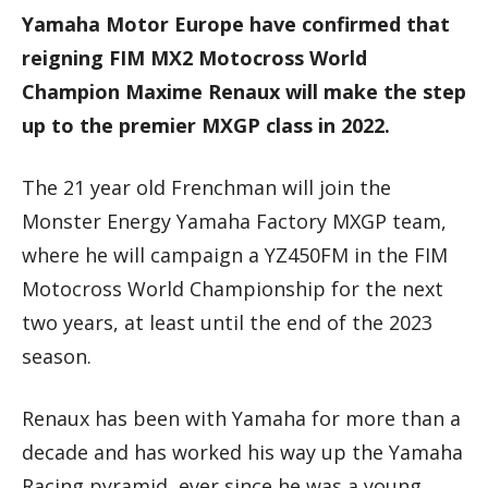
Yamaha Motor Europe have confirmed that
reigning FIM MX2 Motocross World
Champion Maxime Renaux will make the step
up to the premier MXGP class in 2022.
The 21 year old Frenchman will join the
Monster Energy Yamaha Factory MXGP team,
where he will campaign a YZ450FM in the FIM
Motocross World Championship for the next
two years, at least until the end of the 2023
season.
Renaux has been with Yamaha for more than a
decade and has worked his way up the Yamaha
Racing pyramid, ever since he was a young