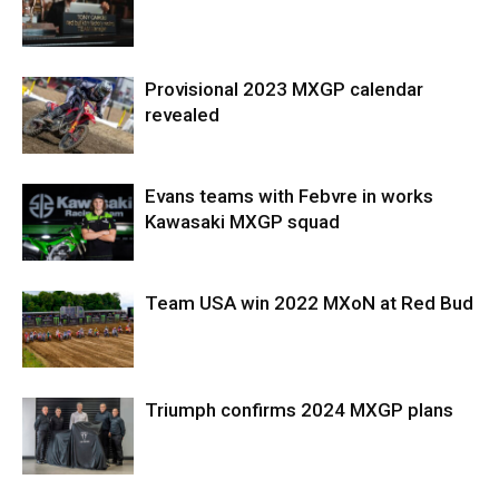
Provisional 2023 MXGP calendar
revealed
Evans teams with Febvre in works
Kawasaki MXGP squad
Team USA win 2022 MXoN at Red Bud
Triumph confirms 2024 MXGP plans