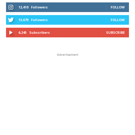
12,410
Followers
FOLLOW
13,679
Followers
FOLLOW
6,245
Subscribers
SUBSCRIBE
Advertisement