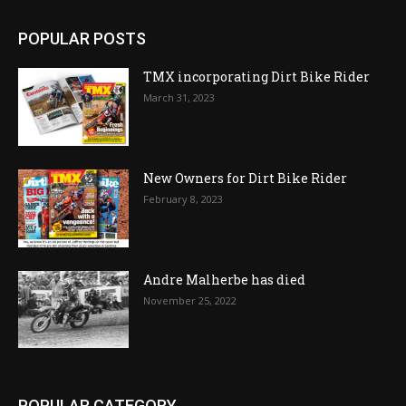
POPULAR POSTS
TMX incorporating Dirt Bike Rider
March 31, 2023
New Owners for Dirt Bike Rider
February 8, 2023
Andre Malherbe has died
November 25, 2022
POPULAR CATEGORY