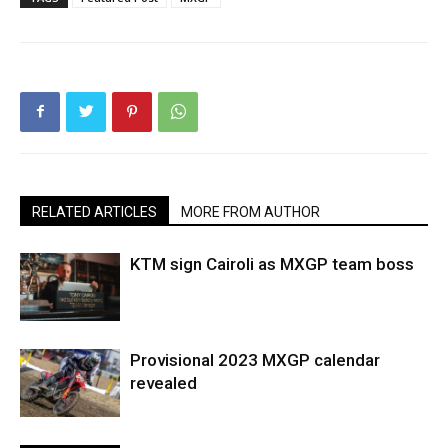
RELATED ARTICLES
MORE FROM AUTHOR
KTM sign Cairoli as MXGP team boss
Provisional 2023 MXGP calendar
revealed