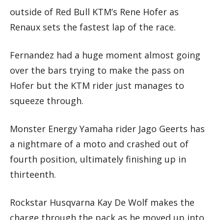
outside of Red Bull KTM’s Rene Hofer as
Renaux sets the fastest lap of the race.
Fernandez had a huge moment almost going
over the bars trying to make the pass on
Hofer but the KTM rider just manages to
squeeze through.
Monster Energy Yamaha rider Jago Geerts has
a nightmare of a moto and crashed out of
fourth position, ultimately finishing up in
thirteenth.
Rockstar Husqvarna Kay De Wolf makes the
charge through the pack as he moved up into