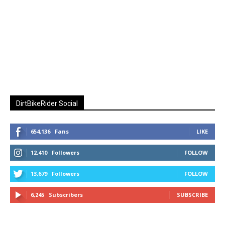
DirtBikeRider Social
654,136
Fans
LIKE
12,410
Followers
FOLLOW
13,679
Followers
FOLLOW
6,245
Subscribers
SUBSCRIBE