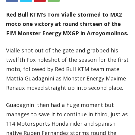
Red Bull KTM’s Tom Vialle stormed to MX2
moto one victory at round thirteen of the
FIM Monster Energy MXGP in Arroyomolinos.
Vialle shot out of the gate and grabbed his
twelfth Fox holeshot of the season for the first
moto, followed by Red Bull KTM team mate
Mattia Guadagnini as Monster Energy Maxime
Renaux moved straight up into second place.
Guadagnini then had a huge moment but
manages to save it to continue in third, just as
114 Motorsports Honda rider and spanish
native Ruben Fernandez storms round the