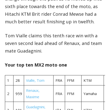
sixth place towards the end of the moto, as
Hitachi KTM Brit rider Conrad Mewse had a
much better result finishing up in twelfth.
Tom Vialle claims this tenth race win with a
seven second lead ahead of Renaux, and team
mate Guadagnini.
Your top ten MX2 moto one
1
28
Vialle, Tom
FRA
FFM
KTM
35
Renaux,
2
959
FRA
FFM
Yamaha
35
Maxime
Guadagnini,
3
101
ITA
FMI
KTM
35