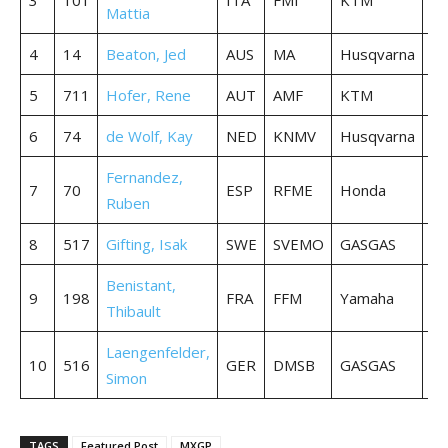
Mattia
4
14
Beaton, Jed
AUS
MA
Husqvarna
36
5
711
Hofer, Rene
AUT
AMF
KTM
36
6
74
de Wolf, Kay
NED
KNMV
Husqvarna
36
Fernandez,
7
70
ESP
RFME
Honda
36
Ruben
8
517
Gifting, Isak
SWE
SVEMO
GASGAS
36
Benistant,
9
198
FRA
FFM
Yamaha
36
Thibault
Laengenfelder,
10
516
GER
DMSB
GASGAS
36
Simon
TAGS
Featured Post
MXGP