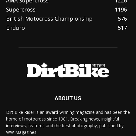
AMA Supercross
1226
Supercross
1196
British Motocross Championship
576
Enduro
517
ABOUT US
Dirt Bike Rider is an award-winning magazine and has been the
home of motocross since 1981. Breaking news, insightful
interviews, features and the best photography, published by
WW Magazines