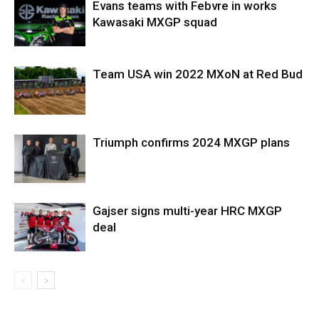
Evans teams with Febvre in works
Kawasaki MXGP squad
Team USA win 2022 MXoN at Red Bud
Triumph confirms 2024 MXGP plans
Gajser signs multi-year HRC MXGP
deal