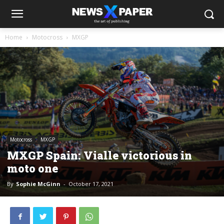
Home
Motocross
MXGP
Motocross
MXGP
MXGP Spain: Vialle victorious in
moto one
By
Sophie McGinn
-
October 17, 2021