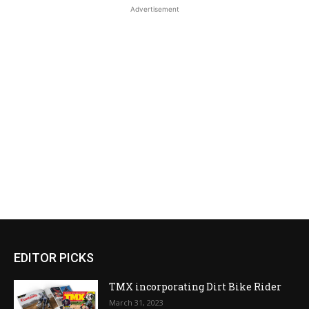
Advertisement
EDITOR PICKS
TMX incorporating Dirt Bike Rider
March 31, 2023