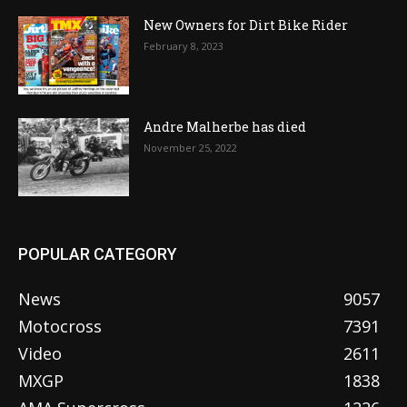
New Owners for Dirt Bike Rider
February 8, 2023
Andre Malherbe has died
November 25, 2022
POPULAR CATEGORY
News
9057
Motocross
7391
Video
2611
MXGP
1838