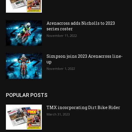
Arenacross adds Nicholls to 2023
series roster
November 11, 2022
Simpson joins 2023 Arenacross line-
up
November 1, 2022
POPULAR POSTS
TMX incorporating Dirt Bike Rider
March 31, 2023