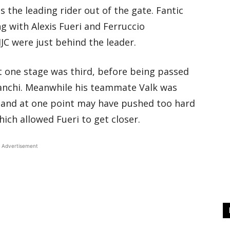
he leading rider out of the gate. Fantic
g with Alexis Fueri and Ferruccio
C were just behind the leader.
at one stage was third, before being passed
anchi. Meanwhile his teammate Valk was
 and at one point may have pushed too hard
ich allowed Fueri to get closer.
Advertisement