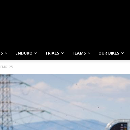
SS
ENDURO
TRIALS
TEAMS
OUR BIKES
n EMX125