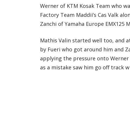
Werner of KTM Kosak Team who was t
Factory Team Maddii’s Cas Valk alon
Zanchi of Yamaha Europe EMX125 MJ
Mathis Valin started well too, and 
by Fueri who got around him and Z
applying the pressure onto Werner
as a mistake saw him go off track wh