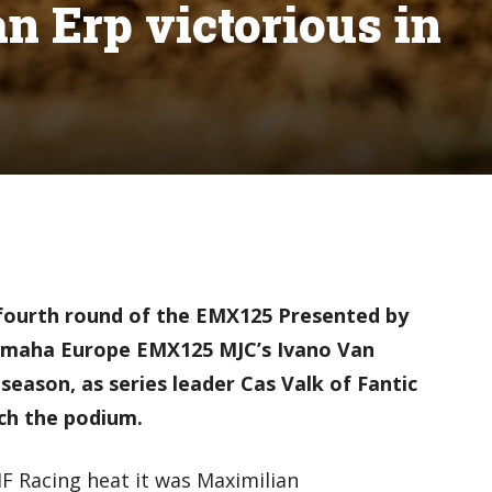
 Erp victorious in
fourth round of the EMX125 Presented by
amaha Europe EMX125 MJC’s Ivano Van
e season, as series leader Cas Valk of Fantic
ch the podium.
F Racing heat it was Maximilian