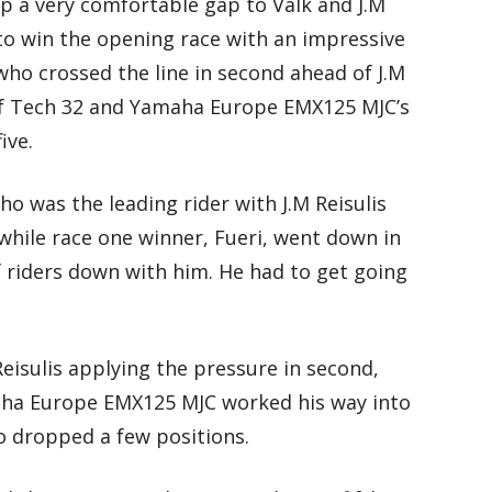
up a very comfortable gap to Valk and J.M
to win the opening race with an impressive
ho crossed the line in second ahead of J.M
 of Tech 32 and Yamaha Europe EMX125 MJC’s
ive.
ho was the leading rider with J.M Reisulis
hile race one winner, Fueri, went down in
f riders down with him. He had to get going
Reisulis applying the pressure in second,
amaha Europe EMX125 MJC worked his way into
o dropped a few positions.