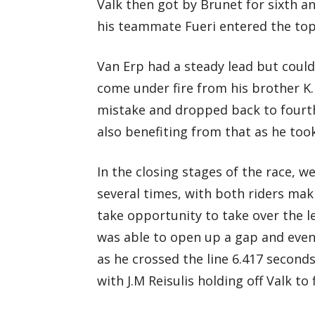
Valk then got by Brunet for sixth a
his teammate Fueri entered the top
Van Erp had a steady lead but could 
come under fire from his brother K. 
mistake and dropped back to fourth
also benefiting from that as he took
In the closing stages of the race, w
several times, with both riders mak
take opportunity to take over the le
was able to open up a gap and event
as he crossed the line 6.417 seconds
with J.M Reisulis holding off Valk to 