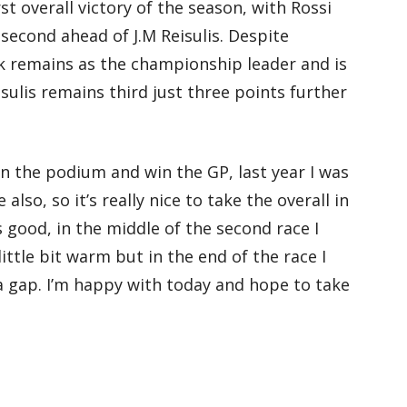
rst overall victory of the season, with Rossi
second ahead of J.M Reisulis. Despite
k remains as the championship leader and is
isulis remains third just three points further
 on the podium and win the GP, last year I was
also, so it’s really nice to take the overall in
s good, in the middle of the second race I
ittle bit warm but in the end of the race I
a gap. I’m happy with today and hope to take