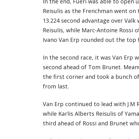
In the end, Fueri was able to open 
Reisulis as the Frenchman went on 
13.224 second advantage over Valk w
Reisulis, while Marc-Antoine Rossi
Ivano Van Erp rounded out the top f
In the second race, it was Van Erp w
second ahead of Tom Brunet. Meanw
the first corner and took a bunch o
from last.
Van Erp continued to lead with J.M 
while Karlis Alberts Reisulis of Y
third ahead of Rossi and Brunet wh