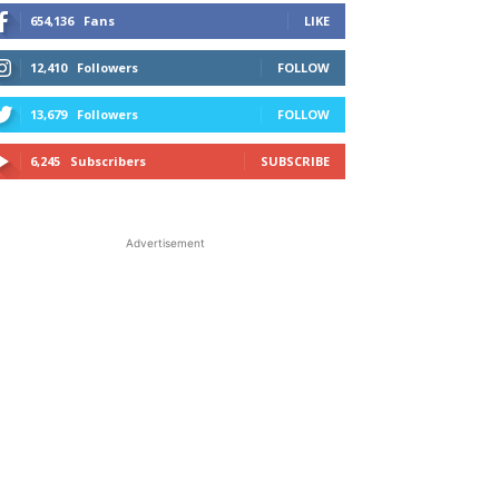
654,136
Fans
LIKE
12,410
Followers
FOLLOW
13,679
Followers
FOLLOW
6,245
Subscribers
SUBSCRIBE
Advertisement