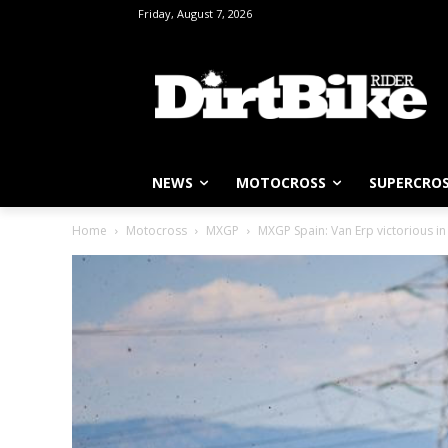
Friday, August 7, 2026
NEWS
MOTOCROSS
SUPERCRO
Home
Motocross
MXGP
MXGP Spain: Van Erp victorious i