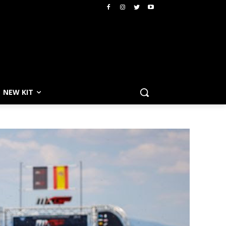
NEW KIT