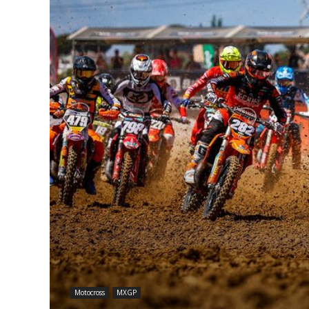
Motocross
MXGP