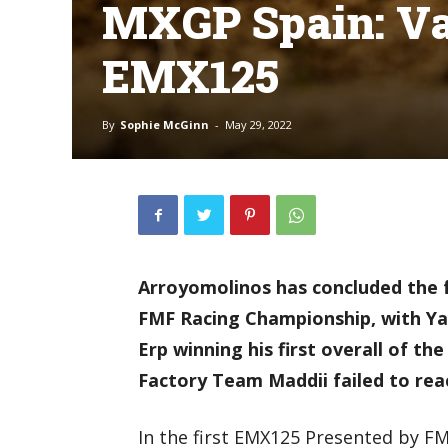
MXGP Spain: Van
EMX125
By
Sophie McGinn
-
May 29, 2022
Arroyomolinos has concluded the 
FMF Racing Championship, with Y
Erp winning his first overall of th
Factory Team Maddii failed to rea
In the first EMX125 Presented by FM