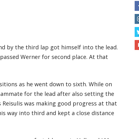
nd by the third lap got himself into the lead.
o passed Werner for second place. At that
tions as he went down to sixth. While on
eammate for the lead after also setting the
ns Reisulis was making good progress at that
is way into third and kept a close distance