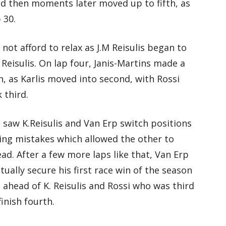
nd then moments later moved up to fifth, as
 30.
not afford to relax as J.M Reisulis began to
Reisulis. On lap four, Janis-Martins made a
, as Karlis moved into second, with Rossi
 third.
e saw K.Reisulis and Van Erp switch positions
ing mistakes which allowed the other to
ad. After a few more laps like that, Van Erp
ually secure his first race win of the season
 ahead of K. Reisulis and Rossi who was third
finish fourth.