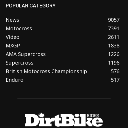
POPULAR CATEGORY
News
9057
Motocross
7391
Video
2611
MXGP
1838
AMA Supercross
1226
Supercross
1196
British Motocross Championship
576
Enduro
517