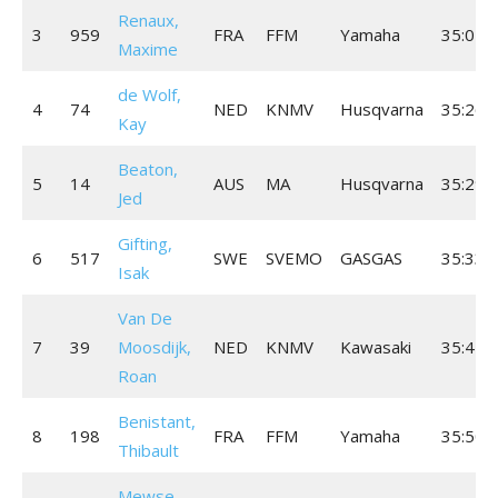
Renaux,
3
959
FRA
FFM
Yamaha
35:04.
Maxime
de Wolf,
4
74
NED
KNMV
Husqvarna
35:26.
Kay
Beaton,
5
14
AUS
MA
Husqvarna
35:29.
Jed
Gifting,
6
517
SWE
SVEMO
GASGAS
35:33.
Isak
Van De
7
39
Moosdijk,
NED
KNMV
Kawasaki
35:42.
Roan
Benistant,
8
198
FRA
FFM
Yamaha
35:50.
Thibault
Mewse,