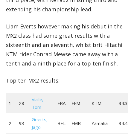
extending his championship lead.
Liam Everts however making his debut in the
MX2 class had some great results with a
sixteenth and an eleventh, whilst brit Hitachi
KTM rider Conrad Mewse came away with a
tenth and a ninth place for a top ten finish.
Top ten MX2 results:
Vialle,
1
28
FRA
FFM
KTM
34:35.
Tom
Geerts,
2
93
BEL
FMB
Yamaha
34:43.
Jago