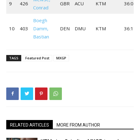
9
426
GBR
ACU
KTM
36:07.
Conrad
Boegh
10
403
Damm,
DEN
DMU
KTM
36:17.
Bastian
TAGS
Featured Post
MXGP
RELATED ARTICLES
MORE FROM AUTHOR