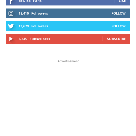
654,136
Fans
LIKE
12,410
Followers
FOLLOW
13,679
Followers
FOLLOW
6,245
Subscribers
SUBSCRIBE
Advertisement