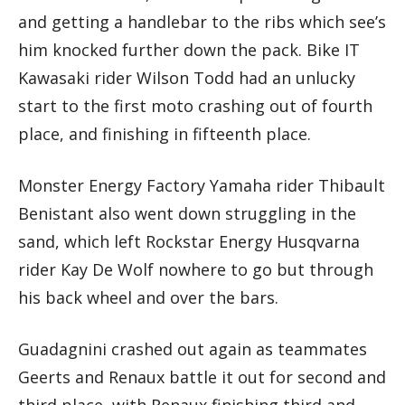
and getting a handlebar to the ribs which see’s
him knocked further down the pack. Bike IT
Kawasaki rider Wilson Todd had an unlucky
start to the first moto crashing out of fourth
place, and finishing in fifteenth place.
Monster Energy Factory Yamaha rider Thibault
Benistant also went down struggling in the
sand, which left Rockstar Energy Husqvarna
rider Kay De Wolf nowhere to go but through
his back wheel and over the bars.
Guadagnini crashed out again as teammates
Geerts and Renaux battle it out for second and
third place, with Renaux finishing third and