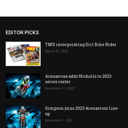
EDITOR PICKS
TMX incorporating Dirt Bike Rider
March 31, 2023
Arenacross adds Nicholls to 2023
series roster
November 11, 2022
Simpson joins 2023 Arenacross line-
up
November 1, 2022