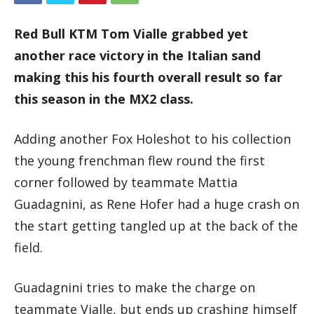
Red Bull KTM Tom Vialle grabbed yet
another race victory in the Italian sand
making this his fourth overall result so far
this season in the MX2 class.
Adding another Fox Holeshot to his collection
the young frenchman flew round the first
corner followed by teammate Mattia
Guadagnini, as Rene Hofer had a huge crash on
the start getting tangled up at the back of the
field.
Guadagnini tries to make the charge on
teammate Vialle, but ends up crashing himself