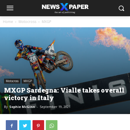
Home
Motocross
MXGP
Motocross
MXGP
MXGP Sardegna: Vialle takes overall
victory in Italy
By
Sophie McGinn
-
September 19, 2021