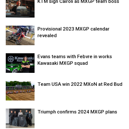
KTM sign Cairoli as MXGP team boss
Provisional 2023 MXGP calendar
revealed
Evans teams with Febvre in works
Kawasaki MXGP squad
Team USA win 2022 MXoN at Red Bud
Triumph confirms 2024 MXGP plans