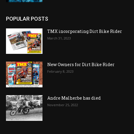
POPULAR POSTS
TMX incorporating Dirt Bike Rider
March 31, 2023
New Owners for Dirt Bike Rider
February 8, 2023
Andre Malherbe has died
November 25, 2022