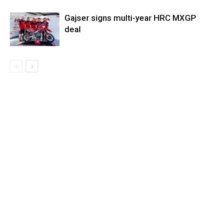
Gajser signs multi-year HRC MXGP
deal