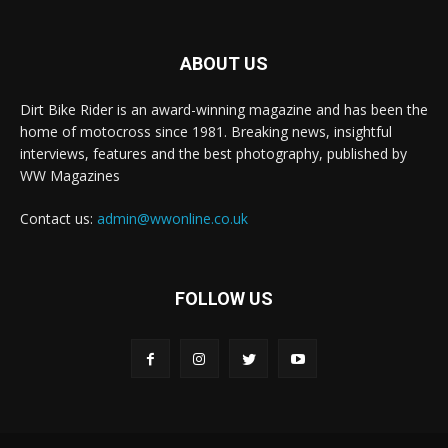
ABOUT US
Dirt Bike Rider is an award-winning magazine and has been the
home of motocross since 1981. Breaking news, insightful
interviews, features and the best photography, published by
WW Magazines
Contact us:
admin@wwonline.co.uk
FOLLOW US