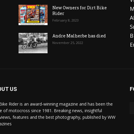
o
New Owners for Dirt Bike
M
Rider
A
February 8, 2023
S
B
Andre Malherbe has died
November 25, 2022
E
OUT US
F
 Bike Rider is an award-winning magazine and has been the
 of motocross since 1981. Breaking news, insightful
rviews, features and the best photography, published by WW
azines