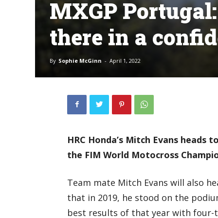
MXGP Portugal: ‘
there in a confi
By
Sophie McGinn
-
April 1, 2022
HRC Honda’s Mitch Evans heads to
the FIM World Motocross Champion
Team mate Mitch Evans will also he
that in 2019, he stood on the podiu
best results of that year with four-t