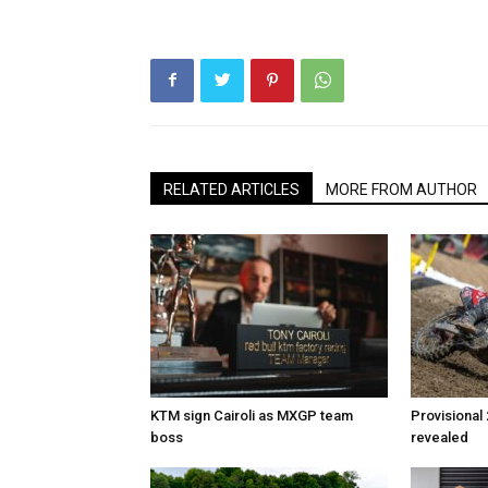
RELATED ARTICLES
MORE FROM AUTHOR
KTM sign Cairoli as MXGP team
Provisional
boss
revealed