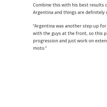
Combine this with his best results o
Argentina and things are definitely 
“Argentina was another step-up for
with the guys at the front, so this p
progression and just work on exten
moto.”