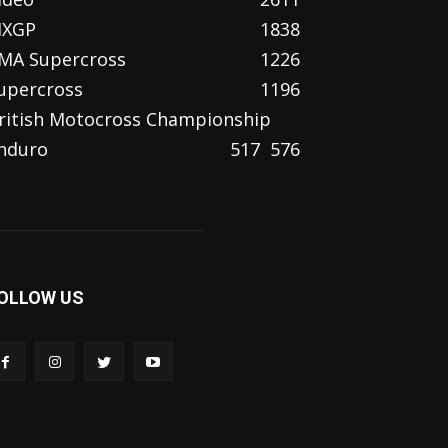
XGP
1838
MA Supercross
1226
upercross
1196
ritish Motocross Championship
nduro
517
576
OLLOW US