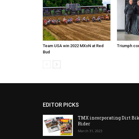
Team USA win 2022 MXoN at Red
Triumph co
Bud
EDITOR PICKS
TMX incorporating Dirt Bi
Rider
March 31, 2023