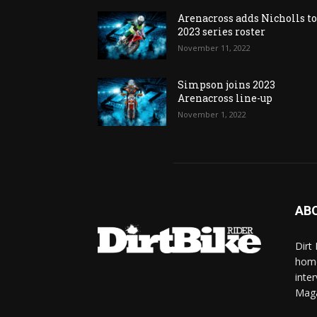
Arenacross adds Nicholls t
2023 series roster
November 11, 2022
Simpson joins 2023
Arenacross line-up
November 1, 2022
AB
Dirt
home
inte
Mag