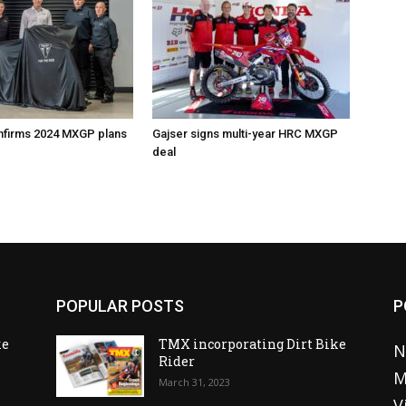
nfirms 2024 MXGP plans
Gajser signs multi-year HRC MXGP
deal
POPULAR POSTS
P
ke
TMX incorporating Dirt Bike
N
Rider
M
March 31, 2023
V