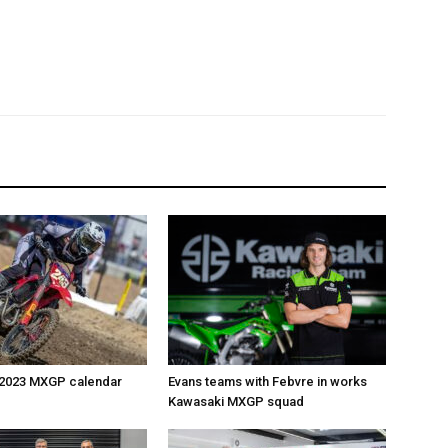
 2023 MXGP calendar
Evans teams with Febvre in works
Kawasaki MXGP squad