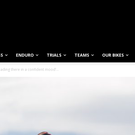
SS
ENDURO
TRIALS
TEAMS
OUR BIKES
ading there in a confident mood’...