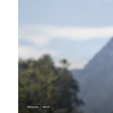
Motocross
MXGP