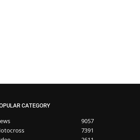
OPULAR CATEGORY
ews
9057
otocross
7391
ideo
2611