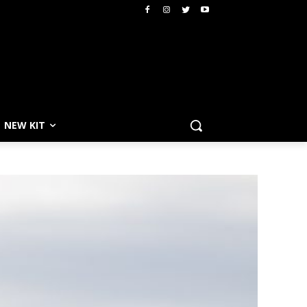
NEW KIT