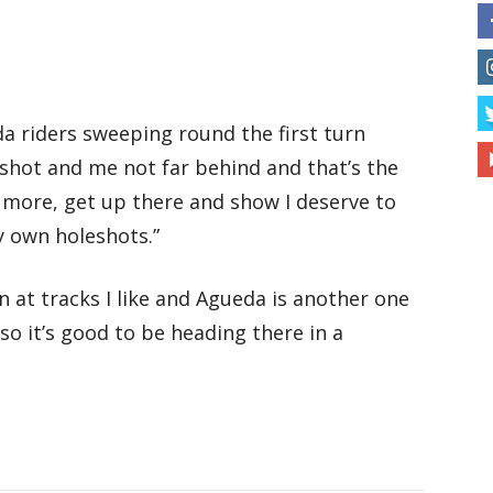
da riders sweeping round the first turn
shot and me not far behind and that’s the
 more, get up there and show I deserve to
y own holeshots.”
n at tracks I like and Agueda is another one
 so it’s good to be heading there in a