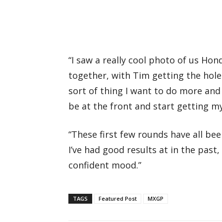
“I saw a really cool photo of us Hon
together, with Tim getting the hole
sort of thing I want to do more and
be at the front and start getting m
“These first few rounds have all bee
I’ve had good results at in the past,
confident mood.”
TAGS
Featured Post
MXGP