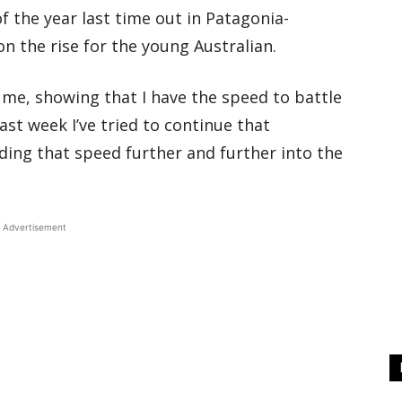
f the year last time out in Patagonia-
on the rise for the young Australian.
 me, showing that I have the speed to battle
ast week I’ve tried to continue that
ding that speed further and further into the
Advertisement