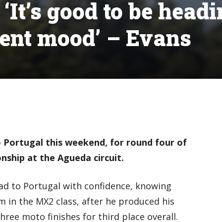
It’s good to be head
dent mood’ – Evans
 Portugal this weekend, for round four of
ship at the Agueda circuit.
ad to Portugal with confidence, knowing
m in the MX2 class, after he produced his
hree moto finishes for third place overall.