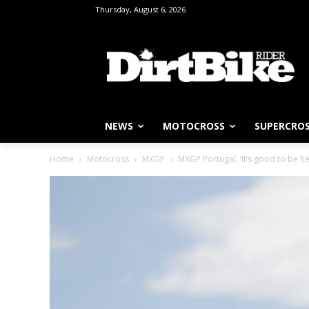
Thursday, August 6, 2026
NEWS
MOTOCROSS
SUPERCRO
Home
Motocross
MXGP
MXGP Portugal: ‘It’s good to be he