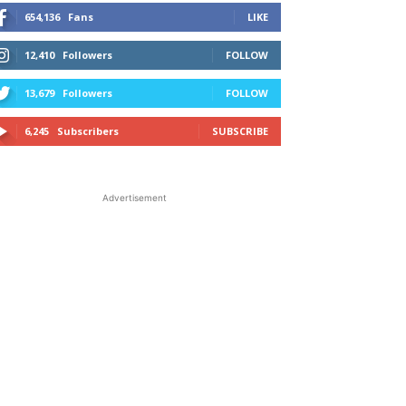
654,136
Fans
LIKE
12,410
Followers
FOLLOW
13,679
Followers
FOLLOW
6,245
Subscribers
SUBSCRIBE
Advertisement