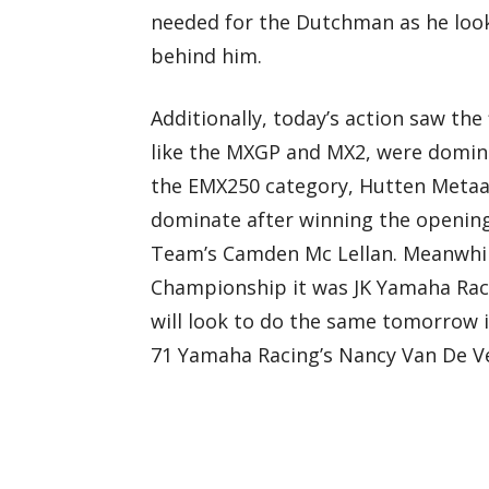
needed for the Dutchman as he looks
behind him.
Additionally, today’s action saw the
like the MXGP and MX2, were domin
the EMX250 category, Hutten Metaal
dominate after winning the openin
Team’s Camden Mc Lellan. Meanwhi
Championship it was JK Yamaha Rac
will look to do the same tomorrow i
71 Yamaha Racing’s Nancy Van De V