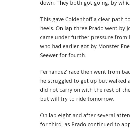
down. They both got going, by whic
This gave Coldenhoff a clear path to
heels. On lap three Prado went by J
came under further pressure from 
who had earlier got by Monster Ene
Seewer for fourth.
Fernandez’ race then went from bad 
he struggled to get up but walked
did not carry on with the rest of th
but will try to ride tomorrow.
On lap eight and after several atte
for third, as Prado continued to ap