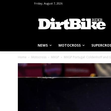
Friday, August 7, 2026
NEWS
MOTOCROSS
SUPERCRO
Home
Motocross
MXGP
MXGP Portugal: Coldenhoff and Ge