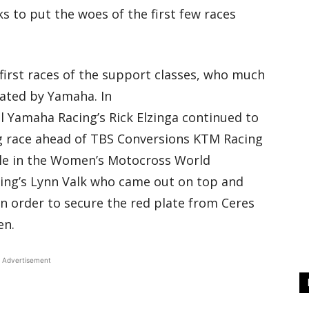
 to put the woes of the first few races
 first races of the support classes, who much
ated by Yamaha. In
 Yamaha Racing’s Rick Elzinga continued to
g race ahead of TBS Conversions KTM Racing
le in the Women’s Motocross World
ing’s Lynn Valk who came out on top and
n order to secure the red plate from Ceres
en.
Advertisement