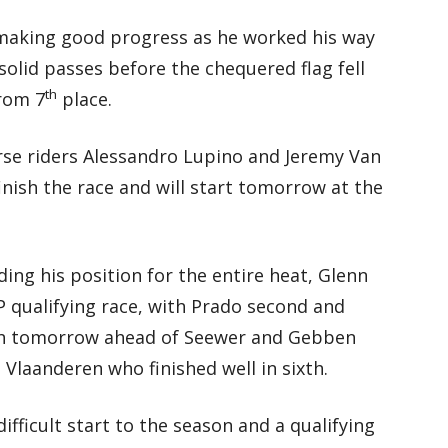
 making good progress as he worked his way
olid passes before the chequered flag fell
th
from 7
place.
rse riders Alessandro Lupino and Jeremy Van
inish the race and will start tomorrow at the
ing his position for the entire heat, Glenn
 qualifying race, with Prado second and
urth tomorrow ahead of Seewer and Gebben
Vlaanderen who finished well in sixth.
difficult start to the season and a qualifying