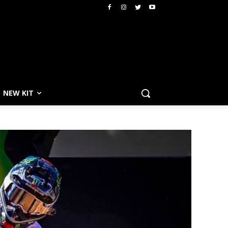
NEW KIT