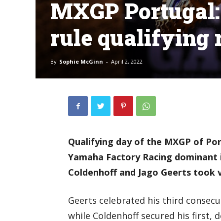
MXGP Portugal: 
rule qualifying 
By
Sophie McGinn
-
April 2, 2022
Qualifying day of the MXGP of Po
Yamaha Factory Racing dominant 
Coldenhoff and Jago Geerts took vi
Geerts celebrated his third consecut
while Coldenhoff secured his first, 