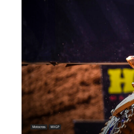
Motocross
MXGP