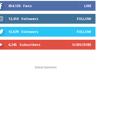
654,136
Fans
LIKE
12,410
Followers
FOLLOW
13,679
Followers
FOLLOW
6,245
Subscribers
SUBSCRIBE
Advertisement