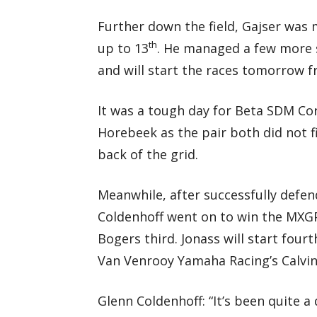
Further down the field, Gajser was
th
up to 13
. He managed a few more s
and will start the races tomorrow 
It was a tough day for Beta SDM Co
Horebeek as the pair both did not f
back of the grid.
Meanwhile, after successfully defend
Coldenhoff went on to win the MXGP
Bogers third. Jonass will start fo
Van Venrooy Yamaha Racing’s Calvin 
Glenn Coldenhoff: “It’s been quite a 