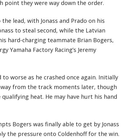
h point they were way down the order.
 the lead, with Jonass and Prado on his
onass to steal second, while the Latvian
his hard-charging teammate Brian Bogers,
rgy Yamaha Factory Racing’s Jeremy
to worse as he crashed once again. Initially
 away from the track moments later, though
e qualifying heat. He may have hurt his hand
mpts Bogers was finally able to get by Jonass
ply the pressure onto Coldenhoff for the win.