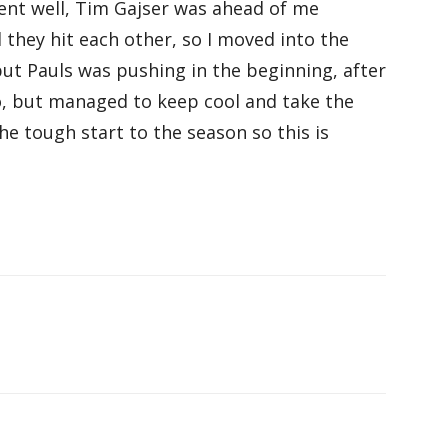
went well, Tim Gajser was ahead of me
they hit each other, so I moved into the
but Pauls was pushing in the beginning, after
o, but managed to keep cool and take the
the tough start to the season so this is