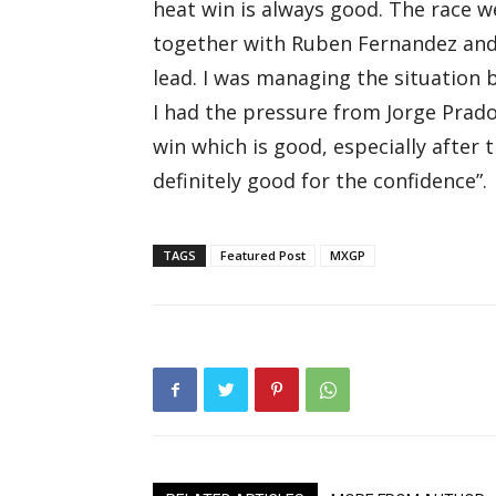
heat win is always good. The race 
together with Ruben Fernandez and 
lead. I was managing the situation 
I had the pressure from Jorge Prad
win which is good, especially after 
definitely good for the confidence”.
TAGS
Featured Post
MXGP