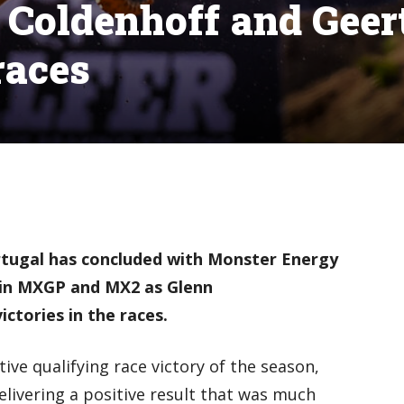
Coldenhoff and Geer
races
rtugal has concluded with Monster Energy
in MXGP and MX2 as Glenn
ctories in the races.
ive qualifying race victory of the season,
delivering a positive result that was much