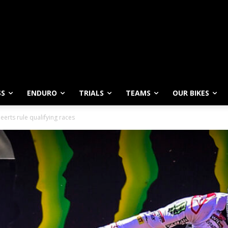
SS
ENDURO
TRIALS
TEAMS
OUR BIKES
erts rule qualifying races