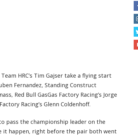
 Team HRC’s Tim Gajser take a flying start
uben Fernandez, Standing Construct
nass, Red Bull GasGas Factory Racing’s Jorge
actory Racing’s Glenn Coldenhoff.
to pass the championship leader on the
 it happen, right before the pair both went