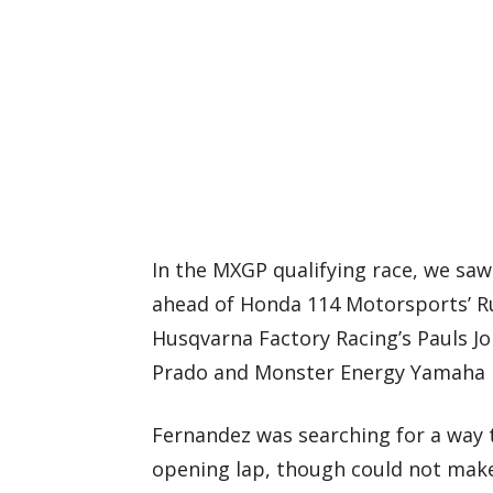
In the MXGP qualifying race, we saw
ahead of Honda 114 Motorsports’ R
Husqvarna Factory Racing’s Pauls Jo
Prado and Monster Energy Yamaha F
Fernandez was searching for a way 
opening lap, though could not make