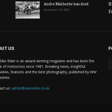
B
Andre Malherbe has died
November 25, 2022
E
OUT US
F
 Bike Rider is an award-winning magazine and has been the
 of motocross since 1981. Breaking news, insightful
rviews, features and the best photography, published by WW
azines
act us:
admin@wwonline.co.uk