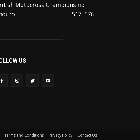
ritish Motocross Championship
nduro
517
576
OLLOW US
Terms and Conditions
Privacy Policy
Contact Us