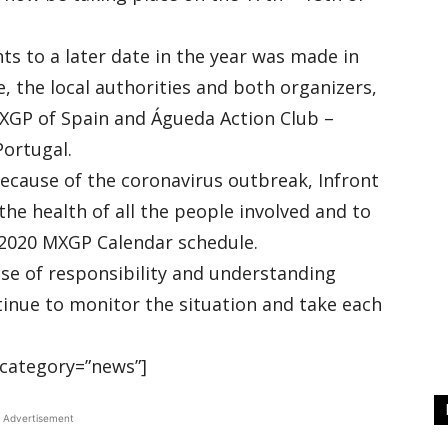
s to a later date in the year was made in
 the local authorities and both organizers,
MXGP of Spain and Águeda Action Club –
Portugal.
because of the coronavirus outbreak, Infront
the health of all the people involved and to
e 2020 MXGP Calendar schedule.
ense of responsibility and understanding
ntinue to monitor the situation and take each
category=”news”]
Advertisement