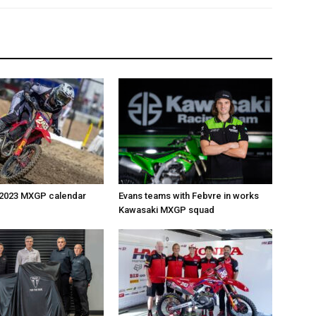
 2023 MXGP calendar
Evans teams with Febvre in works
Kawasaki MXGP squad