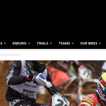
SS
ENDURO
TRIALS
TEAMS
OUR BIKES
ugal postponed