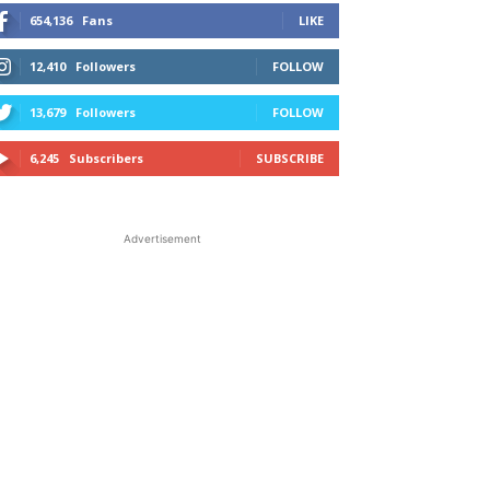
654,136
Fans
LIKE
12,410
Followers
FOLLOW
13,679
Followers
FOLLOW
6,245
Subscribers
SUBSCRIBE
Advertisement