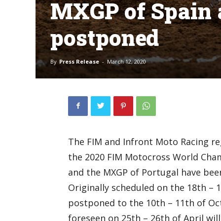
MXGP of Spain 
postponed
By
Press Release
-
March 12, 2020
The FIM and Infront Moto Racing re
the 2020 FIM Motocross World Cham
and the MXGP of Portugal have bee
Originally scheduled on the 18th – 1
postponed to the 10th – 11th of O
foreseen on 25th – 26th of April wil