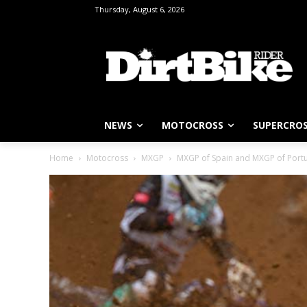
Thursday, August 6, 2026
NEWS
MOTOCROSS
SUPERCRO
Home
Motocross
MXGP
MXGP of Spain and MXGP of Port