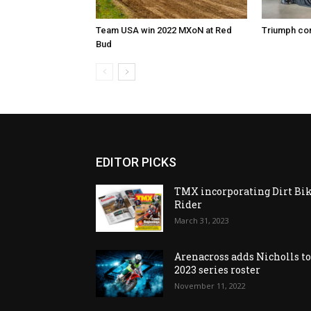
Team USA win 2022 MXoN at Red
Triumph co
Bud
EDITOR PICKS
TMX incorporating Dirt Bi
Rider
March 31, 2023
Arenacross adds Nicholls t
2023 series roster
November 11, 2022