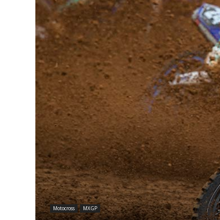
Motocross
MXGP