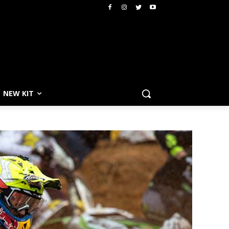
NEW KIT