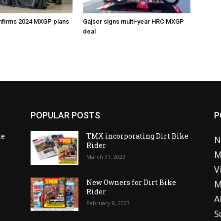
nfirms 2024 MXGP plans
Gajser signs multi-year HRC MXGP
deal
POPULAR POSTS
P
ke
TMX incorporating Dirt Bike
N
Rider
M
March 31, 2023
V
o
New Owners for Dirt Bike
M
Rider
A
February 8, 2023
S