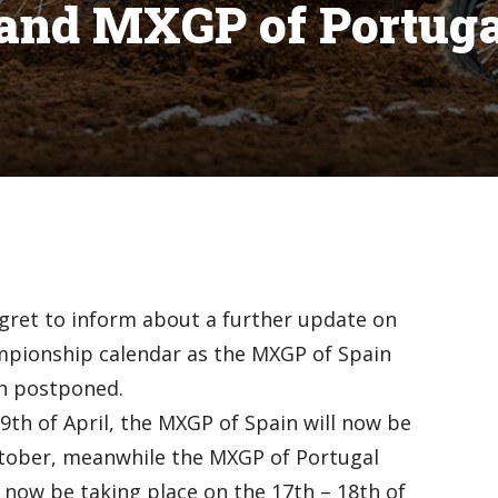
and MXGP of Portuga
gret to inform about a further update on
pionship calendar as the MXGP of Spain
n postponed.
9th of April, the MXGP of Spain will now be
ctober, meanwhile the MXGP of Portugal
l now be taking place on the 17th – 18th of