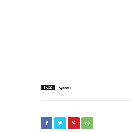
TAGS
Agueda