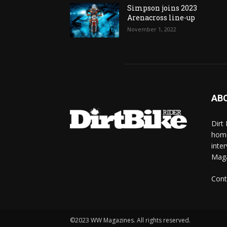
Simpson joins 2023
Arenacross line-up
November 1, 2022
AB
Dirt
home
inte
Mag
Cont
©2023 WW Magazines. All rights reserved.