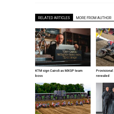
RELATED ARTICLES
MORE FROM AUTHOR
KTM sign Cairoli as MXGP team
Provisional
boss
revealed