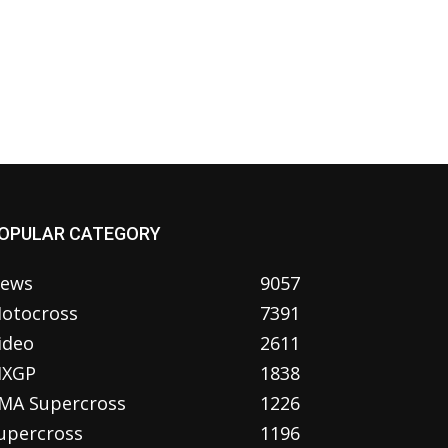
OPULAR CATEGORY
ews
9057
otocross
7391
ideo
2611
XGP
1838
MA Supercross
1226
upercross
1196