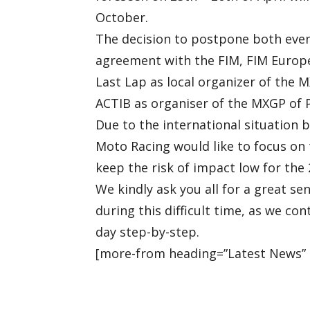
October.
The decision to postpone both event
agreement with the FIM, FIM Europe,
Last Lap as local organizer of the 
ACTIB as organiser of the MXGP of 
Due to the international situation 
Moto Racing would like to focus on 
keep the risk of impact low for th
We kindly ask you all for a great s
during this difficult time, as we co
day step-by-step.
[more-from heading=”Latest News” 