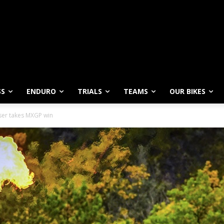
SS
ENDURO
TRIALS
TEAMS
OUR BIKES
ser takes MXGP win