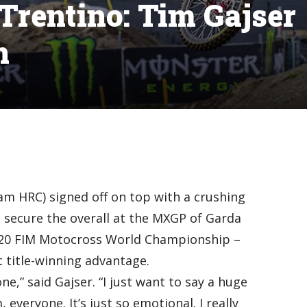
rentino: Tim Gajser
n
am HRC) signed off on top with a crushing
 secure the overall at the MXGP of Garda
2020 FIM Motocross World Championship –
 title-winning advantage.
one,” said Gajser. “I just want to say a huge
everyone. It’s just so emotional. I really