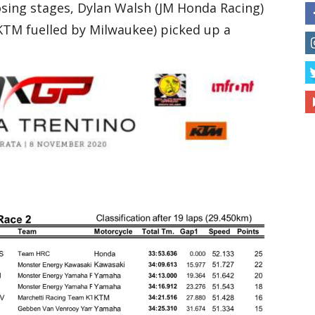
losing stages, Dylan Walsh (JM Honda Racing)
KTM fuelled by Milwaukee) picked up a