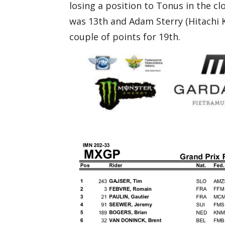
losing a position to Tonus in the c
was 13th and Adam Sterry (Hitachi 
couple of points for 19th.