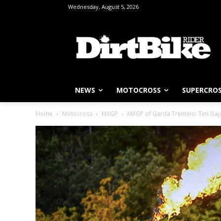
Wednesday, August 5, 2026
NEWS
MOTOCROSS
SUPERCRO
Home
Motocross
MXGP
MXGP of Garda Trentino: Tim Gaj