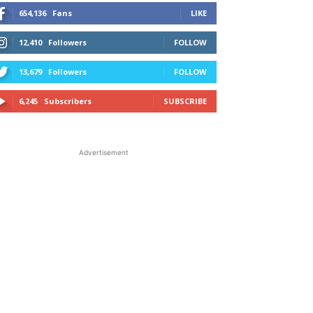
654,136
Fans
LIKE
12,410
Followers
FOLLOW
13,679
Followers
FOLLOW
6,245
Subscribers
SUBSCRIBE
Advertisement