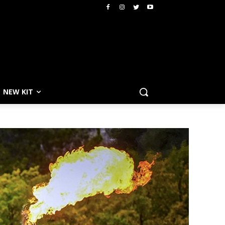
NEW KIT