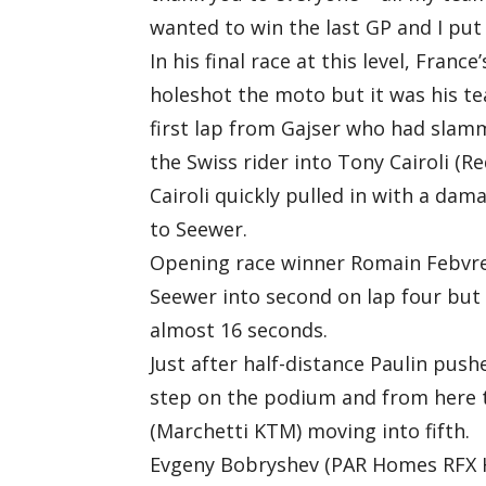
wanted to win the last GP and I put 
In his final race at this level, Fran
holeshot the moto but it was his t
first lap from Gajser who had slamm
the Swiss rider into Tony Cairoli (R
Cairoli quickly pulled in with a dam
to Seewer.
Opening race winner Romain Febvre
Seewer into second on lap four but
almost 16 seconds.
Just after half-distance Paulin pus
step on the podium and from here t
(Marchetti KTM) moving into fifth.
Evgeny Bobryshev (PAR Homes RFX Hu