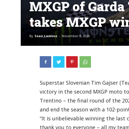
MXGP of Garda T
takes MXGP wi
By
Sean Lawless
-
November 8, 2020
Superstar Slovenian Tim Gajser (Te
victory in the second MXGP moto to
Trentino – the final round of the 
and end the season with a 102-point
“It is unbelievable winning the last 
thank you to everyone – all my team, 