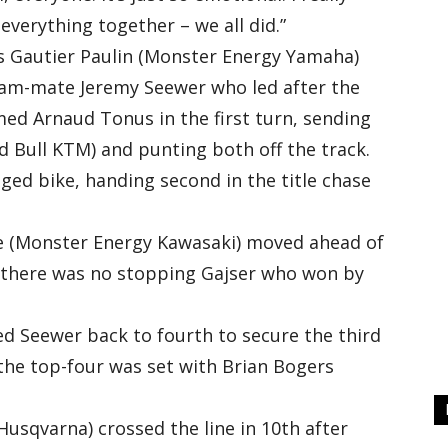
everything together – we all did.”
ce’s Gautier Paulin (Monster Energy Yamaha)
eam-mate Jeremy Seewer who led after the
ed Arnaud Tonus in the first turn, sending
ed Bull KTM) and punting both off the track.
aged bike, handing second in the title chase
 (Monster Energy Kawasaki) moved ahead of
 there was no stopping Gajser who won by
hed Seewer back to fourth to secure the third
he top-four was set with Brian Bogers
sqvarna) crossed the line in 10th after