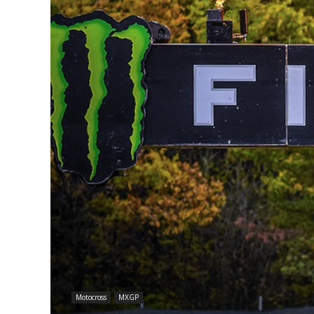
Motocross
MXGP