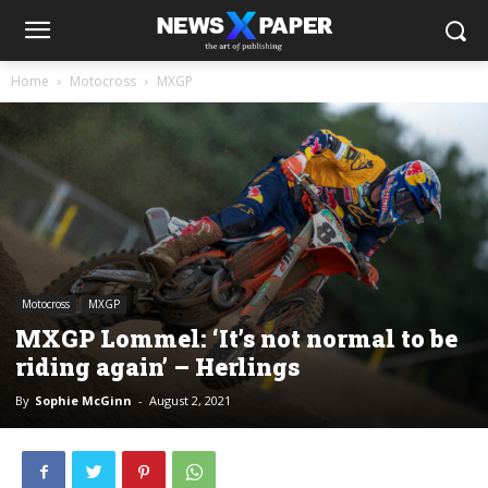
Home
Motocross
MXGP
Motocross
MXGP
MXGP Lommel: ‘It’s not normal to be
riding again’ – Herlings
By
Sophie McGinn
-
August 2, 2021