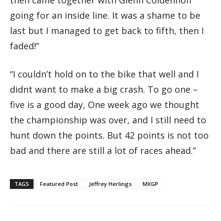
going for an inside line. It was a shame to be
last but I managed to get back to fifth, then I
faded!”
“I couldn’t hold on to the bike that well and I
didnt want to make a big crash. To go one –
five is a good day, One week ago we thought
the championship was over, and I still need to
hunt down the points. But 42 points is not too
bad and there are still a lot of races ahead.”
TAGS
Featured Post
Jeffrey Herlings
MXGP