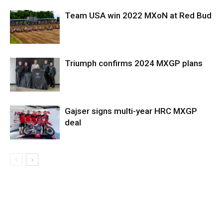
Team USA win 2022 MXoN at Red Bud
Triumph confirms 2024 MXGP plans
Gajser signs multi-year HRC MXGP
deal