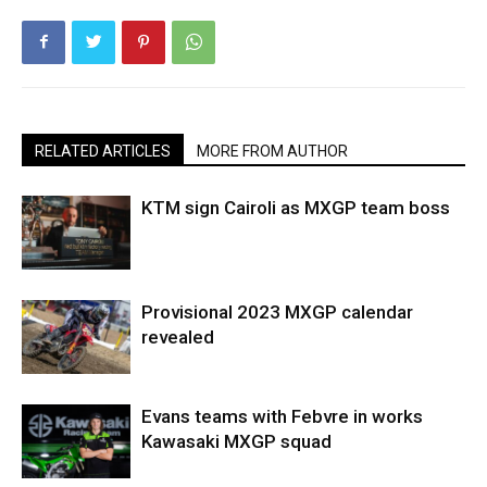
RELATED ARTICLES
MORE FROM AUTHOR
KTM sign Cairoli as MXGP team boss
Provisional 2023 MXGP calendar
revealed
Evans teams with Febvre in works
Kawasaki MXGP squad