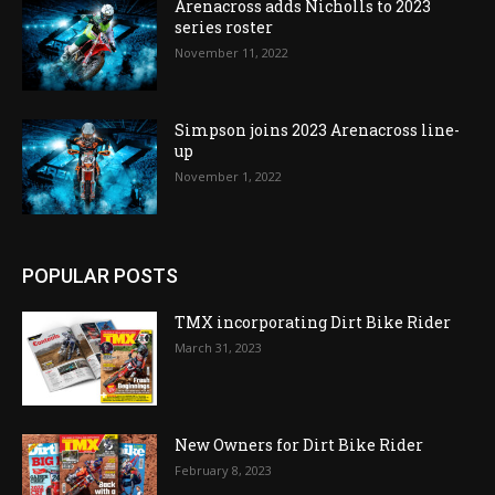
Arenacross adds Nicholls to 2023
series roster
November 11, 2022
Simpson joins 2023 Arenacross line-
up
November 1, 2022
POPULAR POSTS
TMX incorporating Dirt Bike Rider
March 31, 2023
New Owners for Dirt Bike Rider
February 8, 2023