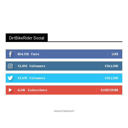
DirtBikeRider Social
654,136
Fans
LIKE
12,410
Followers
FOLLOW
13,679
Followers
FOLLOW
6,245
Subscribers
SUBSCRIBE
Advertisement