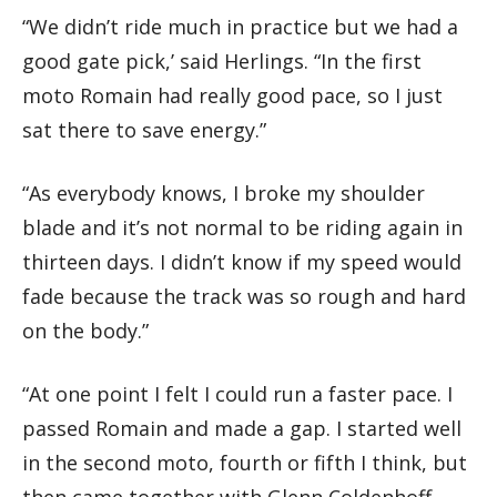
“We didn’t ride much in practice but we had a
good gate pick,’ said Herlings. “In the first
moto Romain had really good pace, so I just
sat there to save energy.”
“As everybody knows, I broke my shoulder
blade and it’s not normal to be riding again in
thirteen days. I didn’t know if my speed would
fade because the track was so rough and hard
on the body.”
“At one point I felt I could run a faster pace. I
passed Romain and made a gap. I started well
in the second moto, fourth or fifth I think, but
then came together with Glenn Coldenhoff