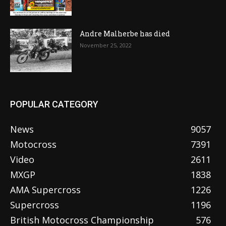
Andre Malherbe has died
November 25, 2022
POPULAR CATEGORY
News
9057
Motocross
7391
Video
2611
MXGP
1838
AMA Supercross
1226
Supercross
1196
British Motocross Championship
576