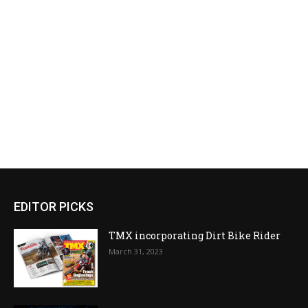
EDITOR PICKS
TMX incorporating Dirt Bike Rider
March 31, 2023