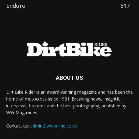
Enduro
517
ABOUT US
Dirt Bike Rider is an award-winning magazine and has been the
home of motocross since 1981. Breaking news, insightful
interviews, features and the best photography, published by
WW Magazines
Contact us:
admin@wwonline.co.uk