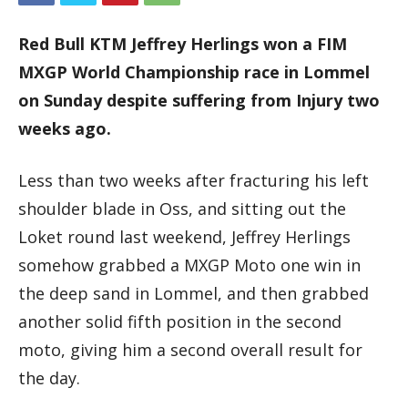
Red Bull KTM Jeffrey Herlings won a FIM
MXGP World Championship race in Lommel
on Sunday despite suffering from Injury two
weeks ago.
Less than two weeks after fracturing his left
shoulder blade in Oss, and sitting out the
Loket round last weekend, Jeffrey Herlings
somehow grabbed a MXGP Moto one win in
the deep sand in Lommel, and then grabbed
another solid fifth position in the second
moto, giving him a second overall result for
the day.