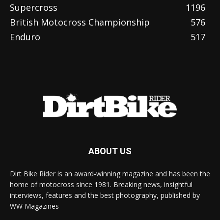
Supercross
1196
British Motocross Championship
576
Enduro
517
ABOUT US
Dirt Bike Rider is an award-winning magazine and has been the
home of motocross since 1981. Breaking news, insightful
interviews, features and the best photography, published by
WW Magazines