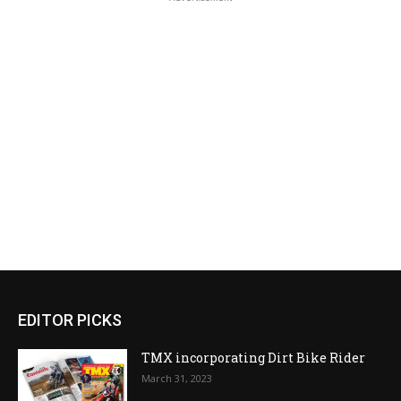
EDITOR PICKS
TMX incorporating Dirt Bike Rider
March 31, 2023