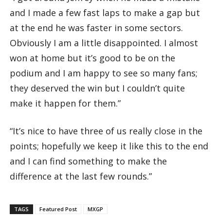
and I made a few fast laps to make a gap but
at the end he was faster in some sectors.
Obviously I am a little disappointed. I almost
won at home but it’s good to be on the
podium and I am happy to see so many fans;
they deserved the win but I couldn’t quite
make it happen for them.”
“It’s nice to have three of us really close in the
points; hopefully we keep it like this to the end
and I can find something to make the
difference at the last few rounds.”
TAGS
Featured Post
MXGP