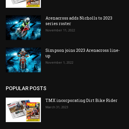
Arenacross adds Nicholls to 2023
series roster
November 11, 2022
Simpson joins 2023 Arenacross line-
up
November 1, 2022
POPULAR POSTS
TMX incorporating Dirt Bike Rider
March 31, 2023