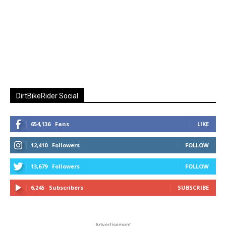
DirtBikeRider Social
654,136
Fans
LIKE
12,410
Followers
FOLLOW
13,679
Followers
FOLLOW
6,245
Subscribers
SUBSCRIBE
Advertisement