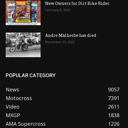
New Owners for Dirt Bike Rider
February 8, 2023
Andre Malherbe has died
November 25, 2022
POPULAR CATEGORY
News
9057
Motocross
7391
Video
2611
MXGP
1838
AMA Supercross
1226