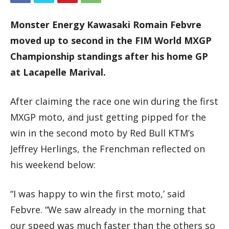
Monster Energy Kawasaki Romain Febvre
moved up to second in the FIM World MXGP
Championship standings after his home GP
at Lacapelle Marival.
After claiming the race one win during the first
MXGP moto, and just getting pipped for the
win in the second moto by Red Bull KTM’s
Jeffrey Herlings, the Frenchman reflected on
his weekend below:
“I was happy to win the first moto,’ said
Febvre. “We saw already in the morning that
our speed was much faster than the others so