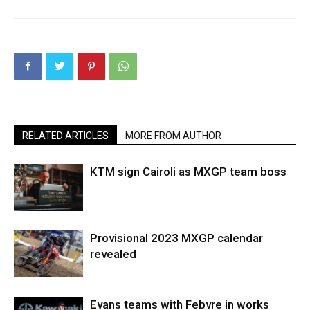
RELATED ARTICLES
MORE FROM AUTHOR
KTM sign Cairoli as MXGP team boss
Provisional 2023 MXGP calendar
revealed
Evans teams with Febvre in works