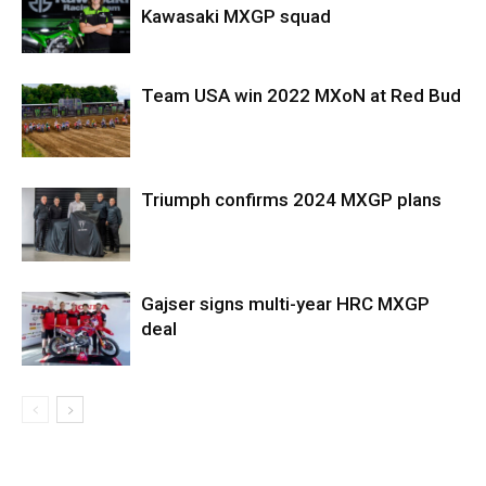
Kawasaki MXGP squad
Team USA win 2022 MXoN at Red Bud
Triumph confirms 2024 MXGP plans
Gajser signs multi-year HRC MXGP
deal