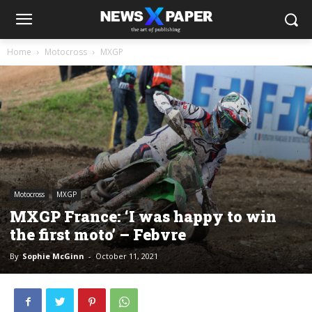
Home
Motocross
MXGP
Motocross
MXGP
MXGP France: ‘I was happy to win
the first moto’ – Febvre
By
Sophie McGinn
-
October 11, 2021