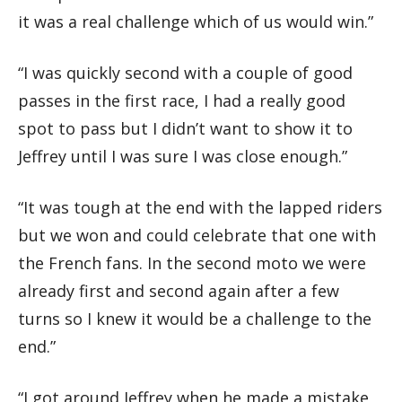
it was a real challenge which of us would win.”
“I was quickly second with a couple of good
passes in the first race, I had a really good
spot to pass but I didn’t want to show it to
Jeffrey until I was sure I was close enough.”
“It was tough at the end with the lapped riders
but we won and could celebrate that one with
the French fans. In the second moto we were
already first and second again after a few
turns so I knew it would be a challenge to the
end.”
“I got around Jeffrey when he made a mistake