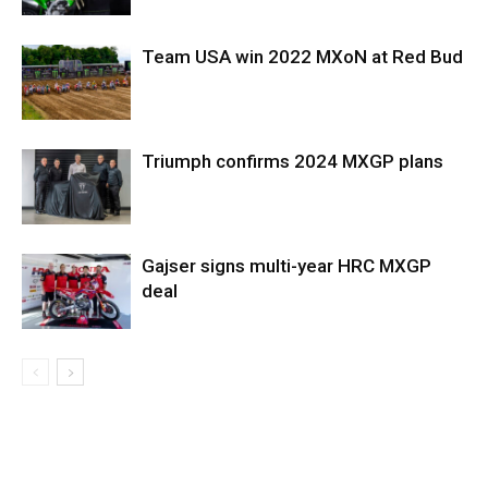
Team USA win 2022 MXoN at Red Bud
Triumph confirms 2024 MXGP plans
Gajser signs multi-year HRC MXGP
deal