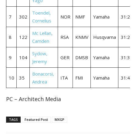
Yago
Toendel,
7
302
NOR
NMF
Yamaha
31:28.
Cornelius
Mc Lellan,
8
122
RSA
KNMV
Husqvarna
31:28.
Camden
Sydow,
9
104
GER
DMSB
Yamaha
31:32.
Jeremy
Bonacorsi,
10
35
ITA
FMI
Yamaha
31:45.
Andrea
PC – Architech Media
TAGS
Featured Post
MXGP