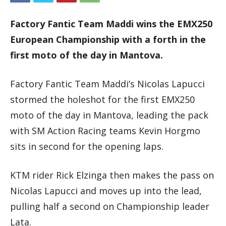
Factory Fantic Team Maddi wins the EMX250
European Championship with a forth in the
first moto of the day in Mantova.
Factory Fantic Team Maddi’s Nicolas Lapucci
stormed the holeshot for the first EMX250
moto of the day in Mantova, leading the pack
with SM Action Racing teams Kevin Horgmo
sits in second for the opening laps.
KTM rider Rick Elzinga then makes the pass on
Nicolas Lapucci and moves up into the lead,
pulling half a second on Championship leader
Lata.