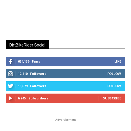
DirtBikeRider Social
654,136
Fans
LIKE
12,410
Followers
FOLLOW
13,679
Followers
FOLLOW
6,245
Subscribers
SUBSCRIBE
Advertisement