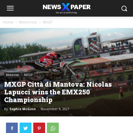
Home
Motocross
MXGP
Motocross
MXGP
MXGP Città di Mantova: Nicolas
Lapucci wins the EMX250
Championship
By
Sophie McGinn
-
November 9, 2021