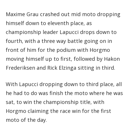
Maxime Grau crashed out mid moto dropping
himself down to eleventh place, as
championship leader Lapucci drops down to
fourth, with a three way battle going on in
front of him for the podium with Horgmo
moving himself up to first, followed by Hakon
Frederiksen and Rick Elzinga sitting in third.
With Lapucci dropping down to third place, all
he had to do was finish the moto where he was
sat, to win the championship title, with
Horgmo claiming the race win for the first
moto of the day.