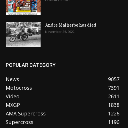
Andre Malherbe has died
November 25, 2022
POPULAR CATEGORY
News
9057
Motocross
7391
Video
2611
MXGP
1838
AMA Supercross
1226
Supercross
1196