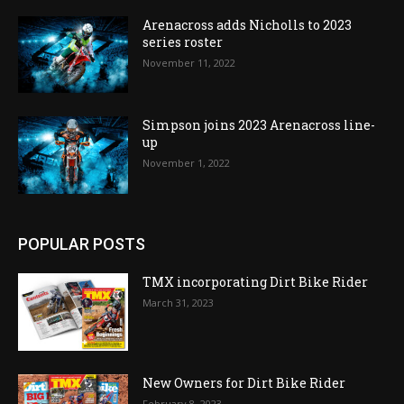
Arenacross adds Nicholls to 2023
series roster
November 11, 2022
Simpson joins 2023 Arenacross line-
up
November 1, 2022
POPULAR POSTS
TMX incorporating Dirt Bike Rider
March 31, 2023
New Owners for Dirt Bike Rider
February 8, 2023