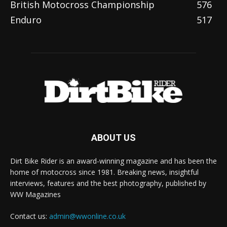
British Motocross Championship
576
Enduro
517
ABOUT US
Dirt Bike Rider is an award-winning magazine and has been the
home of motocross since 1981. Breaking news, insightful
interviews, features and the best photography, published by
WW Magazines
Contact us:
admin@wwonline.co.uk