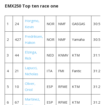
EMX250 Top ten race one
Horgmo,
1
24
NOR
NMF
GASGAS
30:55.
Kevin
Fredriksen,
2
427
NOR
NMF
Yamaha
30:56.
Hakon
Elzinga,
3
44
NED
KNMV
KTM
31:12.
Rick
Lapucci,
4
21
ITA
FMI
Fantic
31:20.
Nicholas
Oliver,
5
10
ESP
RFME
KTM
31:22.
Oriol
Martinez,
6
67
ESP
RFME
KTM
31:27.