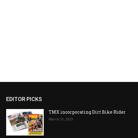
EDITOR PICKS
TMX incorporating Dirt Bike Rider
March 31, 2023