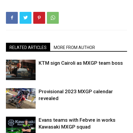
RELATED ARTICLES
MORE FROM AUTHOR
KTM sign Cairoli as MXGP team boss
Provisional 2023 MXGP calendar
revealed
Evans teams with Febvre in works
Kawasaki MXGP squad