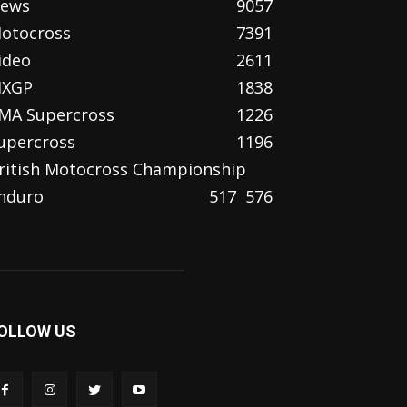
ews
9057
otocross
7391
ideo
2611
XGP
1838
MA Supercross
1226
upercross
1196
ritish Motocross Championship
nduro
517
576
OLLOW US