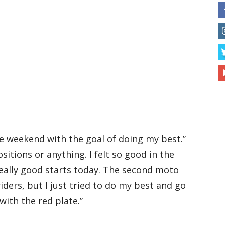
the weekend with the goal of doing my best.”
sitions or anything. I felt so good in the
really good starts today. The second moto
iders, but I just tried to do my best and go
ith the red plate.”