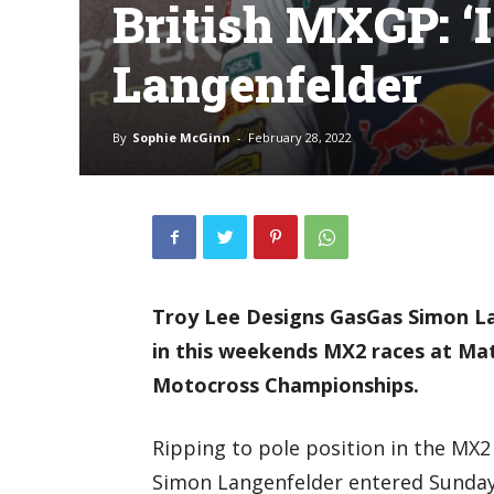
British MXGP: ‘I 
Langenfelder
By
Sophie McGinn
-
February 28, 2022
Troy Lee Designs GasGas Simon Lan
in this weekends MX2 races at Mat
Motocross Championships.
Ripping to pole position in the MX2 
Simon Langenfelder entered Sunday