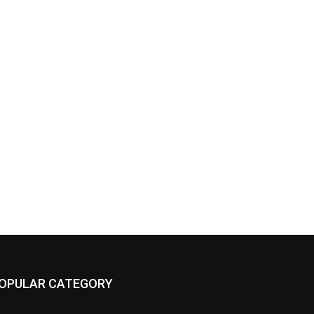
OPULAR CATEGORY