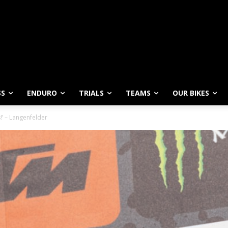
SS
ENDURO
TRIALS
TEAMS
OUR BIKES
s!’ – Langenfelder