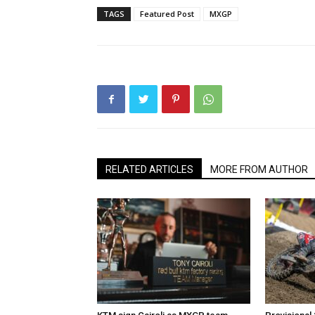
TAGS
Featured Post
MXGP
RELATED ARTICLES
MORE FROM AUTHOR