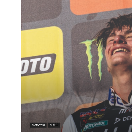
Motocross
MXGP