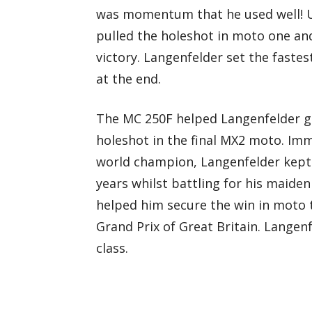
was momentum that he used well! U
pulled the holeshot in moto one and
victory. Langenfelder set the faste
at the end.
The MC 250F helped Langenfelder ge
holeshot in the final MX2 moto. Imm
world champion, Langenfelder kept
years whilst battling for his maiden
helped him secure the win in moto 
Grand Prix of Great Britain. Langenf
class.