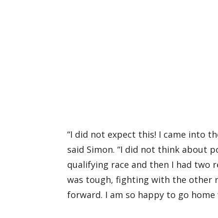
“I did not expect this! I came into 
said Simon. “I did not think about po
qualifying race and then I had two 
was tough, fighting with the other r
forward. I am so happy to go home w