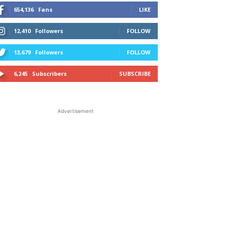
654,136
Fans
LIKE
12,410
Followers
FOLLOW
13,679
Followers
FOLLOW
6,245
Subscribers
SUBSCRIBE
Advertisement