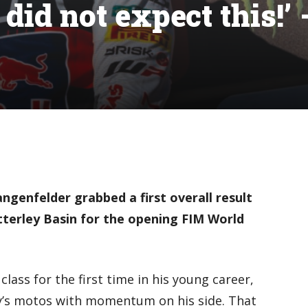
did not expect this!’ 
genfelder grabbed a first overall result
terley Basin for the opening FIM World
class for the first time in his young career,
’s motos with momentum on his side. That