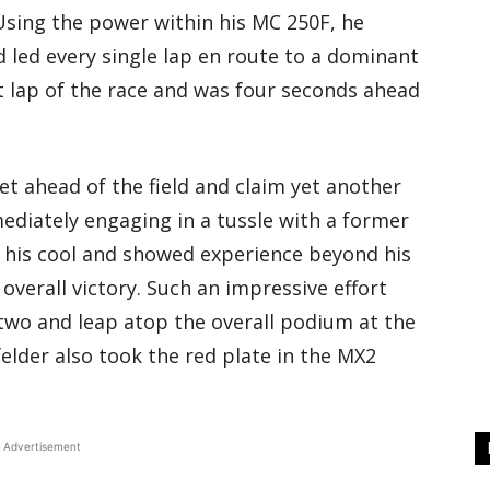
sing the power within his MC 250F, he
 led every single lap en route to a dominant
st lap of the race and was four seconds ahead
t ahead of the field and claim yet another
ediately engaging in a tussle with a former
 his cool and showed experience beyond his
 overall victory. Such an impressive effort
two and leap atop the overall podium at the
elder also took the red plate in the MX2
Advertisement