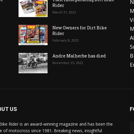
N
Rider
M
March 31, 2023
V
o
New Owners for Dirt Bike
M
Rider
A
February 8, 2023
S
B
Andre Malherbe has died
November 25, 2022
E
OUT US
F
 Bike Rider is an award-winning magazine and has been the
 of motocross since 1981. Breaking news, insightful