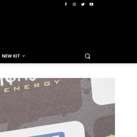
NEW KIT