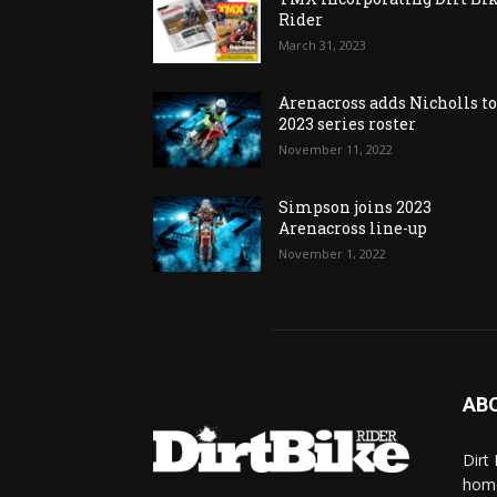
Rider
March 31, 2023
Arenacross adds Nicholls t
2023 series roster
November 11, 2022
Simpson joins 2023
Arenacross line-up
November 1, 2022
AB
Dirt
home