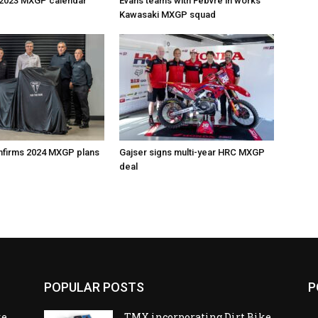
 2023 MXGP calendar
Evans teams with Febvre in works
Kawasaki MXGP squad
nfirms 2024 MXGP plans
Gajser signs multi-year HRC MXGP
deal
POPULAR POSTS
P
ke
TMX incorporating Dirt Bike