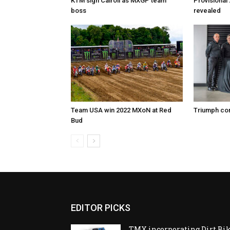
KTM sign Cairoli as MXGP team
Provisional
boss
revealed
Team USA win 2022 MXoN at Red
Triumph co
Bud
EDITOR PICKS
TMX incorporating Dirt Bi