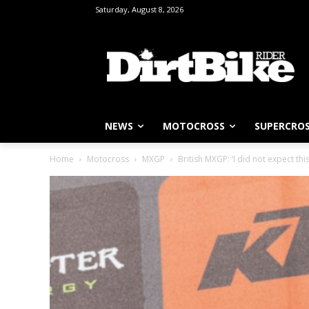
Saturday, August 8, 2026
NEWS
MOTOCROSS
SUPERCRO
Home
Motocross
MXGP
British MXGP: ‘I did not expect thi