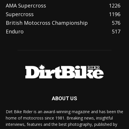
AMA Supercross
1226
Supercross
1196
British Motocross Championship
576
Enduro
517
ABOUT US
Dirt Bike Rider is an award-winning magazine and has been the
home of motocross since 1981. Breaking news, insightful
interviews, features and the best photography, published by