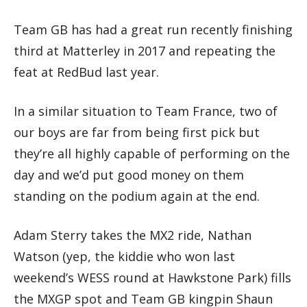
Team GB has had a great run recently finishing
third at Matterley in 2017 and repeating the
feat at RedBud last year.
In a similar situation to Team France, two of
our boys are far from being first pick but
they’re all highly capable of performing on the
day and we’d put good money on them
standing on the podium again at the end.
Adam Sterry takes the MX2 ride, Nathan
Watson (yep, the kiddie who won last
weekend’s WESS round at Hawkstone Park) fills
the MXGP spot and Team GB kingpin Shaun