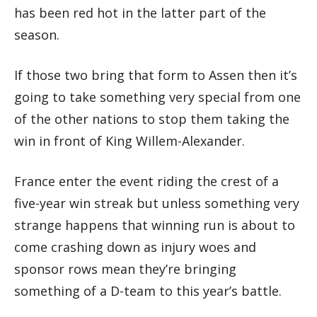
has been red hot in the latter part of the
season.
If those two bring that form to Assen then it’s
going to take something very special from one
of the other nations to stop them taking the
win in front of King Willem-Alexander.
France enter the event riding the crest of a
five-year win streak but unless something very
strange happens that winning run is about to
come crashing down as injury woes and
sponsor rows mean they’re bringing
something of a D-team to this year’s battle.