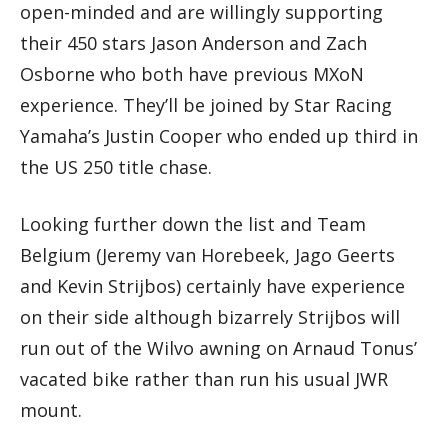
open-minded and are willingly supporting
their 450 stars Jason Anderson and Zach
Osborne who both have previous MXoN
experience. They’ll be joined by Star Racing
Yamaha’s Justin Cooper who ended up third in
the US 250 title chase.
Looking further down the list and Team
Belgium (Jeremy van Horebeek, Jago Geerts
and Kevin Strijbos) certainly have experience
on their side although bizarrely Strijbos will
run out of the Wilvo awning on Arnaud Tonus’
vacated bike rather than run his usual JWR
mount.