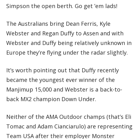
Simpson the open berth. Go get ’em lads!
The Australians bring Dean Ferris, Kyle
Webster and Regan Duffy to Assen and with
Webster and Duffy being relatively unknown in
Europe they’re flying under the radar slightly.
It’s worth pointing out that Duffy recently
became the youngest ever winner of the
Manjimup 15,000 and Webster is a back-to-
back MX2 champion Down Under.
Neither of the AMA Outdoor champs (that’s Eli
Tomac and Adam Cianciarulo) are representing
Team USA after their employer Monster