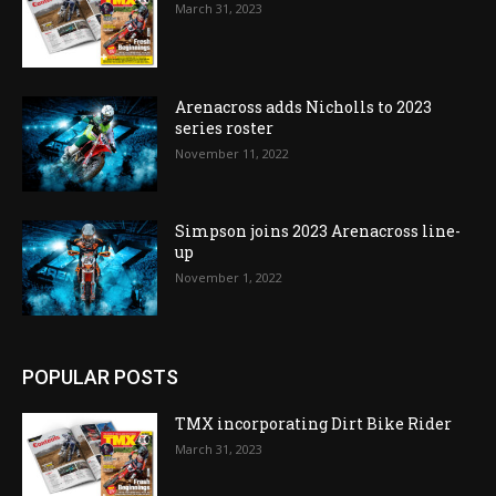
March 31, 2023
Arenacross adds Nicholls to 2023
series roster
November 11, 2022
Simpson joins 2023 Arenacross line-
up
November 1, 2022
POPULAR POSTS
TMX incorporating Dirt Bike Rider
March 31, 2023