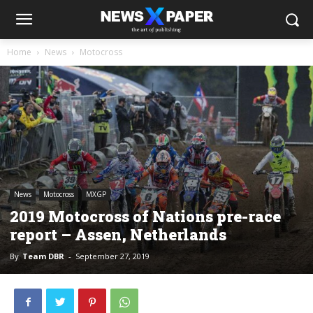
Home
News
Motocross
News
Motocross
MXGP
2019 Motocross of Nations pre-race
report – Assen, Netherlands
By
Team DBR
-
September 27, 2019