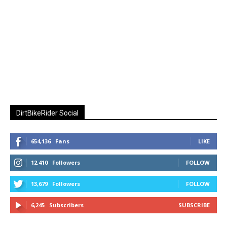
DirtBikeRider Social
654,136
Fans
LIKE
12,410
Followers
FOLLOW
13,679
Followers
FOLLOW
6,245
Subscribers
SUBSCRIBE