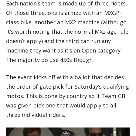
Each nation’s team is made up of three riders.
Of those three, one is armed with an MXGP-
class bike, another an MX2 machine (although
it’s worth noting that the normal MX2 age rule
doesn’t apply) and the third can run any
machine they want as it’s an Open category.
The majority do use 450s though.
The event kicks off with a ballot that decides
the order of gate pick for Saturday’s qualifying
motos. This is done by country so if Team GB
was given pick one that would apply to all
three individual riders.