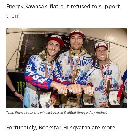
Energy Kawasaki flat-out refused to support
them!
Team France took the win last year at RedBud
(Image: Ray Archer)
Fortunately, Rockstar Husqvarna are more