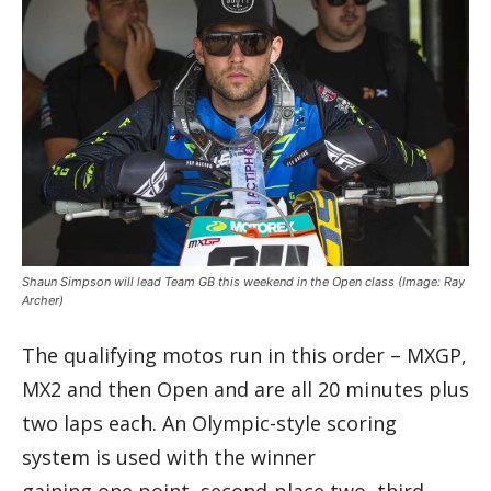
Shaun Simpson will lead Team GB this weekend in the Open class
(Image: Ray
Archer)
The qualifying motos run in this order – MXGP,
MX2 and then Open and are all 20 minutes plus
two laps each. An Olympic-style scoring
system is used with the winner