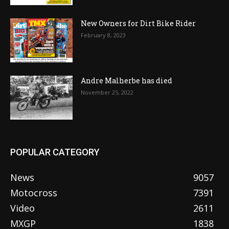
New Owners for Dirt Bike Rider
February 8, 2023
Andre Malherbe has died
November 25, 2022
POPULAR CATEGORY
News
9057
Motocross
7391
Video
2611
MXGP
1838