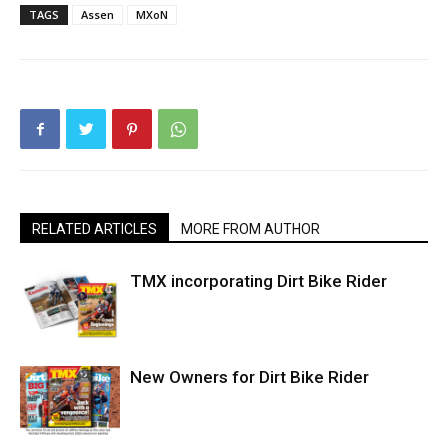
TAGS
Assen
MXoN
RELATED ARTICLES
MORE FROM AUTHOR
TMX incorporating Dirt Bike Rider
New Owners for Dirt Bike Rider