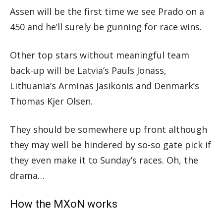
Assen will be the first time we see Prado on a
450 and he’ll surely be gunning for race wins.
Other top stars without meaningful team
back-up will be Latvia’s Pauls Jonass,
Lithuania’s Arminas Jasikonis and Denmark’s
Thomas Kjer Olsen.
They should be somewhere up front although
they may well be hindered by so-so gate pick if
they even make it to Sunday’s races. Oh, the
drama…
How the MXoN works