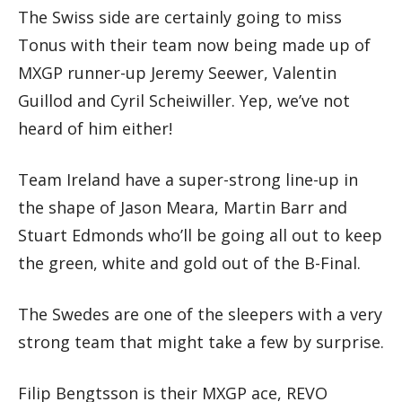
The Swiss side are certainly going to miss
Tonus with their team now being made up of
MXGP runner-up Jeremy Seewer, Valentin
Guillod and Cyril Scheiwiller. Yep, we’ve not
heard of him either!
Team Ireland have a super-strong line-up in
the shape of Jason Meara, Martin Barr and
Stuart Edmonds who’ll be going all out to keep
the green, white and gold out of the B-Final.
The Swedes are one of the sleepers with a very
strong team that might take a few by surprise.
Filip Bengtsson is their MXGP ace, REVO