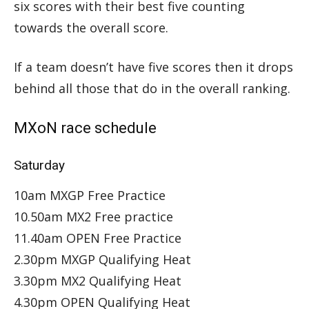
six scores with their best five counting
towards the overall score.
If a team doesn’t have five scores then it drops
behind all those that do in the overall ranking.
MXoN race schedule
Saturday
10am MXGP Free Practice
10.50am MX2 Free practice
11.40am OPEN Free Practice
2.30pm MXGP Qualifying Heat
3.30pm MX2 Qualifying Heat
4.30pm OPEN Qualifying Heat