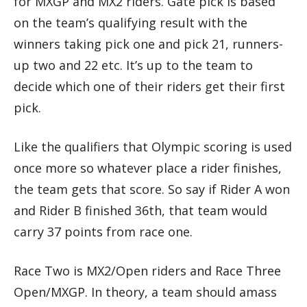
for MXGP and MX2 riders. Gate pick is based
on the team’s qualifying result with the
winners taking pick one and pick 21, runners-
up two and 22 etc. It’s up to the team to
decide which one of their riders get their first
pick.
Like the qualifiers that Olympic scoring is used
once more so whatever place a rider finishes,
the team gets that score. So say if Rider A won
and Rider B finished 36th, that team would
carry 37 points from race one.
Race Two is MX2/Open riders and Race Three
Open/MXGP. In theory, a team should amass