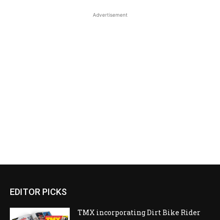
Advertisement
EDITOR PICKS
TMX incorporating Dirt Bike Rider