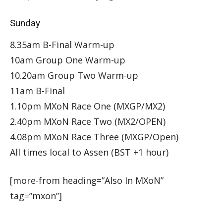
Sunday
8.35am B-Final Warm-up
10am Group One Warm-up
10.20am Group Two Warm-up
11am B-Final
1.10pm MXoN Race One (MXGP/MX2)
2.40pm MXoN Race Two (MX2/OPEN)
4.08pm MXoN Race Three (MXGP/Open)
All times local to Assen (BST +1 hour)
[more-from heading=”Also In MXoN”
tag=”mxon”]