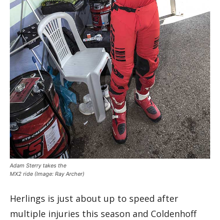
Adam Sterry takes the
MX2 ride
(Image: Ray Archer)
Herlings is just about up to speed after
multiple injuries this season and Coldenhoff