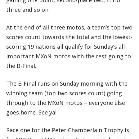
gaining one point, second-place two, third
three and so on.
At the end of all three motos, a team’s top two
scores count towards the total and the lowest-
scoring 19 nations all qualify for Sunday’s all-
important MXoN motos with the rest going to
the B-Final.
The B-Final runs on Sunday morning with the
winning team (top two scores count) going
through to the MXoN motos – everyone else
goes home. See ya!
Race one for the Peter Chamberlain Trophy is