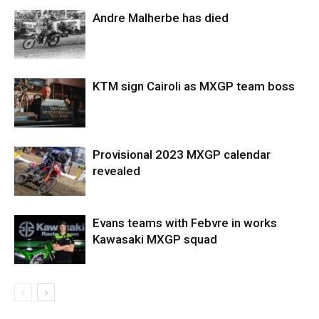
Andre Malherbe has died
KTM sign Cairoli as MXGP team boss
Provisional 2023 MXGP calendar
revealed
Evans teams with Febvre in works
Kawasaki MXGP squad