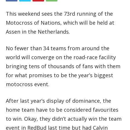
This weekend sees the 73rd running of the
Motocross of Nations, which will be held at
Assen in the Netherlands.
No fewer than 34 teams from around the
world will converge on the road-race facility
bringing tens of thousands of fans with them
for what promises to be the year’s biggest
motocross event.
After last year’s display of dominance, the
home team have to be considered favourites
to win. Okay, they didn’t actually win the team
event in RedBud last time but had Calvin