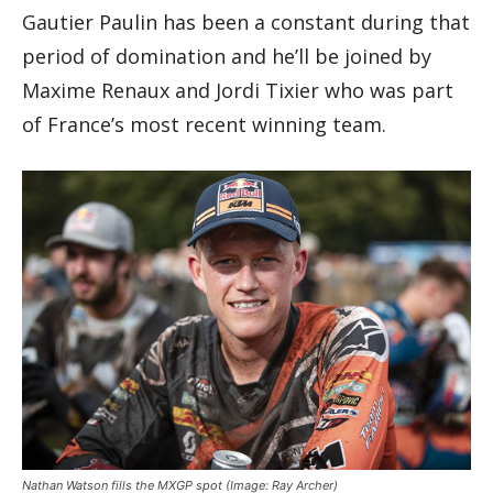
Gautier Paulin has been a constant during that
period of domination and he’ll be joined by
Maxime Renaux and Jordi Tixier who was part
of France’s most recent winning team.
Nathan Watson fills the MXGP spot
(Image: Ray Archer)