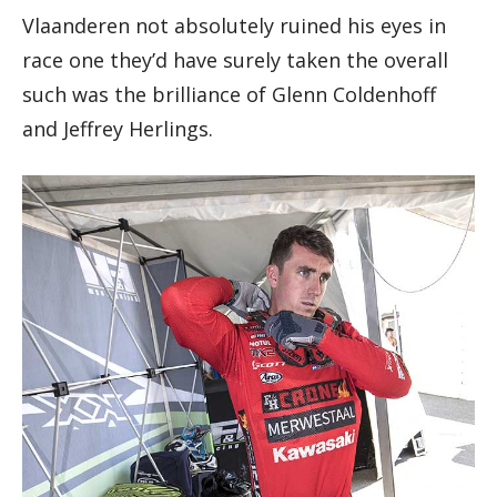
Vlaanderen not absolutely ruined his eyes in
race one they’d have surely taken the overall
such was the brilliance of Glenn Coldenhoff
and Jeffrey Herlings.