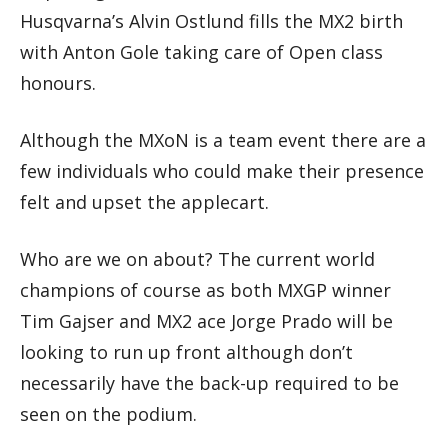
Husqvarna’s Alvin Ostlund fills the MX2 birth
with Anton Gole taking care of Open class
honours.
Although the MXoN is a team event there are a
few individuals who could make their presence
felt and upset the applecart.
Who are we on about? The current world
champions of course as both MXGP winner
Tim Gajser and MX2 ace Jorge Prado will be
looking to run up front although don’t
necessarily have the back-up required to be
seen on the podium.