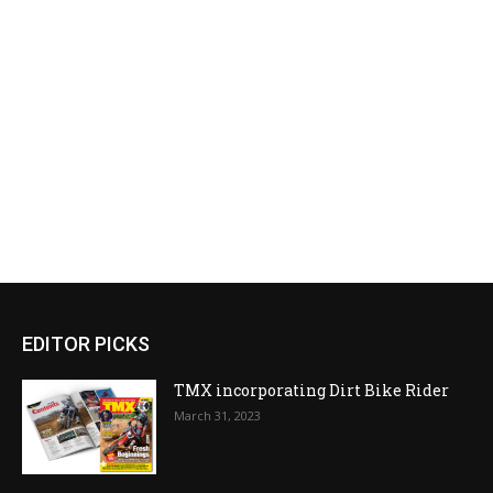
EDITOR PICKS
TMX incorporating Dirt Bike Rider
March 31, 2023