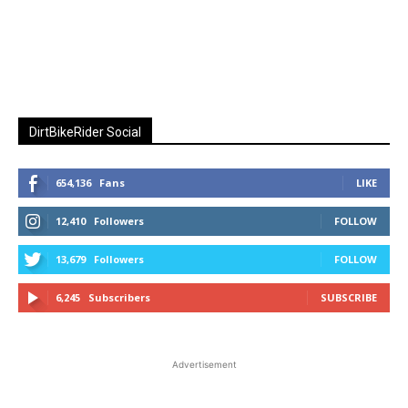
DirtBikeRider Social
654,136
Fans
LIKE
12,410
Followers
FOLLOW
13,679
Followers
FOLLOW
6,245
Subscribers
SUBSCRIBE
Advertisement