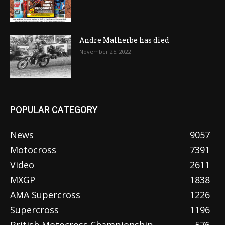
Andre Malherbe has died
November 25, 2022
POPULAR CATEGORY
News
9057
Motocross
7391
Video
2611
MXGP
1838
AMA Supercross
1226
Supercross
1196