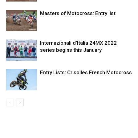
Masters of Motocross: Entry list
Internazionali d’Italia 24MX 2022
series begins this January
Entry Lists: Crisolles French Motocross