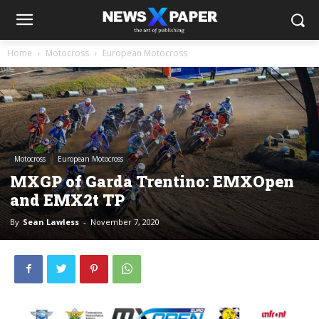
Home
Motocross
European Motocross
Motocross
European Motocross
MXGP of Garda Trentino: EMXOpen
and EMX2t TP
By
Sean Lawless
-
November 7, 2020