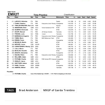
TAGS
Brad Anderson
MXGP of Garda Trentino