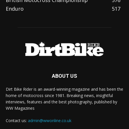
British Motocross Championship
576
Enduro
517
ABOUT US
Dirt Bike Rider is an award-winning magazine and has been the
home of motocross since 1981. Breaking news, insightful
interviews, features and the best photography, published by
WW Magazines
Contact us:
admin@wwonline.co.uk