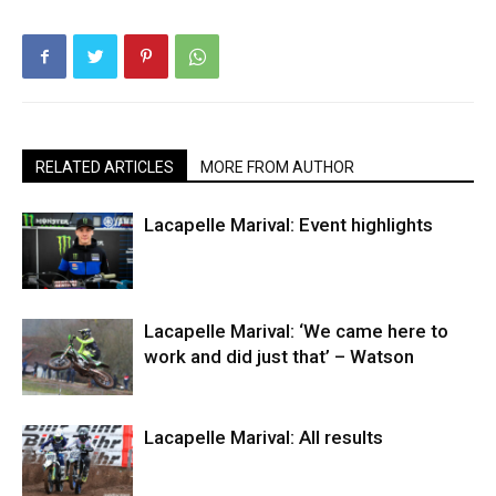
RELATED ARTICLES
MORE FROM AUTHOR
Lacapelle Marival: Event highlights
Lacapelle Marival: ‘We came here to
work and did just that’ – Watson
Lacapelle Marival: All results