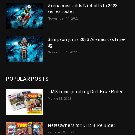
Arenacross adds Nicholls to 2023
series roster
November 11, 2022
Simpson joins 2023 Arenacross line-
up
November 1, 2022
POPULAR POSTS
TMX incorporating Dirt Bike Rider
March 31, 2023
New Owners for Dirt Bike Rider
February 8, 2023