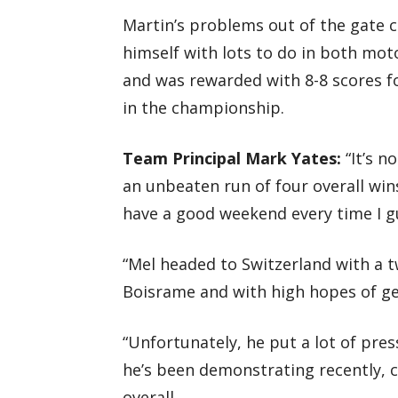
Martin’s problems out of the gate co
himself with lots to do in both mo
and was rewarded with 8-8 scores fo
in the championship.
Team Principal Mark Yates:
“It’s n
an unbeaten run of four overall wins
have a good weekend every time I g
“Mel headed to Switzerland with a t
Boisrame and with high hopes of get
“Unfortunately, he put a lot of pre
he’s been demonstrating recently, 
overall.