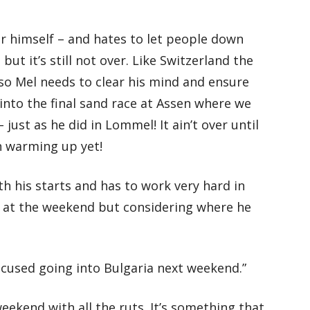
or himself – and hates to let people down
but it’s still not over. Like Switzerland the
 so Mel needs to clear his mind and ensure
 into the final sand race at Assen where we
just as he did in Lommel! It ain’t over until
en warming up yet!
th his starts and has to work very hard in
ll at the weekend but considering where he
ocused going into Bulgaria next weekend.”
 weekend with all the ruts. It’s something that