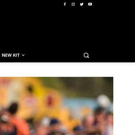
NEW KIT