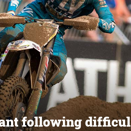
nt following difficul