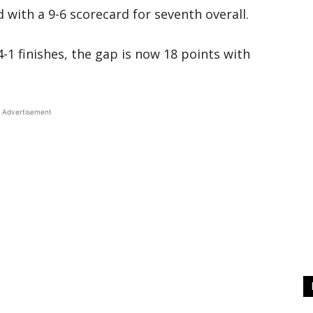
with a 9-6 scorecard for seventh overall.
-1 finishes, the gap is now 18 points with
Advertisement