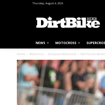
Thursday, August 6, 2026
NEWS
MOTOCROSS
SUPERCRO
Home
Motocross
European Motocross
Mel Pocock defiant 