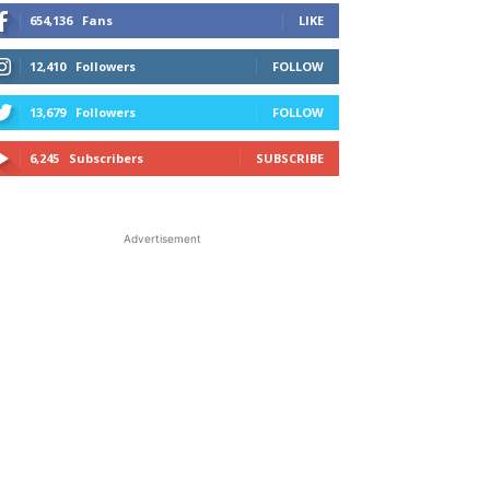
654,136
Fans
LIKE
12,410
Followers
FOLLOW
13,679
Followers
FOLLOW
6,245
Subscribers
SUBSCRIBE
Advertisement