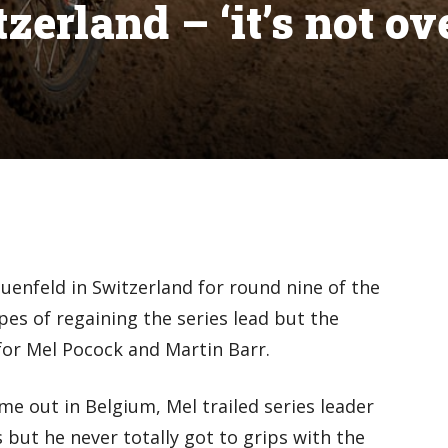
erland – ‘it’s not ov
enfeld in Switzerland for round nine of the
s of regaining the series lead but the
or Mel Pocock and Martin Barr.
ime out in Belgium, Mel trailed series leader
but he never totally got to grips with the