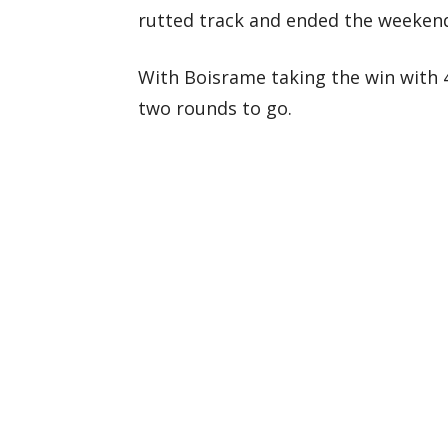
rutted track and ended the weekend 
With Boisrame taking the win with 4
two rounds to go.