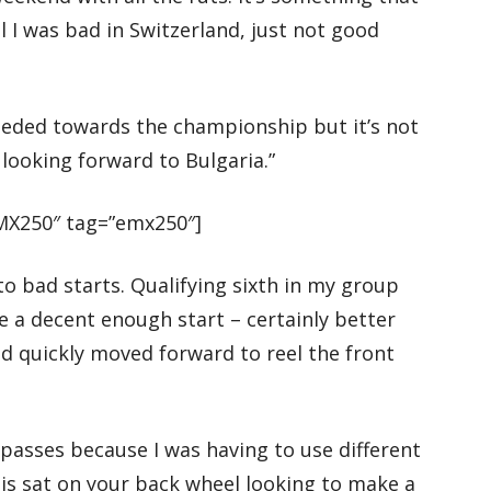
el I was bad in Switzerland, just not good
 needed towards the championship but it’s not
 looking forward to Bulgaria.”
X250″ tag=”emx250″]
 to bad starts. Qualifying sixth in my group
e a decent enough start – certainly better
nd quickly moved forward to reel the front
 passes because I was having to use different
is sat on your back wheel looking to make a