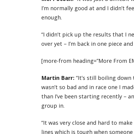
I’m normally good at and I didn’t fe
enough.
“I didn’t pick up the results that I
over yet – I’m back in one piece and
[more-from heading=”More From EM
Martin Barr:
“It’s still boiling down
wasn’t so bad and in race one I mad
than I’ve been starting recently – a
group in.
“It was very close and hard to make
lines which is tough when someone 