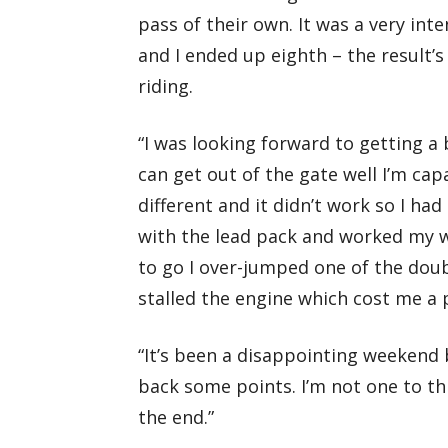
pass of their own. It was a very int
and I ended up eighth – the result’
riding.
“I was looking forward to getting a 
can get out of the gate well I’m cap
different and it didn’t work so I ha
with the lead pack and worked my w
to go I over-jumped one of the dou
stalled the engine which cost me a 
“It’s been a disappointing weekend b
back some points. I’m not one to thr
the end.”