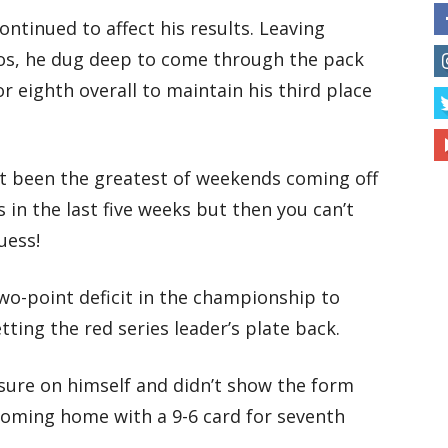
ntinued to affect his results. Leaving
tos, he dug deep to come through the pack
r eighth overall to maintain his third place
ot been the greatest of weekends coming off
 in the last five weeks but then you can’t
uess!
wo-point deficit in the championship to
ting the red series leader’s plate back.
ssure on himself and didn’t show the form
coming home with a 9-6 card for seventh