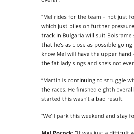
“Mel rides for the team – not just f
which just piles on further pressure 
track in Bulgaria will suit Boisrame
that he’s as close as possible going
know Mel will have the upper hand – 
the fat lady sings and she’s not ev
“Martin is continuing to struggle wi
the races. He finished eighth overa
started this wasn’t a bad result.
“We’ll park this weekend and stay f
Mel Pocock:
“It was just a difficult