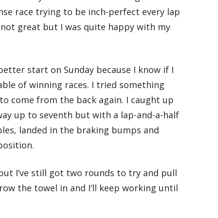
ense race trying to be inch-perfect every lap
s not great but I was quite happy with my
better start on Sunday because I know if I
able of winning races. I tried something
d to come from the back again. I caught up
ay up to seventh but with a lap-and-a-half
bles, landed in the braking bumps and
position.
ut I’ve still got two rounds to try and pull
ow the towel in and I’ll keep working until