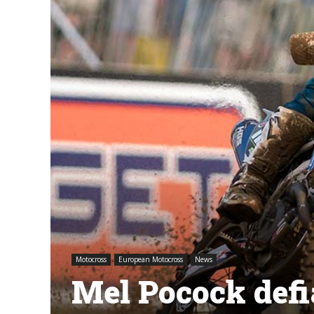
Motocross
European Motocross
News
Mel Pocock defia