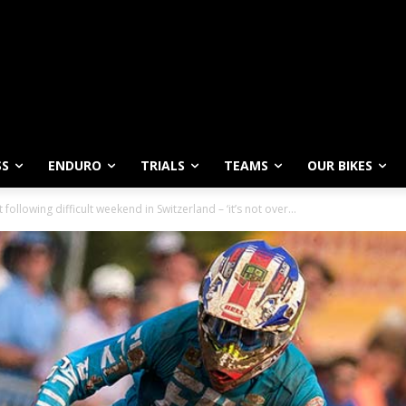
SS
ENDURO
TRIALS
TEAMS
OUR BIKES
following difficult weekend in Switzerland – ‘it’s not over...