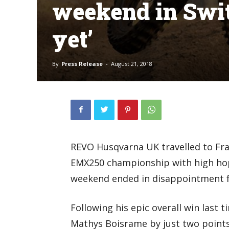
weekend in Switz
yet’
By
Press Release
-
August 21, 2018
REVO Husqvarna UK travelled to Frau
EMX250 championship with high hope
weekend ended in disappointment f
Following his epic overall win last t
Mathys Boisrame by just two points 