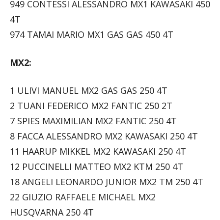
949 CONTESSI ALESSANDRO MX1 KAWASAKI 450
4T
974 TAMAI MARIO MX1 GAS GAS 450 4T
MX2:
1 ULIVI MANUEL MX2 GAS GAS 250 4T
2 TUANI FEDERICO MX2 FANTIC 250 2T
7 SPIES MAXIMILIAN MX2 FANTIC 250 4T
8 FACCA ALESSANDRO MX2 KAWASAKI 250 4T
11 HAARUP MIKKEL MX2 KAWASAKI 250 4T
12 PUCCINELLI MATTEO MX2 KTM 250 4T
18 ANGELI LEONARDO JUNIOR MX2 TM 250 4T
22 GIUZIO RAFFAELE MICHAEL MX2
HUSQVARNA 250 4T