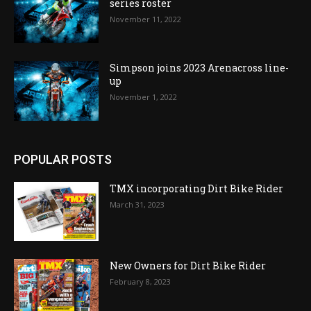
series roster
November 11, 2022
Simpson joins 2023 Arenacross line-
up
November 1, 2022
POPULAR POSTS
TMX incorporating Dirt Bike Rider
March 31, 2023
New Owners for Dirt Bike Rider
February 8, 2023