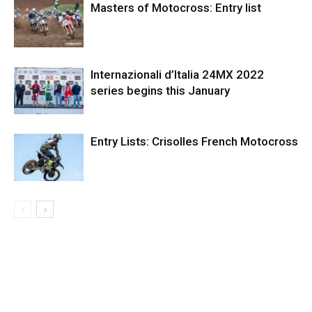
Masters of Motocross: Entry list
Internazionali d’Italia 24MX 2022
series begins this January
Entry Lists: Crisolles French Motocross