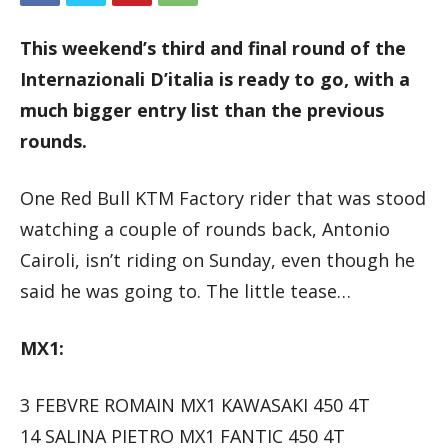
This weekend’s third and final round of the
Internazionali D’italia is ready to go, with a
much bigger entry list than the previous
rounds.
One Red Bull KTM Factory rider that was stood
watching a couple of rounds back, Antonio
Cairoli, isn’t riding on Sunday, even though he
said he was going to. The little tease…
MX1:
3 FEBVRE ROMAIN MX1 KAWASAKI 450 4T
14 SALINA PIETRO MX1 FANTIC 450 4T