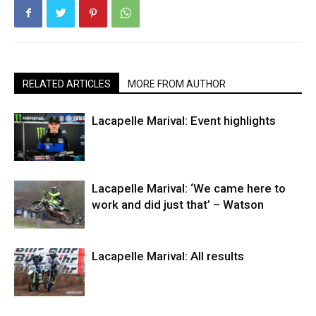
RELATED ARTICLES
MORE FROM AUTHOR
Lacapelle Marival: Event highlights
Lacapelle Marival: ‘We came here to
work and did just that’ – Watson
Lacapelle Marival: All results