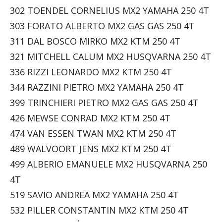
302 TOENDEL CORNELIUS MX2 YAMAHA 250 4T
303 FORATO ALBERTO MX2 GAS GAS 250 4T
311 DAL BOSCO MIRKO MX2 KTM 250 4T
321 MITCHELL CALUM MX2 HUSQVARNA 250 4T
336 RIZZI LEONARDO MX2 KTM 250 4T
344 RAZZINI PIETRO MX2 YAMAHA 250 4T
399 TRINCHIERI PIETRO MX2 GAS GAS 250 4T
426 MEWSE CONRAD MX2 KTM 250 4T
474 VAN ESSEN TWAN MX2 KTM 250 4T
489 WALVOORT JENS MX2 KTM 250 4T
499 ALBERIO EMANUELE MX2 HUSQVARNA 250
4T
519 SAVIO ANDREA MX2 YAMAHA 250 4T
532 PILLER CONSTANTIN MX2 KTM 250 4T