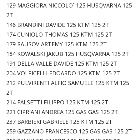
129 MAGGIORA NICCOLO` 125 HUSQVARNA 125
2T
146 BRANDINI DAVIDE 125 KTM 125 2T
174 CUNIOLO THOMAS 125 KTM 125 2T
179 RAUSOV ARTEMY 125 KTM 125 2T
184 KOWALSKI JAKUB 125 HUSQVARNA 125 2T
191 DELLA VALLE DAVIDE 125 KTM 125 2T
204 VOLPICELLI EDOARDO 125 KTM 125 2T
212 PULVIRENTI ALFIO SAMUELE 125 KTM 125
2T
214 FALSETTI FILIPPO 125 KTM 125 2T
221 CIPRIANI ANDREA 125 GAS GAS 125 2T
237 BARBIERI GABRIELE 125 KTM 125 2T
259 GAZZANO FRANCESCO 125 GAS GAS 125 2T