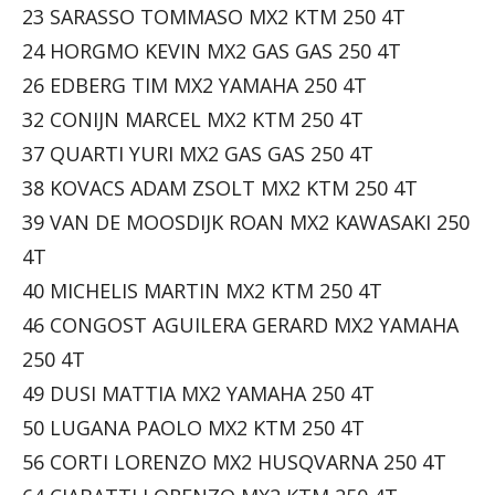
23 SARASSO TOMMASO MX2 KTM 250 4T
24 HORGMO KEVIN MX2 GAS GAS 250 4T
26 EDBERG TIM MX2 YAMAHA 250 4T
32 CONIJN MARCEL MX2 KTM 250 4T
37 QUARTI YURI MX2 GAS GAS 250 4T
38 KOVACS ADAM ZSOLT MX2 KTM 250 4T
39 VAN DE MOOSDIJK ROAN MX2 KAWASAKI 250
4T
40 MICHELIS MARTIN MX2 KTM 250 4T
46 CONGOST AGUILERA GERARD MX2 YAMAHA
250 4T
49 DUSI MATTIA MX2 YAMAHA 250 4T
50 LUGANA PAOLO MX2 KTM 250 4T
56 CORTI LORENZO MX2 HUSQVARNA 250 4T