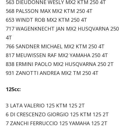
563 DIEUDONNÉ WESLY MX2 KTM 250 4T
568 PALSSON MAX MX2 KTM 250 4T
653 WINDT ROB MX2 KTM 250 4T
717 WAGENKNECHT JAN MX2 HUSQVARNA 250
4T
766 SANDNER MICHAEL MX2 KTM 250 4T
817 MEUWISSEN RAF MX2 YAMAHA 250 4T
838 ERMINI PAOLO MX2 HUSQVARNA 250 2T
931 ZANOTTI ANDREA MX2 TM 250 4T
125cc:
3 LATA VALERIO 125 KTM 125 2T
6 DI CRESCENZO GIORGIO 125 KTM 125 2T
7 ZANCHI FERRUCCIO 125 YAMAHA 125 2T