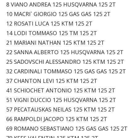
8 VIANO ANDREA 125 HUSQVARNA 125 2T
10 MACRI` GIORGIO 125 GAS GAS 125 2T
12 ROSATI LUCA 125 KTM 125 2T
14 LODI TOMMASO 125 TM 125 2T
21 MARIANI NATHAN 125 KTM 125 2T
22 SANNA ALBERTO 125 HUSQVARNA 125 2T
25 SADOVSCHI ALESSANDRO 125 KTM 125 2T
32 CARDINALI TOMMASO 125 GAS GAS 125 2T
37 CHANTON LEVI 125 KTM 125 2T
41 SCHIOCHET ANTONIO 125 KTM 125 2T
51 VIGNI DUCCIO 125 HUSQVARNA 125 2T
57 PECATAUSKAS NEILAS 125 KTM 125 2T
66 RAMPOLDI JACOPO 125 KTM 125 2T
69 ROMANO SEBASTIANO 125 GAS GAS 125 2T
70 KEES VALENTIN 125 KTM 125 2T