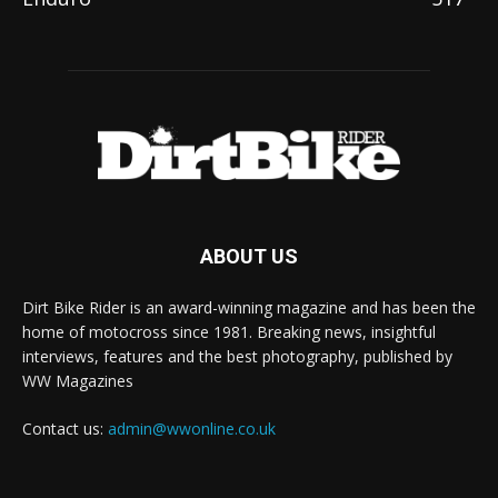
ABOUT US
Dirt Bike Rider is an award-winning magazine and has been the
home of motocross since 1981. Breaking news, insightful
interviews, features and the best photography, published by
WW Magazines
Contact us:
admin@wwonline.co.uk