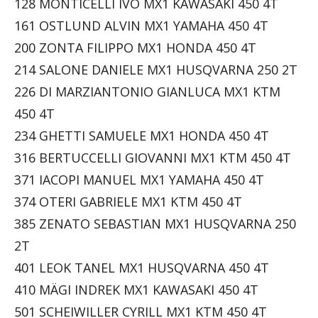
128 MONTICELLI IVO MX1 KAWASAKI 450 4T
161 OSTLUND ALVIN MX1 YAMAHA 450 4T
200 ZONTA FILIPPO MX1 HONDA 450 4T
214 SALONE DANIELE MX1 HUSQVARNA 250 2T
226 DI MARZIANTONIO GIANLUCA MX1 KTM
450 4T
234 GHETTI SAMUELE MX1 HONDA 450 4T
316 BERTUCCELLI GIOVANNI MX1 KTM 450 4T
371 IACOPI MANUEL MX1 YAMAHA 450 4T
374 OTERI GABRIELE MX1 KTM 450 4T
385 ZENATO SEBASTIAN MX1 HUSQVARNA 250
2T
401 LEOK TANEL MX1 HUSQVARNA 450 4T
410 MÄGI INDREK MX1 KAWASAKI 450 4T
501 SCHEIWILLER CYRILL MX1 KTM 450 4T