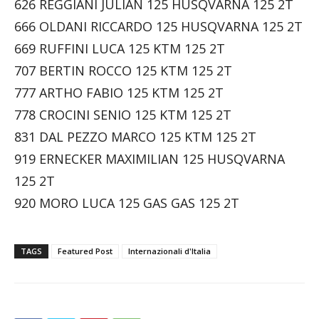
626 REGGIANI JULIAN 125 HUSQVARNA 125 2T
666 OLDANI RICCARDO 125 HUSQVARNA 125 2T
669 RUFFINI LUCA 125 KTM 125 2T
707 BERTIN ROCCO 125 KTM 125 2T
777 ARTHO FABIO 125 KTM 125 2T
778 CROCINI SENIO 125 KTM 125 2T
831 DAL PEZZO MARCO 125 KTM 125 2T
919 ERNECKER MAXIMILIAN 125 HUSQVARNA
125 2T
920 MORO LUCA 125 GAS GAS 125 2T
TAGS
Featured Post
Internazionali d'Italia