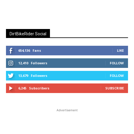
DirtBikeRider Social
654,136
Fans
LIKE
12,410
Followers
FOLLOW
13,679
Followers
FOLLOW
6,245
Subscribers
SUBSCRIBE
Advertisement