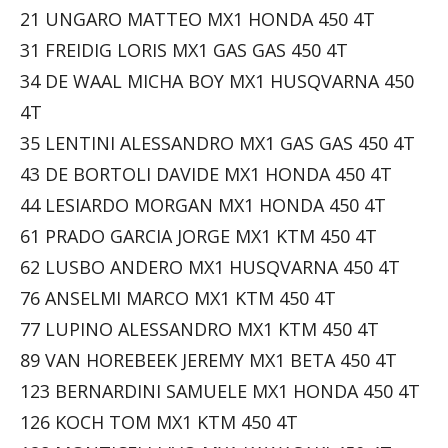
21 UNGARO MATTEO MX1 HONDA 450 4T
31 FREIDIG LORIS MX1 GAS GAS 450 4T
34 DE WAAL MICHA BOY MX1 HUSQVARNA 450
4T
35 LENTINI ALESSANDRO MX1 GAS GAS 450 4T
43 DE BORTOLI DAVIDE MX1 HONDA 450 4T
44 LESIARDO MORGAN MX1 HONDA 450 4T
61 PRADO GARCIA JORGE MX1 KTM 450 4T
62 LUSBO ANDERO MX1 HUSQVARNA 450 4T
76 ANSELMI MARCO MX1 KTM 450 4T
77 LUPINO ALESSANDRO MX1 KTM 450 4T
89 VAN HOREBEEK JEREMY MX1 BETA 450 4T
123 BERNARDINI SAMUELE MX1 HONDA 450 4T
126 KOCH TOM MX1 KTM 450 4T