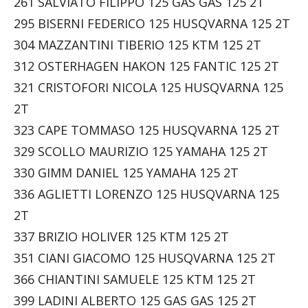
261 SALVIATO FILIPPO 125 GAS GAS 125 2T
295 BISERNI FEDERICO 125 HUSQVARNA 125 2T
304 MAZZANTINI TIBERIO 125 KTM 125 2T
312 OSTERHAGEN HAKON 125 FANTIC 125 2T
321 CRISTOFORI NICOLA 125 HUSQVARNA 125
2T
323 CAPE TOMMASO 125 HUSQVARNA 125 2T
329 SCOLLO MAURIZIO 125 YAMAHA 125 2T
330 GIMM DANIEL 125 YAMAHA 125 2T
336 AGLIETTI LORENZO 125 HUSQVARNA 125
2T
337 BRIZIO HOLIVER 125 KTM 125 2T
351 CIANI GIACOMO 125 HUSQVARNA 125 2T
366 CHIANTINI SAMUELE 125 KTM 125 2T
399 LADINI ALBERTO 125 GAS GAS 125 2T