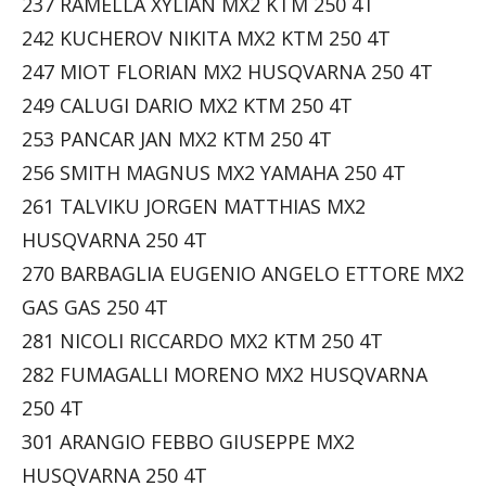
237 RAMELLA XYLIAN MX2 KTM 250 4T
242 KUCHEROV NIKITA MX2 KTM 250 4T
247 MIOT FLORIAN MX2 HUSQVARNA 250 4T
249 CALUGI DARIO MX2 KTM 250 4T
253 PANCAR JAN MX2 KTM 250 4T
256 SMITH MAGNUS MX2 YAMAHA 250 4T
261 TALVIKU JORGEN MATTHIAS MX2
HUSQVARNA 250 4T
270 BARBAGLIA EUGENIO ANGELO ETTORE MX2
GAS GAS 250 4T
281 NICOLI RICCARDO MX2 KTM 250 4T
282 FUMAGALLI MORENO MX2 HUSQVARNA
250 4T
301 ARANGIO FEBBO GIUSEPPE MX2
HUSQVARNA 250 4T