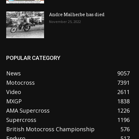
Andre Malherbe has died
November 25, 2022
POPULAR CATEGORY
News
9057
Motocross
7391
Video
2611
MXGP
1838
AMA Supercross
1226
Supercross
1196
British Motocross Championship
576
Enduro
517