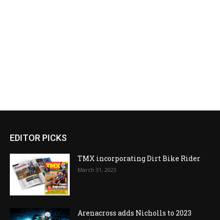
EDITOR PICKS
TMX incorporating Dirt Bike Rider
March 31, 2023
Arenacross adds Nicholls to 2023