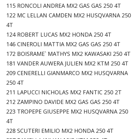
115 RONCOLI ANDREA MX2 GAS GAS 250 4T
122 MC LELLAN CAMDEN MX2 HUSQVARNA 250
4T
124 ROBERT LUCAS MX2 HONDA 250 4T
146 CINEROLI MATTIA MX2 GAS GAS 250 4T
172 BOISRAME` MATHYS MX2 KAWASAKI 250 4T
181 VANDER AUWERA JULIEN MX2 KTM 250 4T
209 CENERELLI GIANMARCO MX2 HUSQVARNA
250 4T
211 LAPUCCI NICHOLAS MX2 FANTIC 250 2T
212 ZAMPINO DAVIDE MX2 GAS GAS 250 4T
223 TROPEPE GIUSEPPE MX2 HUSQVARNA 250
4T
228 SCUTERI EMILIO MX2 HONDA 250 4T