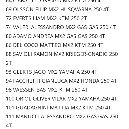
64 CIABATTI LORENZO MX2 KTM 250 4T
69 OLSSON FILIP MX2 HUSQVARNA 250 4T
72 EVERTS LIAM MX2 KTM 250 2T
74 VALERI ALESSANDRO MX2 GAS GAS 250 4T
80 ADAMO ANDREA MX2 GAS GAS 250 4T
86 DEL COCO MATTEO MX2 KTM 250 4T
88 SAVIOLI RAMON MX2 KRIEGER-GNADIG 250
2T
93 GEERTS JAGO MX2 YAMAHA 250 4T
94 FACCHETTI GIANLUCA MX2 HONDA 250 4T
98 VAESSEN BAS MX2 KTM 250 4T
100 ORIOL OLIVER VILAR MX2 YAMAHA 250 4T
101 GUADAGNINI MATTIA MX2 KTM 250 4T
111 MANUCCI ALESSANDRO MX2 GAS GAS 250
4T