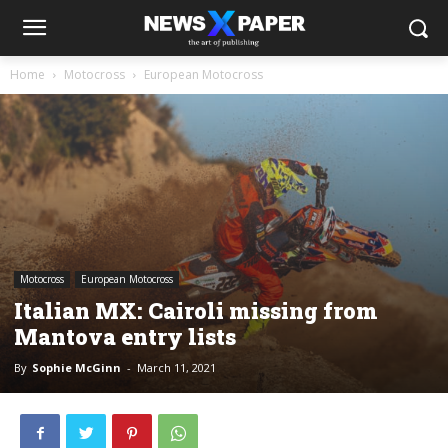
Home
Motocross
European Motocross
Motocross
European Motocross
Italian MX: Cairoli missing from
Mantova entry lists
By
Sophie McGinn
-
March 11, 2021