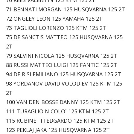
71 BENNATI MORGAN 125 HUSQVARNA 125 2T
72 ONGLEY LEON 125 YAMAHA 125 2T
73 TAGLIOLI LORENZO 125 KTM 125 2T
75 DE SANCTIS MATTEO 125 HUSQVARNA 125
2T
79 SALVINI NICOLA 125 HUSQVARNA 125 2T
88 RUSSI MATTEO LUIGI 125 FANTIC 125 2T
94 DE RISI EMILIANO 125 HUSQVARNA 125 2T
98 YORDANOV DAVID VOLODIEV 125 KTM 125
2T
100 VAN DEN BOSSE DANNY 125 KTM 125 2T
111 TURAGLIO NICOLO` 125 KTM 125 2T
115 RUBINETTI EDGARDO 125 KTM 125 2T
123 PEKLAJ JAKA 125 HUSQVARNA 125 2T