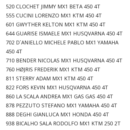
520 CLOCHET JIMMY MX1 BETA 450 4T
555 CUCINI LORENZO MX1 KTM 450 4T
601 GWYTHER KELTON MX1 KTM 450 4T
644 GUARISE ISMAELE MX1 HUSQVARNA 450 4T
702 D`ANIELLO MICHELE PABLO MX1 YAMAHA
450 4T
710 BENDER NICOLAS MX1 HUSQVARNA 450 4T
760 HØJRIS FREDERIK MX1 KTM 450 4T
811 STERRY ADAM MX1 KTM 450 4T
822 FORS KEVIN MX1 HUSQVARNA 450 4T
860 LA SCALA ANDREA MX1 GAS GAS 450 4T
878 PEZZUTO STEFANO MX1 YAMAHA 450 4T
888 DEGHI GIANLUCA MX1 HONDA 450 4T
938 BICALHO SALA RODOLFO MX1 KTM 250 2T