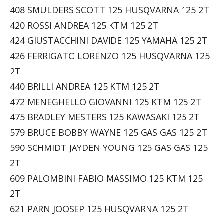
408 SMULDERS SCOTT 125 HUSQVARNA 125 2T
420 ROSSI ANDREA 125 KTM 125 2T
424 GIUSTACCHINI DAVIDE 125 YAMAHA 125 2T
426 FERRIGATO LORENZO 125 HUSQVARNA 125
2T
440 BRILLI ANDREA 125 KTM 125 2T
472 MENEGHELLO GIOVANNI 125 KTM 125 2T
475 BRADLEY MESTERS 125 KAWASAKI 125 2T
579 BRUCE BOBBY WAYNE 125 GAS GAS 125 2T
590 SCHMIDT JAYDEN YOUNG 125 GAS GAS 125
2T
609 PALOMBINI FABIO MASSIMO 125 KTM 125
2T
621 PARN JOOSEP 125 HUSQVARNA 125 2T