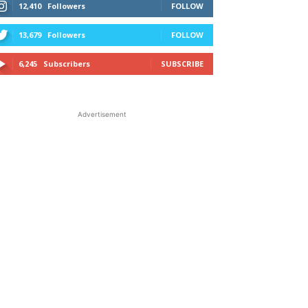
12,410
Followers
FOLLOW
13,679
Followers
FOLLOW
6,245
Subscribers
SUBSCRIBE
Advertisement