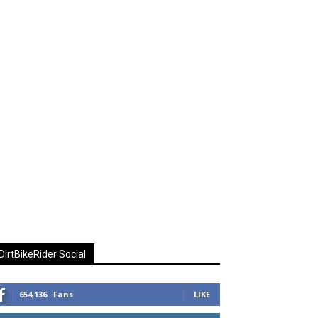
DirtBikeRider Social
654,136
Fans
LIKE