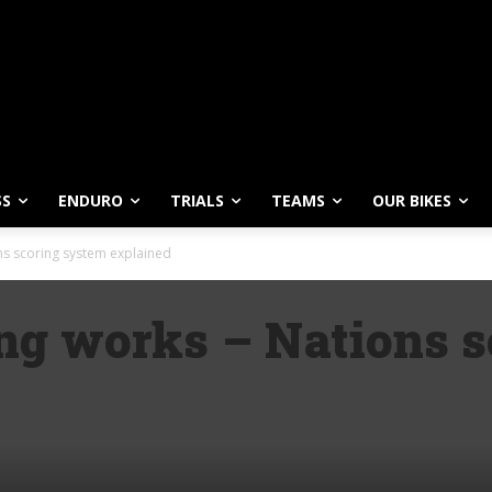
SS
ENDURO
TRIALS
TEAMS
OUR BIKES
s scoring system explained
g works – Nations s