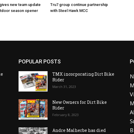
 gives new team update
Tru7 group continue partnership
utdoor season opener
with Steel Hawk MCC
POPULAR POSTS
P
ke
TMX incorporating Dirt Bike
N
Rider
M
March 31, 2023
V
o
New Owners for Dirt Bike
M
Rider
A
February 8, 2023
S
B
Andre Malherbe has died