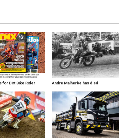
for Dirt Bike Rider
Andre Malherbe has died