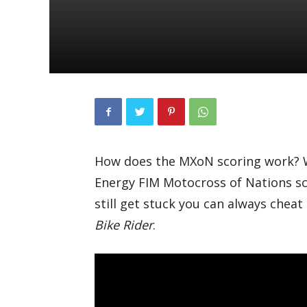
How does the MXoN scoring work? W
Energy FIM Motocross of Nations scor
still get stuck you can always cheat 
Bike Rider
.