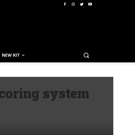
NEW KIT
coring system