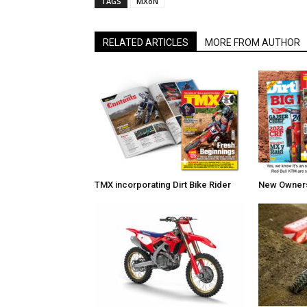
TAGS
MXoN
RELATED ARTICLES
MORE FROM AUTHOR
TMX incorporating Dirt Bike Rider
New Owners 