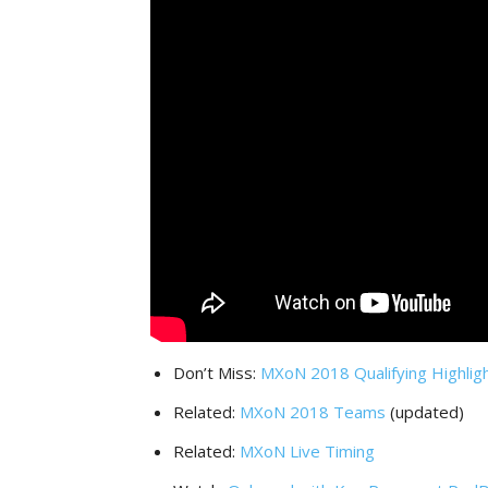
Don’t Miss:
MXoN 2018 Qualifying Highlig
Related:
MXoN 2018 Teams
(updated)
Related:
MXoN Live Timing