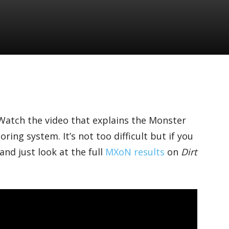
atch the video that explains the Monster
ing system. It’s not too difficult but if you
and just look at the full
MXoN results
on
Dirt