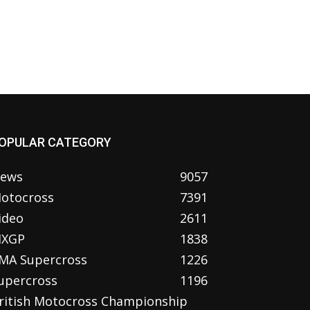
OPULAR CATEGORY
ews
9057
otocross
7391
ideo
2611
XGP
1838
MA Supercross
1226
upercross
1196
ritish Motocross Championship