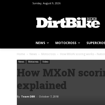
Sunday, August 9, 2026
NEWS
MOTOCROSS
SUPERCRO
Home
News
Motocross
How MXoN scoring works – Nation
News
Motocross
Video
How MXoN scorin
explained
By
Team DBR
-
October 7, 2018