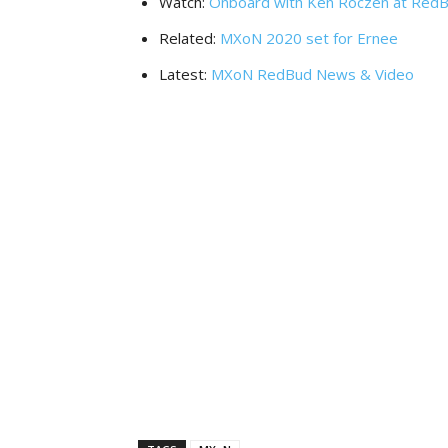
Watch:
Onboard with Ken Roczen at Red
Related:
MXoN 2020 set for Ernee
Latest:
MXoN RedBud News & Video