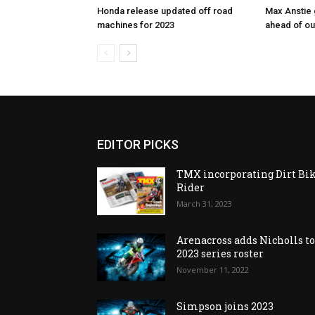
Honda release updated off road
Max Anstie
machines for 2023
ahead of o
EDITOR PICKS
TMX incorporating Dirt Bi
Rider
March 31, 2023
Arenacross adds Nicholls t
2023 series roster
November 11, 2022
Simpson joins 2023