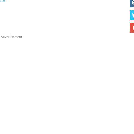
Bud
Advertisement