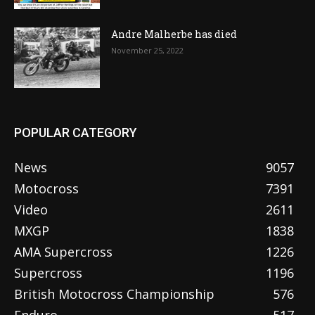
Andre Malherbe has died
November 25, 2022
POPULAR CATEGORY
News
9057
Motocross
7391
Video
2611
MXGP
1838
AMA Supercross
1226
Supercross
1196
British Motocross Championship
576
Enduro
517