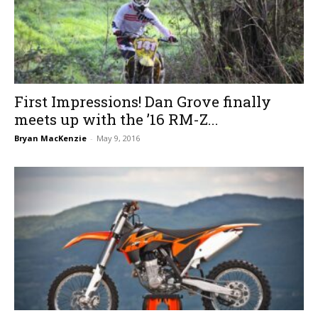
First Impressions! Dan Grove finally
meets up with the ’16 RM-Z...
Bryan MacKenzie
-
May 9, 2016