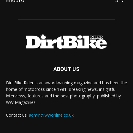
ABOUT US
Dirt Bike Rider is an award-winning magazine and has been the
home of motocross since 1981. Breaking news, insightful
interviews, features and the best photography, published by
WW Magazines
Contact us:
admin@wwonline.co.uk