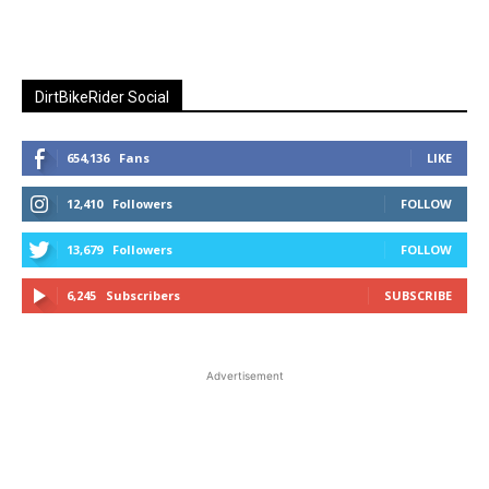
DirtBikeRider Social
654,136
Fans
LIKE
12,410
Followers
FOLLOW
13,679
Followers
FOLLOW
6,245
Subscribers
SUBSCRIBE
Advertisement