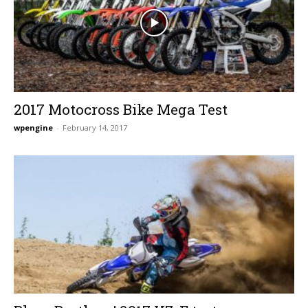
2017 Motocross Bike Mega Test
wpengine
-
February 14, 2017