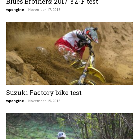
Blues Brothers! 2017 YZ-F test
wpengine
-
November 17, 2016
Suzuki Factory bike test
wpengine
-
November 15, 2016