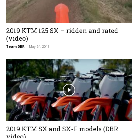
2019 KTM 125 SX – ridden and rated
(video)
Team DBR
-
May 24, 2018
2019 KTM SX and SX-F models (DBR
video)