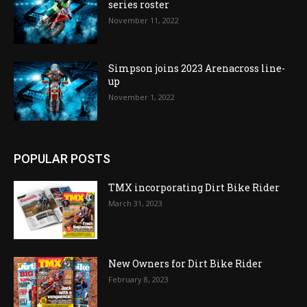
series roster
November 11, 2022
Simpson joins 2023 Arenacross line-
up
November 1, 2022
POPULAR POSTS
TMX incorporating Dirt Bike Rider
March 31, 2023
New Owners for Dirt Bike Rider
February 8, 2023