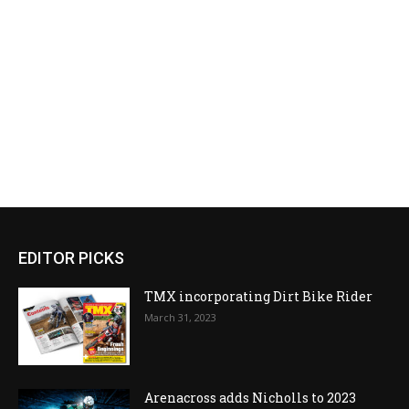
EDITOR PICKS
TMX incorporating Dirt Bike Rider
March 31, 2023
Arenacross adds Nicholls to 2023