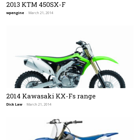
2013 KTM 450SX-F
wpengine
-
March 21, 2014
2014 Kawasaki KX-Fs range
Dick Law
-
March 21, 2014