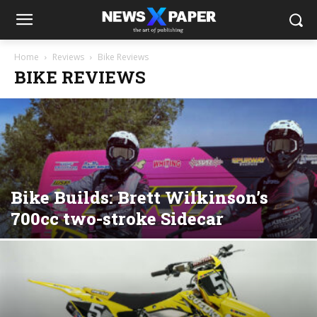
Home
Reviews
Bike Reviews
BIKE REVIEWS
Bike Builds: Brett Wilkinson’s
700cc two-stroke Sidecar