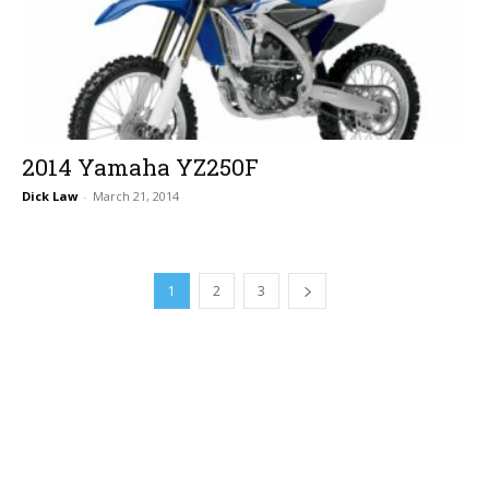
2014 Yamaha YZ250F
Dick Law
-
March 21, 2014
1
2
3