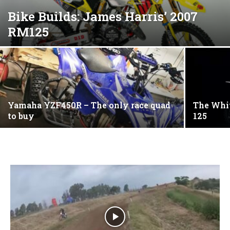
Bike Builds: James Harris’ 2007
RM125
Yamaha YZF450R – The only race quad
The Whi
to buy
125