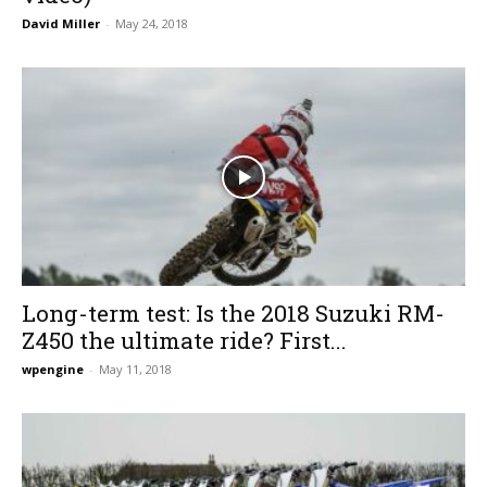
David Miller
-
May 24, 2018
Long-term test: Is the 2018 Suzuki RM-
Z450 the ultimate ride? First...
wpengine
-
May 11, 2018