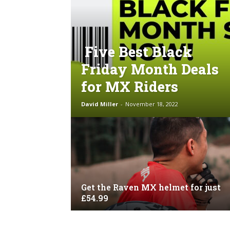
Five Best Black
Friday Month Deals
for MX Riders
David Miller
-
November 18, 2022
Get the Raven MX helmet for just
£54.99