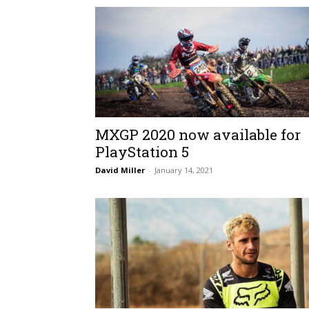
MXGP 2020 now available for
PlayStation 5
David Miller
-
January 14, 2021