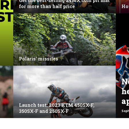
Get the best-selling 24MX.com pit mat
for more than half price
Ho
Polaris’ missiles
N
h
a
Launch test: 2023 KTM 450SX-F,
350SX-F and 250SX-F
Sop