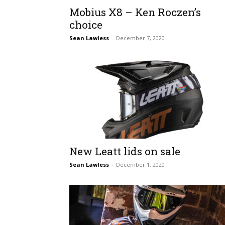
Mobius X8 – Ken Roczen’s
choice
Sean Lawless
-
December 7, 2020
New Leatt lids on sale
Sean Lawless
-
December 1, 2020