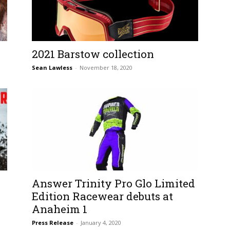
2021 Barstow collection
Sean Lawless
-
November 18, 2020
Answer Trinity Pro Glo Limited
Edition Racewear debuts at
Anaheim 1
Press Release
-
January 4, 2020