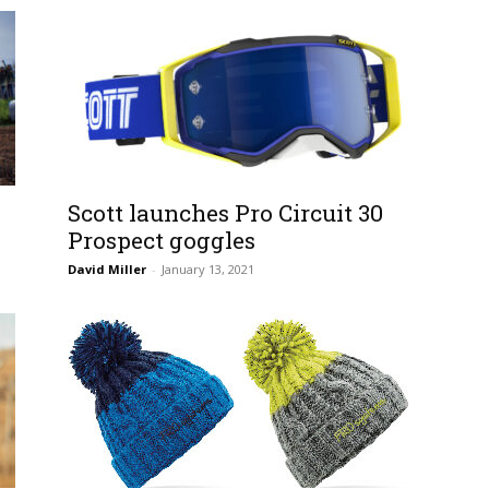
Scott launches Pro Circuit 30
Prospect goggles
David Miller
-
January 13, 2021