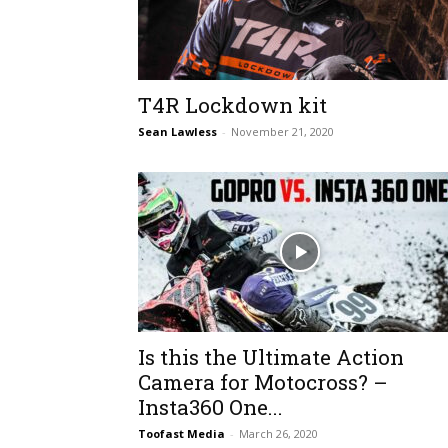
T4R Lockdown kit
Sean Lawless
-
November 21, 2020
Is this the Ultimate Action
Camera for Motocross? –
Insta360 One...
Toofast Media
-
March 26, 2020