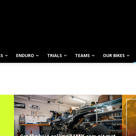
SS
ENDURO
TRIALS
TEAMS
OUR BIKES