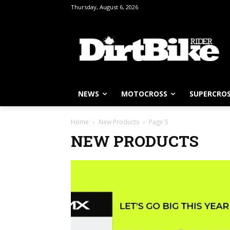
Thursday, August 6, 2026
NEWS
MOTOCROSS
SUPERCRO
Home
New Products
Page 5
NEW PRODUCTS