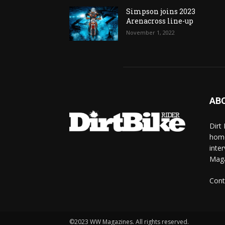
Simpson joins 2023
Arenacross line-up
November 1, 2022
AB
Dirt
home
inte
Mag
Cont
©2023 WW Magazines. All rights reserved.