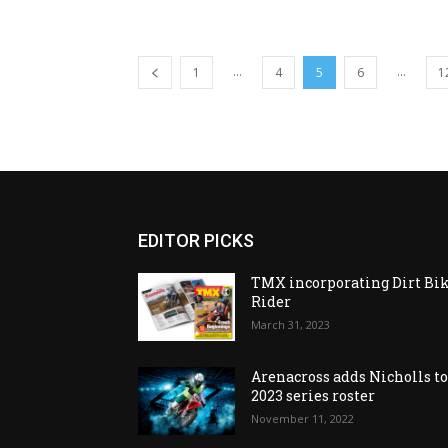
...
...
1
4
5
6
1
EDITOR PICKS
TMX incorporating Dirt Bi
Rider
March 31, 2023
Arenacross adds Nicholls t
2023 series roster
November 11, 2022