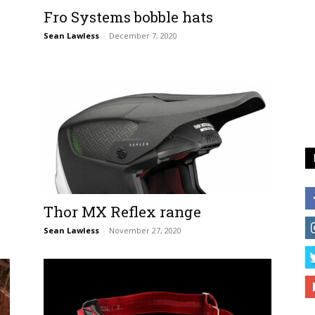
Fro Systems bobble hats
Sean Lawless
-
December 7, 2020
Thor MX Reflex range
Sean Lawless
-
November 27, 2020