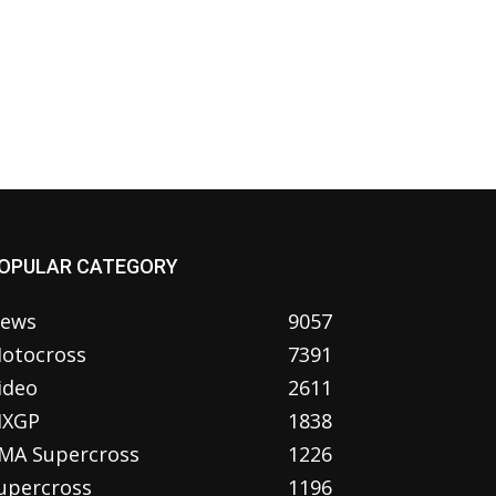
OPULAR CATEGORY
ews
9057
otocross
7391
ideo
2611
XGP
1838
MA Supercross
1226
upercross
1196