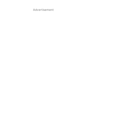
Advertisement