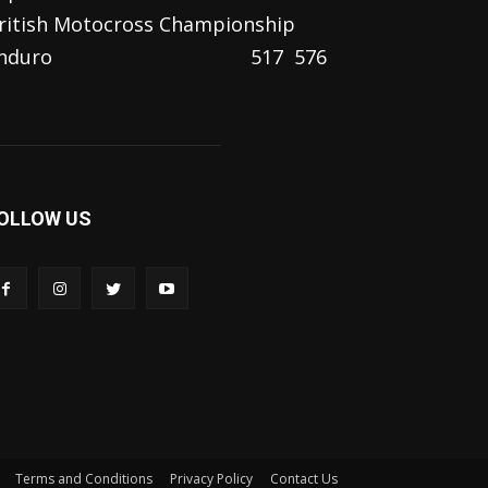
ritish Motocross Championship
nduro
517
576
OLLOW US
Terms and Conditions
Privacy Policy
Contact Us