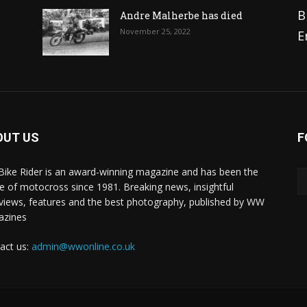
B
Andre Malherbe has died
November 25, 2022
E
OUT US
F
 Bike Rider is an award-winning magazine and has been the
 of motocross since 1981. Breaking news, insightful
rviews, features and the best photography, published by WW
azines
act us:
admin@wwonline.co.uk