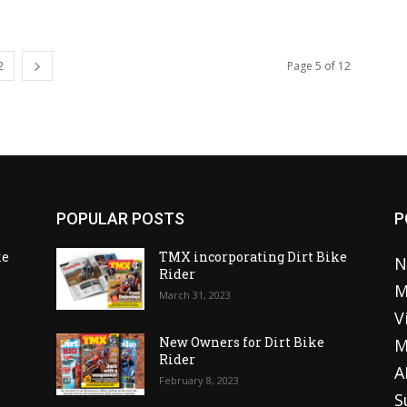
2
Page 5 of 12
POPULAR POSTS
P
ke
TMX incorporating Dirt Bike
N
Rider
M
March 31, 2023
V
o
New Owners for Dirt Bike
M
Rider
A
February 8, 2023
S