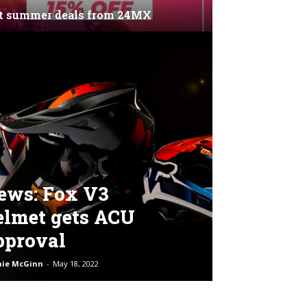
t summer deals from 24MX
ews: Fox V3
elmet gets ACU
pproval
hie McGinn
-
May 18, 2022