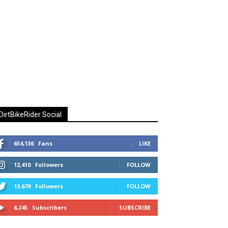
DirtBikeRider Social
654,136
Fans
LIKE
12,410
Followers
FOLLOW
13,679
Followers
FOLLOW
6,245
Subscribers
SUBSCRIBE