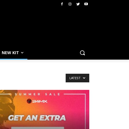
NEW KIT
LATEST