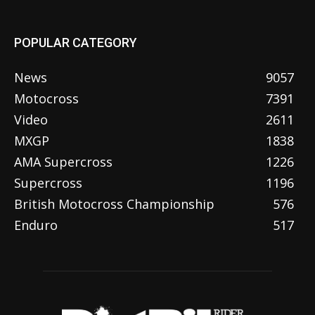
POPULAR CATEGORY
News
9057
Motocross
7391
Video
2611
MXGP
1838
AMA Supercross
1226
Supercross
1196
British Motocross Championship
576
Enduro
517