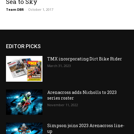
Sea to Sky
Team DBR
-
October 1, 2017
EDITOR PICKS
TMX incorporating Dirt Bike Rider
March 31, 2023
Arenacross adds Nicholls to 2023
series roster
November 11, 2022
Simpson joins 2023 Arenacross line-
up