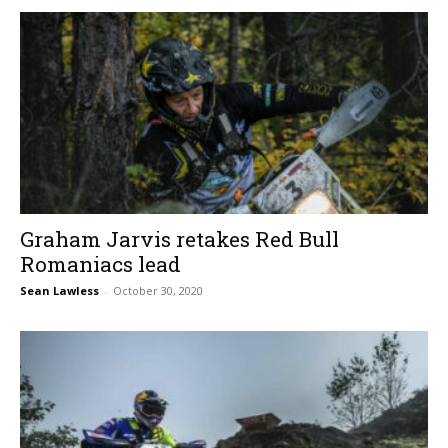
Graham Jarvis retakes Red Bull
Romaniacs lead
Sean Lawless
-
October 30, 2020