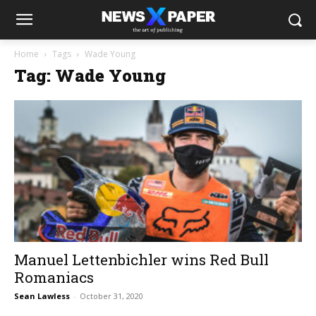
Home
Tags
Wade Young
Tag: Wade Young
Manuel Lettenbichler wins Red Bull
Romaniacs
Sean Lawless
-
October 31, 2020