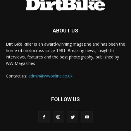
ABOUT US
Dirt Bike Rider is an award-winning magazine and has been the
home of motocross since 1981. Breaking news, insightful
interviews, features and the best photography, published by
WW Magazines
Contact us:
admin@wwonline.co.uk
FOLLOW US