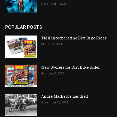
November 1, 2022
POPULAR POSTS
TMX incorporating Dirt Bike Rider
March 31, 2023
New Owners for Dirt Bike Rider
February 8, 2023
Andre Malherbe has died
November 25, 2022