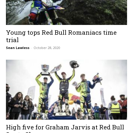
Young tops Red Bull Romaniacs time
trial
Sean Lawless
-
October 28, 2020
High five for Graham Jarvis at Red Bull